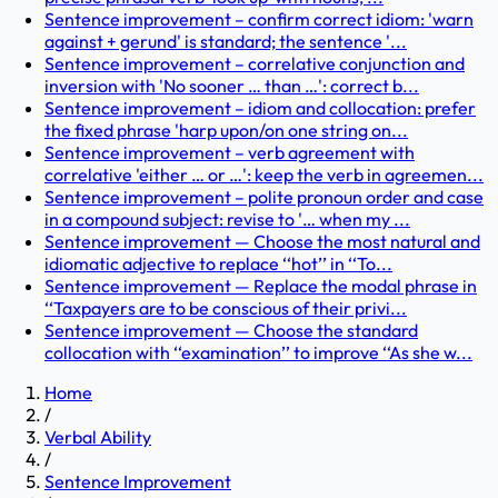
Sentence improvement – confirm correct idiom: 'warn
against + gerund' is standard; the sentence '...
Sentence improvement – correlative conjunction and
inversion with 'No sooner … than …': correct b...
Sentence improvement – idiom and collocation: prefer
the fixed phrase 'harp upon/on one string on...
Sentence improvement – verb agreement with
correlative 'either … or …': keep the verb in agreemen...
Sentence improvement – polite pronoun order and case
in a compound subject: revise to '… when my ...
Sentence improvement — Choose the most natural and
idiomatic adjective to replace ‘‘hot’’ in ‘‘To...
Sentence improvement — Replace the modal phrase in
‘‘Taxpayers are to be conscious of their privi...
Sentence improvement — Choose the standard
collocation with ‘‘examination’’ to improve ‘‘As she w...
Home
/
Verbal Ability
/
Sentence Improvement