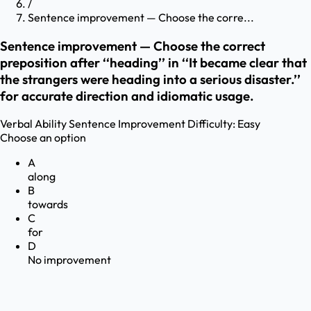
/
Sentence improvement — Choose the corre...
Sentence improvement — Choose the correct
preposition after ‘‘heading’’ in ‘‘It became clear that
the strangers were heading into a serious disaster.’’
for accurate direction and idiomatic usage.
Verbal Ability
Sentence Improvement
Difficulty:
Easy
Choose an option
A
along
B
towards
C
for
D
No improvement