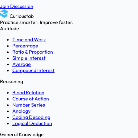
Join Discussion
Curioustab
Practice smarter. Improve faster.
Aptitude
Time and Work
Percentage
Ratio & Proportion
Simple Interest
Average
Compound Interest
Reasoning
Blood Relation
Course of Action
Number Series
Analogy
Coding Decoding
Logical Deduction
General Knowledge