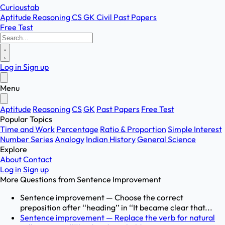
Curioustab
Aptitude
Reasoning
CS
GK
Civil
Past Papers
Free Test
Log in
Sign up
Menu
Aptitude
Reasoning
CS
GK
Past Papers
Free Test
Popular Topics
Time and Work
Percentage
Ratio & Proportion
Simple Interest
Number Series
Analogy
Indian History
General Science
Explore
About
Contact
Log in
Sign up
More Questions from
Sentence Improvement
Sentence improvement — Choose the correct
preposition after ‘‘heading’’ in ‘‘It became clear that...
Sentence improvement — Replace the verb for natural