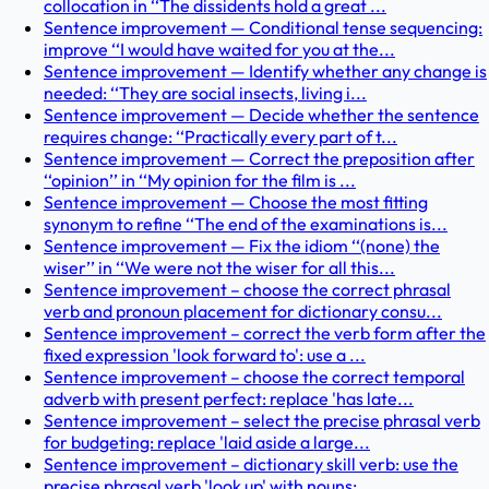
collocation in ‘‘The dissidents hold a great ...
Sentence improvement — Conditional tense sequencing:
improve ‘‘I would have waited for you at the...
Sentence improvement — Identify whether any change is
needed: ‘‘They are social insects, living i...
Sentence improvement — Decide whether the sentence
requires change: ‘‘Practically every part of t...
Sentence improvement — Correct the preposition after
‘‘opinion’’ in ‘‘My opinion for the film is ...
Sentence improvement — Choose the most fitting
synonym to refine ‘‘The end of the examinations is...
Sentence improvement — Fix the idiom ‘‘(none) the
wiser’’ in ‘‘We were not the wiser for all this...
Sentence improvement – choose the correct phrasal
verb and pronoun placement for dictionary consu...
Sentence improvement – correct the verb form after the
fixed expression 'look forward to': use a ...
Sentence improvement – choose the correct temporal
adverb with present perfect: replace 'has late...
Sentence improvement – select the precise phrasal verb
for budgeting: replace 'laid aside a large...
Sentence improvement – dictionary skill verb: use the
precise phrasal verb 'look up' with nouns; ...