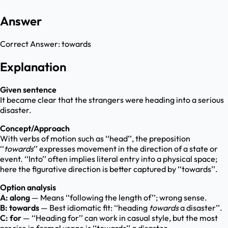
Answer
Correct Answer:
towards
Explanation
Given sentence
It became clear that the strangers were heading into a serious
disaster.
Concept/Approach
With verbs of motion such as ‘‘head’’, the preposition
‘‘
towards
’’ expresses movement in the direction of a state or
event. ‘‘Into’’ often implies literal entry into a physical space;
here the figurative direction is better captured by ‘‘towards’’.
Option analysis
A: along
— Means ‘‘following the length of’’; wrong sense.
B: towards
— Best idiomatic fit: ‘‘heading
towards
a disaster’’.
C: for
— ‘‘Heading for’’ can work in casual style, but the most