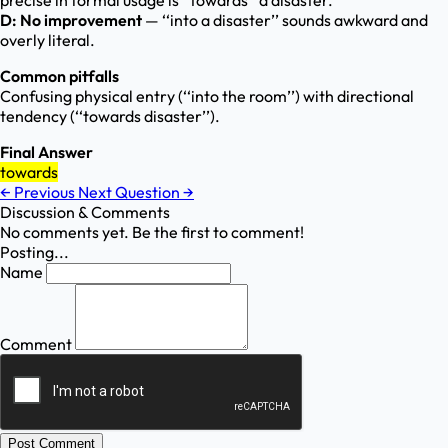
precise in formal usage is ‘‘towards’’ a disaster.
D: No improvement
— ‘‘into a disaster’’ sounds awkward and
overly literal.
Common pitfalls
Confusing physical entry (‘‘into the room’’) with directional
tendency (‘‘towards disaster’’).
Final Answer
towards
←
Previous
Next Question
→
Discussion & Comments
No comments yet. Be the first to comment!
Posting...
Name
Comment
Post Comment