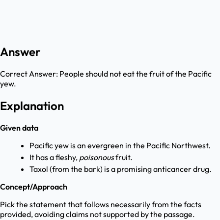
Answer
Correct Answer:
People should not eat the fruit of the Pacific
yew.
Explanation
Given data
Pacific yew is an evergreen in the Pacific Northwest.
It has a fleshy,
poisonous
fruit.
Taxol (from the bark) is a promising anticancer drug.
Concept/Approach
Pick the statement that follows necessarily from the facts
provided, avoiding claims not supported by the passage.