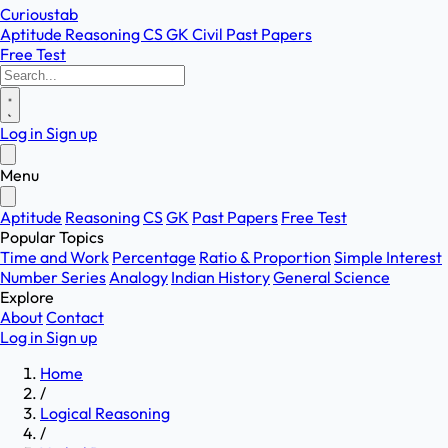
Curioustab
Aptitude
Reasoning
CS
GK
Civil
Past Papers
Free Test
Log in
Sign up
Menu
Aptitude
Reasoning
CS
GK
Past Papers
Free Test
Popular Topics
Time and Work
Percentage
Ratio & Proportion
Simple Interest
Number Series
Analogy
Indian History
General Science
Explore
About
Contact
Log in
Sign up
Home
/
Logical Reasoning
/