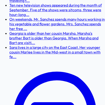
traveling t...
Ten new television shows appeared during the month of
September. Five of the shows were sitcoms, three were
hour-long...
On weekends, Mr. Sanchez spends many hours working in
his vegetable and flower gardens. Mrs. Sanchez spends
her free ...
Georgia is older than her cousin Marsha. Marsha's
brother Bart is older than Georgia. When Marsha and
Bart are visiti...
Sara lives in a large city on the East Coast. Her younger
cousin Marlee lives in the Mid-west in a small town with
fe...