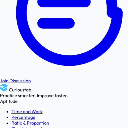
Join Discussion
Curioustab
Practice smarter. Improve faster.
Aptitude
Time and Work
Percentage
Ratio & Proportion