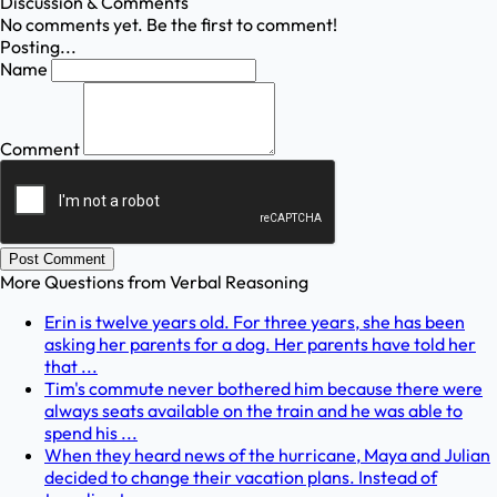
Discussion & Comments
No comments yet. Be the first to comment!
Posting...
Name
Comment
Post Comment
More Questions from
Verbal Reasoning
Erin is twelve years old. For three years, she has been
asking her parents for a dog. Her parents have told her
that ...
Tim's commute never bothered him because there were
always seats available on the train and he was able to
spend his ...
When they heard news of the hurricane, Maya and Julian
decided to change their vacation plans. Instead of