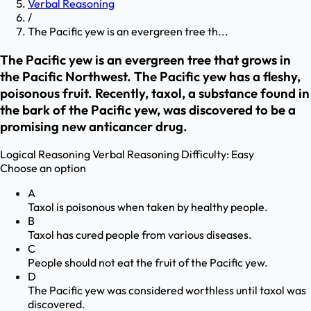
Verbal Reasoning
/
The Pacific yew is an evergreen tree th...
The Pacific yew is an evergreen tree that grows in
the Pacific Northwest. The Pacific yew has a fleshy,
poisonous fruit. Recently, taxol, a substance found in
the bark of the Pacific yew, was discovered to be a
promising new anticancer drug.
Logical Reasoning
Verbal Reasoning
Difficulty:
Easy
Choose an option
A
Taxol is poisonous when taken by healthy people.
B
Taxol has cured people from various diseases.
C
People should not eat the fruit of the Pacific yew.
D
The Pacific yew was considered worthless until taxol was
discovered.