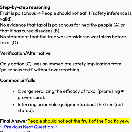
Step-by-step reasoning
Fruit is poisonous ⇒ People should not eat it (safety inference is
valid).
No evidence that taxol is poisonous for healthy people (A) or
that it has cured diseases (B).
No statement that the tree was considered worthless before
taxol (D).
Verification/Alternative
Only option (C) uses an immediate safety implication from
'poisonous fruit' without overreaching.
Common pitfalls
Overgeneralizing the efficacy of taxol (promising ≠
proven cure).
Inferring prior value judgments about the tree (not
stated).
Final Answer
People should not eat the fruit of the Pacific yew.
←
Previous
Next Question
→