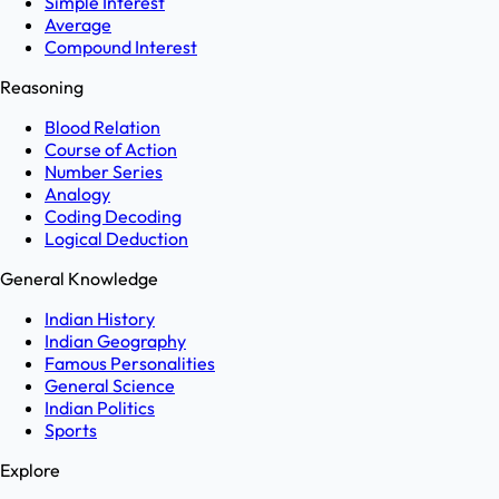
Simple Interest
Average
Compound Interest
Reasoning
Blood Relation
Course of Action
Number Series
Analogy
Coding Decoding
Logical Deduction
General Knowledge
Indian History
Indian Geography
Famous Personalities
General Science
Indian Politics
Sports
Explore