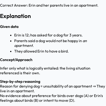
Correct Answer:
Erin and her parents live in an apartment.
Explanation
Given data
Erin is 12; has asked for a dog for 3 years.
Parents said a dog would not be happy in
an
apartment
.
They allowed Erin to have a bird.
Concept/Approach
Infer only what is logically entailed: the living situation
referenced is their own.
Step-by-step reasoning
Reason for denying dog = unsuitability of an apartment ⇒ They
live in an apartment.
No evidence about preference for birds over dogs (A) or Erin's
feelings about birds (B) or intent to move (D).