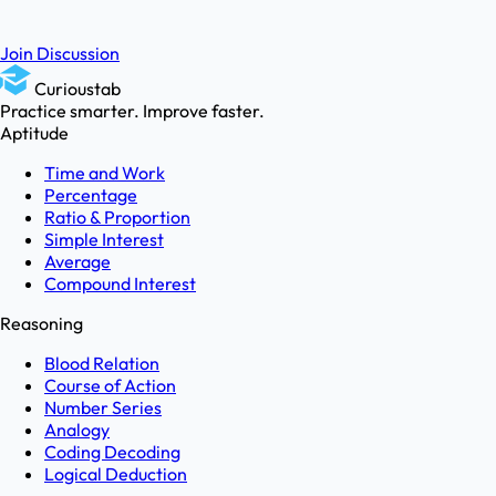
Join Discussion
Curioustab
Practice smarter. Improve faster.
Aptitude
Time and Work
Percentage
Ratio & Proportion
Simple Interest
Average
Compound Interest
Reasoning
Blood Relation
Course of Action
Number Series
Analogy
Coding Decoding
Logical Deduction