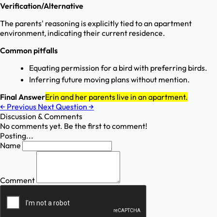
Verification/Alternative
The parents' reasoning is explicitly tied to an apartment
environment, indicating their current residence.
Common pitfalls
Equating permission for a bird with preferring birds.
Inferring future moving plans without mention.
Final Answer
Erin and her parents live in an apartment.
←
Previous
Next Question
→
Discussion & Comments
No comments yet. Be the first to comment!
Posting...
Name
Comment