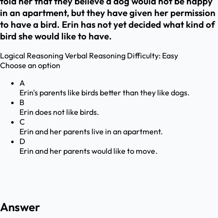
told her that they believe a dog would not be happy
in an apartment, but they have given her permission
to have a bird. Erin has not yet decided what kind of
bird she would like to have.
Logical Reasoning
Verbal Reasoning
Difficulty:
Easy
Choose an option
A
Erin's parents like birds better than they like dogs.
B
Erin does not like birds.
C
Erin and her parents live in an apartment.
D
Erin and her parents would like to move.
Answer