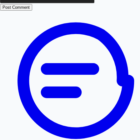
Post Comment