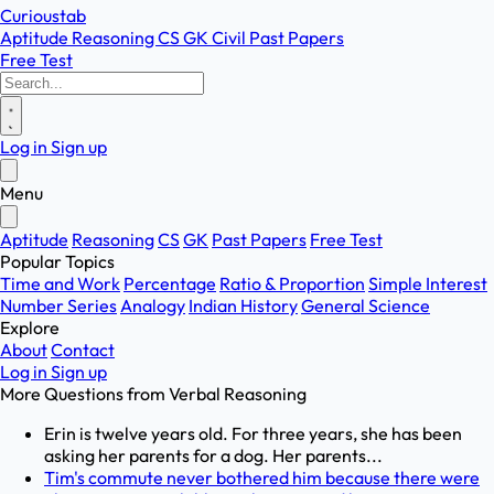
Curioustab
Aptitude
Reasoning
CS
GK
Civil
Past Papers
Free Test
Log in
Sign up
Menu
Aptitude
Reasoning
CS
GK
Past Papers
Free Test
Popular Topics
Time and Work
Percentage
Ratio & Proportion
Simple Interest
Number Series
Analogy
Indian History
General Science
Explore
About
Contact
Log in
Sign up
More Questions from
Verbal Reasoning
Erin is twelve years old. For three years, she has been
asking her parents for a dog. Her parents...
Tim's commute never bothered him because there were