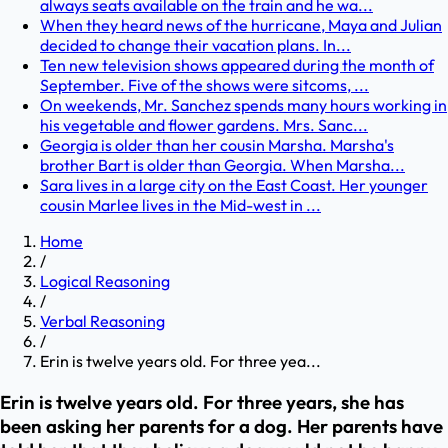
always seats available on the train and he wa...
When they heard news of the hurricane, Maya and Julian
decided to change their vacation plans. In...
Ten new television shows appeared during the month of
September. Five of the shows were sitcoms, ...
On weekends, Mr. Sanchez spends many hours working in
his vegetable and flower gardens. Mrs. Sanc...
Georgia is older than her cousin Marsha. Marsha's
brother Bart is older than Georgia. When Marsha...
Sara lives in a large city on the East Coast. Her younger
cousin Marlee lives in the Mid-west in ...
Home
/
Logical Reasoning
/
Verbal Reasoning
/
Erin is twelve years old. For three yea...
Erin is twelve years old. For three years, she has
been asking her parents for a dog. Her parents have