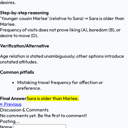
desires.
Step-by-step reasoning
'Younger cousin Marlee' (relative to Sara) ⇒ Sara is older than
Marlee.
Frequency of visits does not prove liking (A), boredom (B), or
desire to move (D).
Verification/Alternative
Age relation is stated unambiguously; other options introduce
unstated attitudes.
Common pitfalls
Mistaking travel frequency for affection or
preference.
Final Answer
Sara is older than Marlee.
←
Previous
Discussion & Comments
No comments yet. Be the first to comment!
Posting...
Name