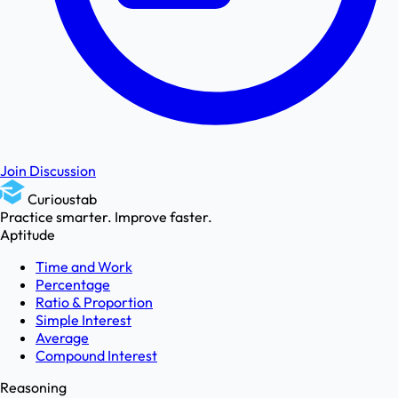
Join Discussion
Curioustab
Practice smarter. Improve faster.
Aptitude
Time and Work
Percentage
Ratio & Proportion
Simple Interest
Average
Compound Interest
Reasoning