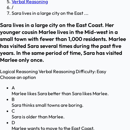
Verbal Reasoning
/
Sara lives in a large city on the East ...
Sara lives in a large city on the East Coast. Her
younger cousin Marlee lives in the Mid-west in a
small town with fewer than 1,000 residents. Marlee
has visited Sara several times during the past five
years. In the same period of time, Sara has visited
Marlee only once.
Logical Reasoning
Verbal Reasoning
Difficulty:
Easy
Choose an option
A
Marlee likes Sara better than Sara likes Marlee.
B
Sara thinks small towns are boring.
C
Sara is older than Marlee.
D
Marlee wants to move to the East Coast.