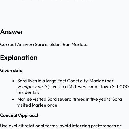
Answer
Correct Answer:
Sara is older than Marlee.
Explanation
Given data
Sara lives in a large East Coast city; Marlee (her
younger cousin
) lives in a Mid-west small town (< 1,000
residents).
Marlee visited Sara several times in five years; Sara
visited Marlee once.
Concept/Approach
Use explicit relational terms; avoid inferring preferences or