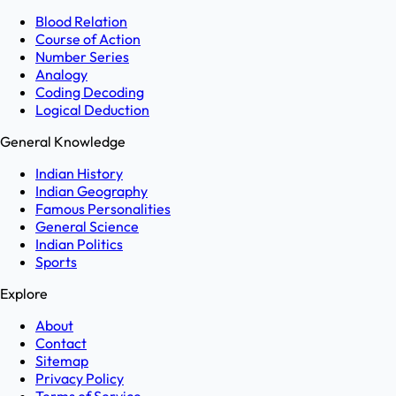
Blood Relation
Course of Action
Number Series
Analogy
Coding Decoding
Logical Deduction
General Knowledge
Indian History
Indian Geography
Famous Personalities
General Science
Indian Politics
Sports
Explore
About
Contact
Sitemap
Privacy Policy