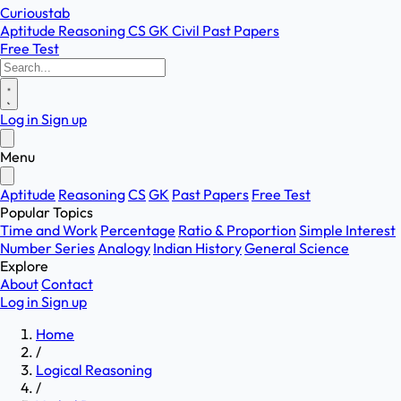
Curioustab
Aptitude
Reasoning
CS
GK
Civil
Past Papers
Free Test
Log in
Sign up
Menu
Aptitude
Reasoning
CS
GK
Past Papers
Free Test
Popular Topics
Time and Work
Percentage
Ratio & Proportion
Simple Interest
Number Series
Analogy
Indian History
General Science
Explore
About
Contact
Log in
Sign up
Home
/
Logical Reasoning
/