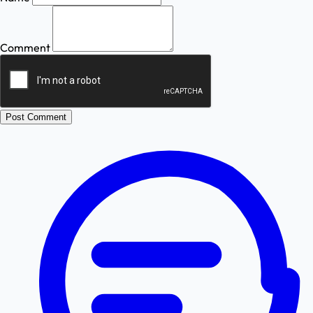
Comment
Post Comment