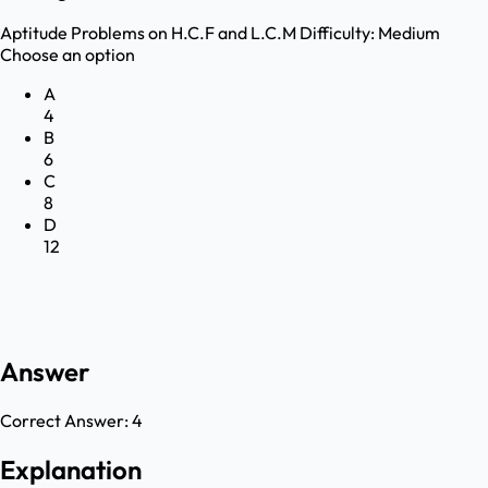
Aptitude
Problems on H.C.F and L.C.M
Difficulty:
Medium
Choose an option
A
4
B
6
C
8
D
12
Answer
Correct Answer:
4
Explanation