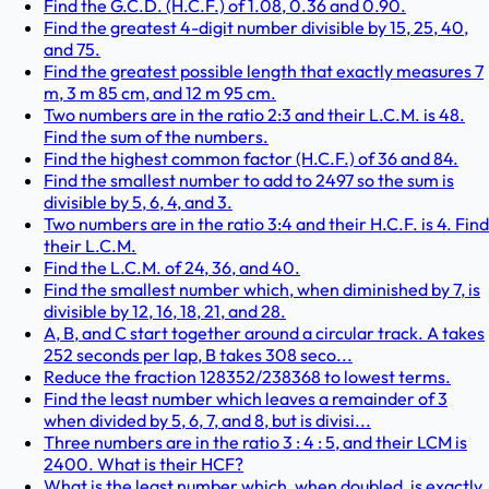
Find the G.C.D. (H.C.F.) of 1.08, 0.36 and 0.90.
Find the greatest 4-digit number divisible by 15, 25, 40,
and 75.
Find the greatest possible length that exactly measures 7
m, 3 m 85 cm, and 12 m 95 cm.
Two numbers are in the ratio 2:3 and their L.C.M. is 48.
Find the sum of the numbers.
Find the highest common factor (H.C.F.) of 36 and 84.
Find the smallest number to add to 2497 so the sum is
divisible by 5, 6, 4, and 3.
Two numbers are in the ratio 3:4 and their H.C.F. is 4. Find
their L.C.M.
Find the L.C.M. of 24, 36, and 40.
Find the smallest number which, when diminished by 7, is
divisible by 12, 16, 18, 21, and 28.
A, B, and C start together around a circular track. A takes
252 seconds per lap, B takes 308 seco...
Reduce the fraction 128352/238368 to lowest terms.
Find the least number which leaves a remainder of 3
when divided by 5, 6, 7, and 8, but is divisi...
Three numbers are in the ratio 3 : 4 : 5, and their LCM is
2400. What is their HCF?
What is the least number which, when doubled, is exactly