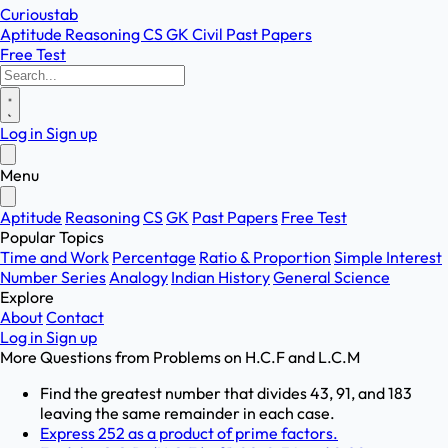
Curioustab
Aptitude
Reasoning
CS
GK
Civil
Past Papers
Free Test
Log in
Sign up
Menu
Aptitude
Reasoning
CS
GK
Past Papers
Free Test
Popular Topics
Time and Work
Percentage
Ratio & Proportion
Simple Interest
Number Series
Analogy
Indian History
General Science
Explore
About
Contact
Log in
Sign up
More Questions from
Problems on H.C.F and L.C.M
Find the greatest number that divides 43, 91, and 183
leaving the same remainder in each case.
Express 252 as a product of prime factors.