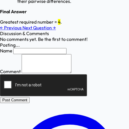
their pairwise differences.
Final Answer
Greatest required number =
4
.
←
Previous
Next Question
→
Discussion & Comments
No comments yet. Be the first to comment!
Posting...
Name
Comment
Post Comment