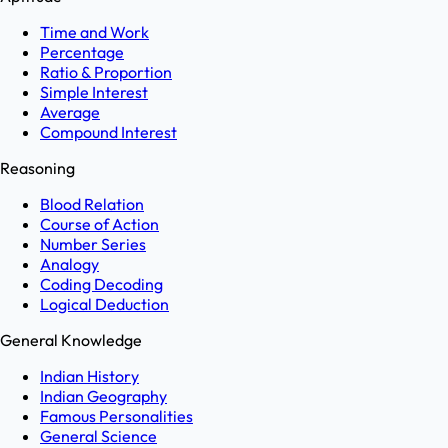
Time and Work
Percentage
Ratio & Proportion
Simple Interest
Average
Compound Interest
Reasoning
Blood Relation
Course of Action
Number Series
Analogy
Coding Decoding
Logical Deduction
General Knowledge
Indian History
Indian Geography
Famous Personalities
General Science