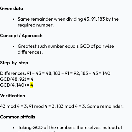
Given data
Same remainder when dividing 43, 91, 183 by the
required number.
Concept / Approach
Greatest such number equals GCD of pairwise
differences.
Step-by-step
Differences: 91 − 43 = 48; 183 − 91 = 92; 183 − 43 = 140
GCD(48, 92) = 4
GCD(4, 140) =
4
Verification
43 mod 4 = 3; 91 mod 4 = 3; 183 mod 4 = 3. Same remainder.
Common pitfalls
Taking GCD of the numbers themselves instead of