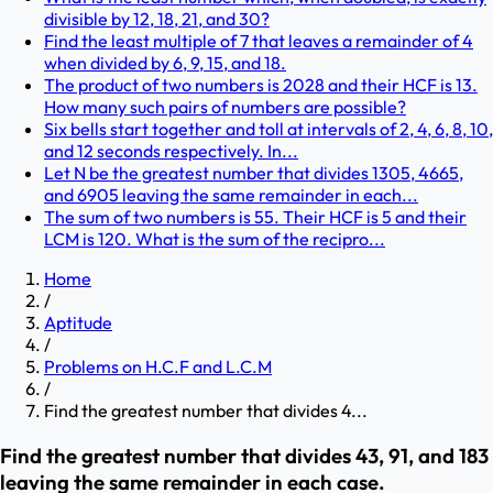
divisible by 12, 18, 21, and 30?
Find the least multiple of 7 that leaves a remainder of 4
when divided by 6, 9, 15, and 18.
The product of two numbers is 2028 and their HCF is 13.
How many such pairs of numbers are possible?
Six bells start together and toll at intervals of 2, 4, 6, 8, 10,
and 12 seconds respectively. In...
Let N be the greatest number that divides 1305, 4665,
and 6905 leaving the same remainder in each...
The sum of two numbers is 55. Their HCF is 5 and their
LCM is 120. What is the sum of the recipro...
Home
/
Aptitude
/
Problems on H.C.F and L.C.M
/
Find the greatest number that divides 4...
Find the greatest number that divides 43, 91, and 183
leaving the same remainder in each case.