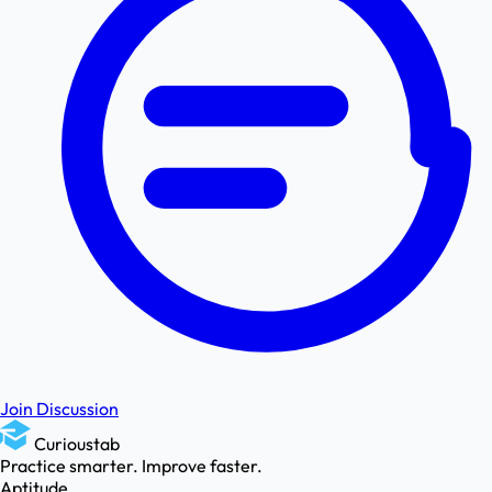
Join Discussion
Curioustab
Practice smarter. Improve faster.
Aptitude