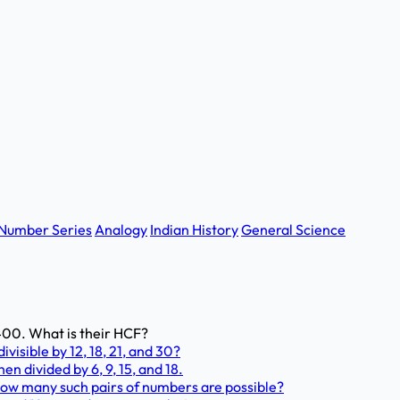
Number Series
Analogy
Indian History
General Science
 2400. What is their HCF?
visible by 12, 18, 21, and 30?
en divided by 6, 9, 15, and 18.
How many such pairs of numbers are possible?