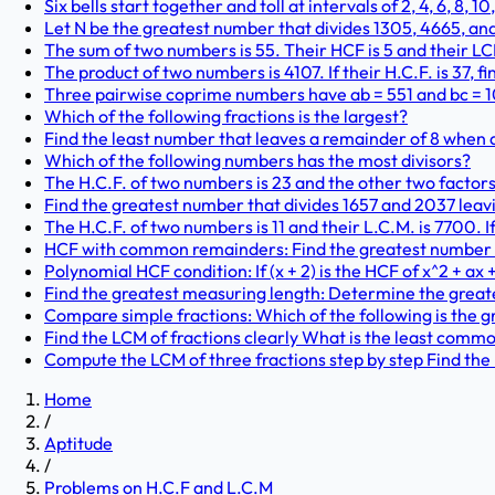
Six bells start together and toll at intervals of 2, 4, 6, 8, 1
Let N be the greatest number that divides 1305, 4665, an
The sum of two numbers is 55. Their HCF is 5 and their LCM
The product of two numbers is 4107. If their H.C.F. is 37, 
Three pairwise coprime numbers have ab = 551 and bc = 107
Which of the following fractions is the largest?
Find the least number that leaves a remainder of 8 when di
Which of the following numbers has the most divisors?
The H.C.F. of two numbers is 23 and the other two factors o
Find the greatest number that divides 1657 and 2037 leav
The H.C.F. of two numbers is 11 and their L.C.M. is 7700. I
HCF with common remainders: Find the greatest number tha
Polynomial HCF condition: If (x + 2) is the HCF of x^2 + ax +
Find the greatest measuring length: Determine the greates
Compare simple fractions: Which of the following is the gr
Find the LCM of fractions clearly What is the least common
Compute the LCM of three fractions step by step Find the 
Home
/
Aptitude
/
Problems on H.C.F and L.C.M