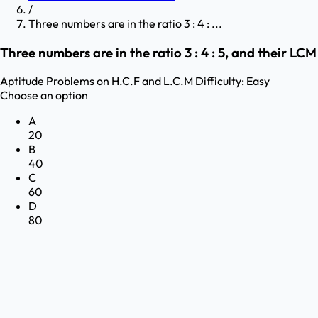
/
Three numbers are in the ratio 3 : 4 : ...
Three numbers are in the ratio 3 : 4 : 5, and their LC
Aptitude
Problems on H.C.F and L.C.M
Difficulty:
Easy
Choose an option
A
20
B
40
C
60
D
80