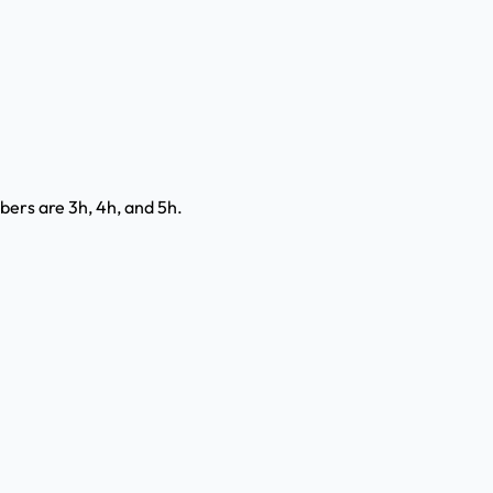
mbers are 3h, 4h, and 5h.