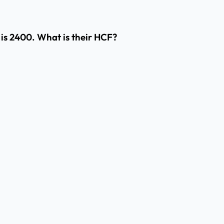
M is 2400. What is their HCF?