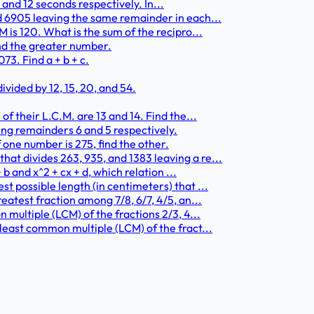
0, and 12 seconds respectively. In...
d 6905 leaving the same remainder in each...
 is 120. What is the sum of the recipro...
find the greater number.
3. Find a + b + c.
vided by 12, 15, 20, and 54.
f their L.C.M. are 13 and 14. Find the...
ing remainders 6 and 5 respectively.
f one number is 275, find the other.
t divides 263, 935, and 1383 leaving a re...
 b and x^2 + cx + d, which relation ...
t possible length (in centimeters) that ...
eatest fraction among 7/8, 6/7, 4/5, an...
 multiple (LCM) of the fractions 2/3, 4...
least common multiple (LCM) of the fract...