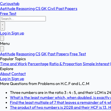
Curioustab
Aptitude
Reasoning
CS
GK
Civil
Past Papers
Free Test
Log in
Sign up
Menu
Aptitude
Reasoning
CS
GK
Past Papers
Free Test
Popular Topics
Time and Work
Percentage
Ratio & Proportion
Simple Interest
Explore
About
Contact
Log in
Sign up
More Questions from
Problems on H.C.F and L.C.M
Three numbers are in the ratio 3 : 4 : 5, and their LCM is
What is the least number which, when doubled, is exactly di
Find the least multiple of 7 that leaves a remainder of 4 wh
The product of two numbers is 2028 and their HCF is 13. 