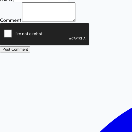
Comment
Post Comment