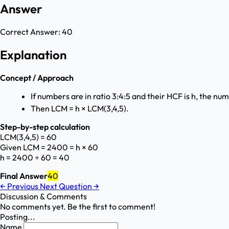
Answer
Correct Answer:
40
Explanation
Concept / Approach
If numbers are in ratio 3:4:5 and their HCF is h, the nu
Then LCM = h × LCM(3,4,5).
Step-by-step calculation
LCM(3,4,5) = 60
Given LCM = 2400 = h × 60
h = 2400 ÷ 60 = 40
Final Answer
40
←
Previous
Next Question
→
Discussion & Comments
No comments yet. Be the first to comment!
Posting...
Name