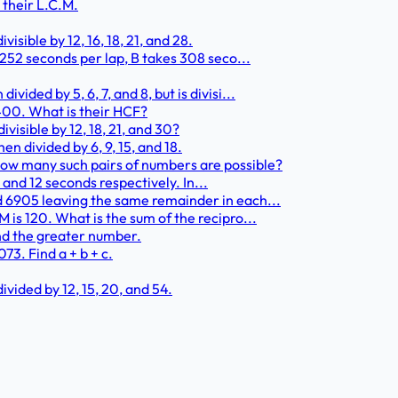
 their L.C.M.
isible by 12, 16, 18, 21, and 28.
 252 seconds per lap, B takes 308 seco...
ided by 5, 6, 7, and 8, but is divisi...
 2400. What is their HCF?
visible by 12, 18, 21, and 30?
en divided by 6, 9, 15, and 18.
How many such pairs of numbers are possible?
0, and 12 seconds respectively. In...
d 6905 leaving the same remainder in each...
 is 120. What is the sum of the recipro...
find the greater number.
3. Find a + b + c.
vided by 12, 15, 20, and 54.