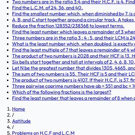
Two numbers are in the ratio 3:4 and their H.C.F. is 4. Find
Find the L.C.M. of 24, 36, and 40.
Find the smallest number which, when diminished by 7, is div
A, B, and C start together around a circular track. A takes
Reduce the fraction 128352/238368 to lowest terms.
Find the least number which leaves a remainder of 3 when div
Three numbers are in the ratio 3 : 4 : 5, and their LCM is
What is the least number which, when doubled, is exactly di
Find the least multiple of 7 that leaves a remainder of 4 wh
The product of two numbers is 2028 and their HCF is 13. 
Six bells start together and toll at intervals of 2, 4, 6, 8, 1
Let N be the greatest number that divides 1305, 4665, an
The sum of two numbers is 55. Their HCF is 5 and their LCM
The product of two numbers is 4107. If their H.C.F. is 37, 
Three pairwise coprime numbers have ab = 551 and bc = 107
Which of the following fractions is the largest?
Find the least number that leaves a remainder of 8 when di
Home
/
Aptitude
/
Problems on H.C.F and L.C.M