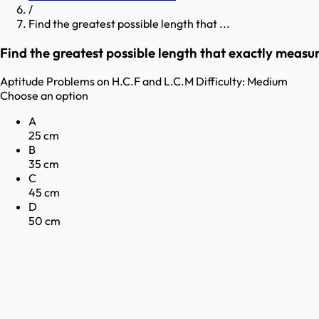
/
Find the greatest possible length that ...
Find the greatest possible length that exactly measu
Aptitude
Problems on H.C.F and L.C.M
Difficulty:
Medium
Choose an option
A
25 cm
B
35 cm
C
45 cm
D
50 cm