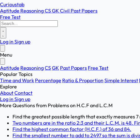
Curioustab
Aptitude
Reasoning
CS
GK
Civil
Past Papers
Free Test
Log in
Sign up
Menu
Aptitude
Reasoning
CS
GK
Past Papers
Free Test
Popular Topics
Time and Work
Percentage
Ratio & Proportion
Simple Interest
Explore
About
Contact
Log in
Sign up
More Questions from
Problems on H.C.F and L.C.M
Find the greatest possible length that exactly measures 7
Two numbers are in the ratio 2:3 and their L.C.M. is 48. F
Find the highest common factor (H.C.F.) of 36 and 84.
Find the smallest number to add to 2497 so the sum is divisi