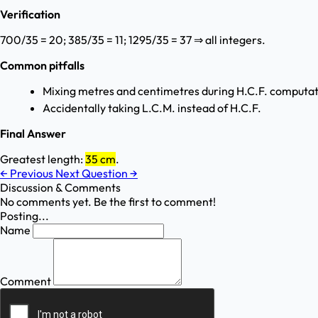
Verification
700/35 = 20; 385/35 = 11; 1295/35 = 37 ⇒ all integers.
Common pitfalls
Mixing metres and centimetres during H.C.F. computat
Accidentally taking L.C.M. instead of H.C.F.
Final Answer
Greatest length:
35 cm
.
←
Previous
Next Question
→
Discussion & Comments
No comments yet. Be the first to comment!
Posting...
Name
Comment