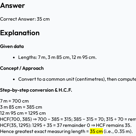
Answer
Correct Answer:
35 cm
Explanation
Given data
Lengths: 7 m, 3 m 85 cm, 12 m 95 cm.
Concept / Approach
Convert to a common unit (centimetres), then compute 
Step-by-step conversion & H.C.F.
7 m = 700 cm
3 m 85 cm = 385 cm
12 m 95 cm = 1295 cm
HCF(700, 385) ⇒ 700 − 385 = 315; 385 − 315 = 70; 315 ÷ 70 = re
HCF(35, 1295): 1295 ÷ 35 = 37 remainder 0 ⇒ HCF remains 35.
Hence greatest exact measuring length =
35 cm
(i.e., 0.35 m).