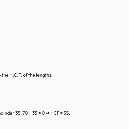
the H.C.F. of the lengths.
mainder 35; 70 ÷ 35 = 0 ⇒ HCF = 35.