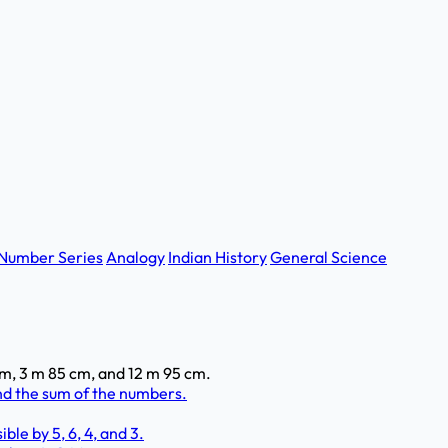
Number Series
Analogy
Indian History
General Science
 m, 3 m 85 cm, and 12 m 95 cm.
ind the sum of the numbers.
ble by 5, 6, 4, and 3.