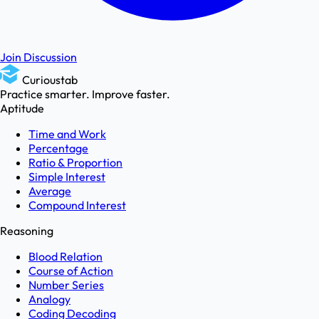
Join Discussion
Curioustab
Practice smarter. Improve faster.
Aptitude
Time and Work
Percentage
Ratio & Proportion
Simple Interest
Average
Compound Interest
Reasoning
Blood Relation
Course of Action
Number Series
Analogy
Coding Decoding