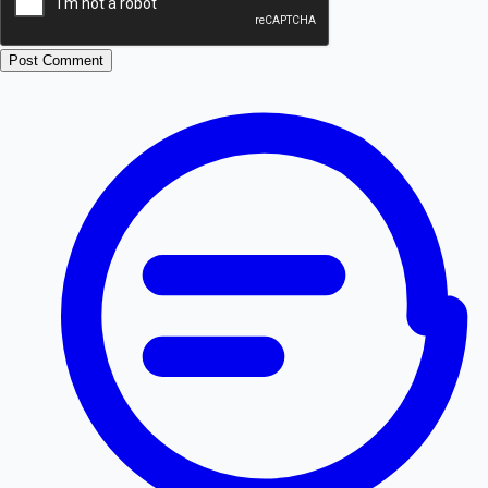
Post Comment