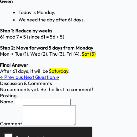
Given
Today is Monday.
We need the day after 61 days.
Step 1: Reduce by weeks
61 mod 7 = 5 (since 61 = 56 + 5)
Step 2: Move forward 5 days from Monday
Mon → Tue (1), Wed (2), Thu (3), Fri (4),
Sat (5)
Final Answer
After 61 days, it will be
Saturday
.
←
Previous
Next Question
→
Discussion & Comments
No comments yet. Be the first to comment!
Posting...
Name
Comment