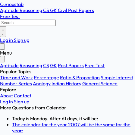
Curioustab
Aptitude
Reasoning
CS
GK
Civil
Past Papers
Free Test
Log in
Sign up
Menu
Aptitude
Reasoning
CS
GK
Past Papers
Free Test
Popular Topics
Time and Work
Percentage
Ratio & Proportion
Simple Interest
Number Series
Analogy
Indian History
General Science
Explore
About
Contact
Log in
Sign up
More Questions from
Calendar
Today is Monday. After 61 days, it will be:
The calendar for the year 2007 will be the same for the
year: