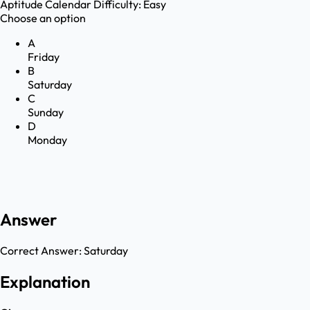
Aptitude
Calendar
Difficulty:
Easy
Choose an option
A
Friday
B
Saturday
C
Sunday
D
Monday
Answer
Correct Answer:
Saturday
Explanation