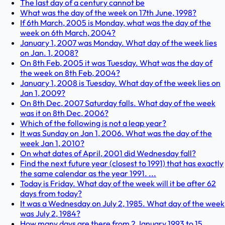
The last day of a century cannot be
What was the day of the week on 17th June, 1998?
If 6th March, 2005 is Monday, what was the day of the
week on 6th March, 2004?
January 1, 2007 was Monday. What day of the week lies
on Jan. 1, 2008?
On 8th Feb, 2005 it was Tuesday. What was the day of
the week on 8th Feb, 2004?
January 1, 2008 is Tuesday. What day of the week lies on
Jan 1, 2009?
On 8th Dec, 2007 Saturday falls. What day of the week
was it on 8th Dec, 2006?
Which of the following is not a leap year?
It was Sunday on Jan 1, 2006. What was the day of the
week Jan 1, 2010?
On what dates of April, 2001 did Wednesday fall?
Find the next future year (closest to 1991) that has exactly
the same calendar as the year 1991. ...
Today is Friday. What day of the week will it be after 62
days from today?
It was a Wednesday on July 2, 1985. What day of the week
was July 2, 1984?
How many days are there from 2 January 1993 to 15