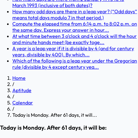
March 1993 (inclusive of both dates)?
How many odd days are there in a leap year? (“Odd days”
means total days modulo 7 in that period.)
Compute the elapsed time from 6:14 a.m. to 8:02 p.m. on
the same day. Express your answer in hour...
At what time between 3 o’clock and 4 o’clock will the hour
and minute hands meet (be exactly toge...
A year is a leap year if it is divisible by 4 (and for century
years, divisible by 400). By which...
Which of the following is a leap year under the Gregorian
rule (divisible by 4 except century yea...
Home
/
Aptitude
/
Calendar
/
Today is Monday. After 61 days, it will...
Today is Monday. After 61 days, it will be: