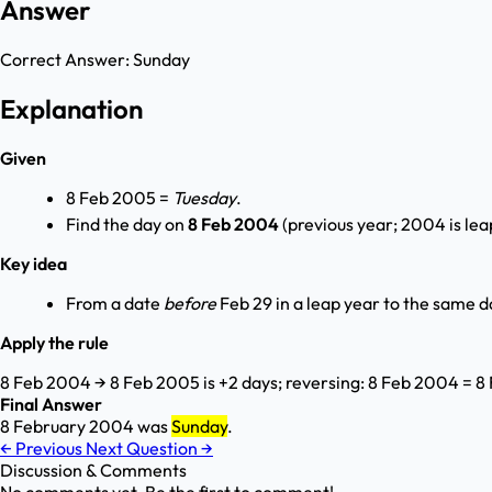
Answer
Correct Answer:
Sunday
Explanation
Given
8 Feb 2005 =
Tuesday
.
Find the day on
8 Feb 2004
(previous year; 2004 is lea
Key idea
From a date
before
Feb 29 in a leap year to the same d
Apply the rule
8 Feb 2004 → 8 Feb 2005 is +2 days; reversing: 8 Feb 2004 = 8
Final Answer
8 February 2004 was
Sunday
.
←
Previous
Next Question
→
Discussion & Comments