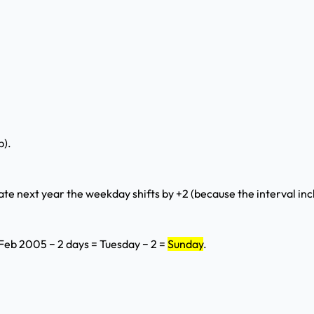
p).
ate next year the weekday shifts by +2 (because the interval inc
 Feb 2005 − 2 days = Tuesday − 2 =
Sunday
.