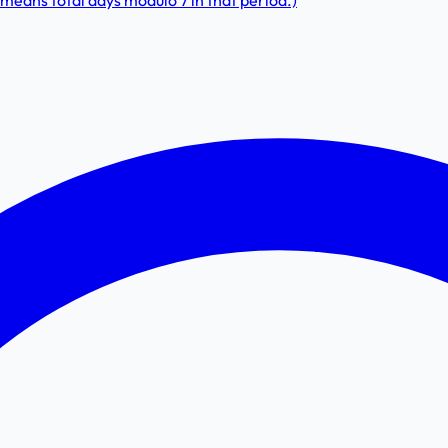
means total days modulo 7 in that period.)