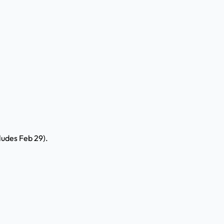
ludes Feb 29).