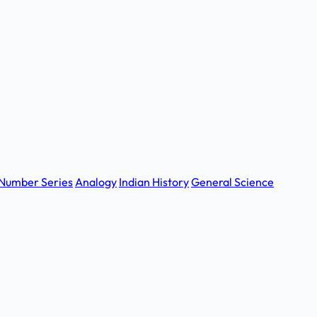
Number Series
Analogy
Indian History
General Science