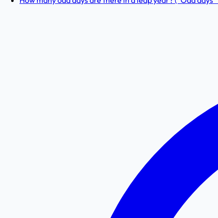
How many odd days are there in a leap year? (“Odd days” 