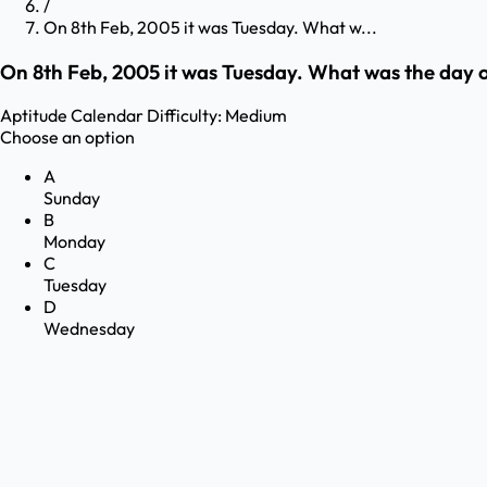
/
On 8th Feb, 2005 it was Tuesday. What w...
On 8th Feb, 2005 it was Tuesday. What was the day 
Aptitude
Calendar
Difficulty:
Medium
Choose an option
A
Sunday
B
Monday
C
Tuesday
D
Wednesday