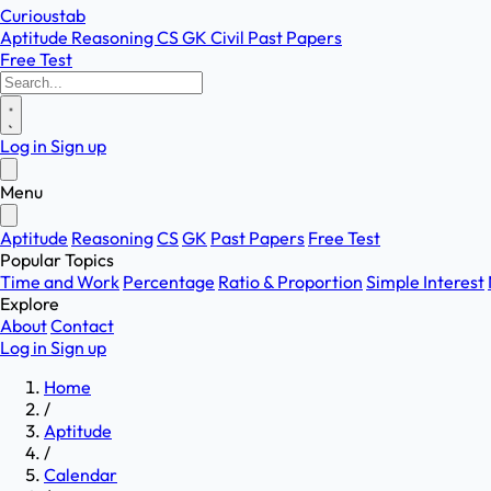
Curioustab
Aptitude
Reasoning
CS
GK
Civil
Past Papers
Free Test
Log in
Sign up
Menu
Aptitude
Reasoning
CS
GK
Past Papers
Free Test
Popular Topics
Time and Work
Percentage
Ratio & Proportion
Simple Interest
Explore
About
Contact
Log in
Sign up
Home
/
Aptitude
/
Calendar