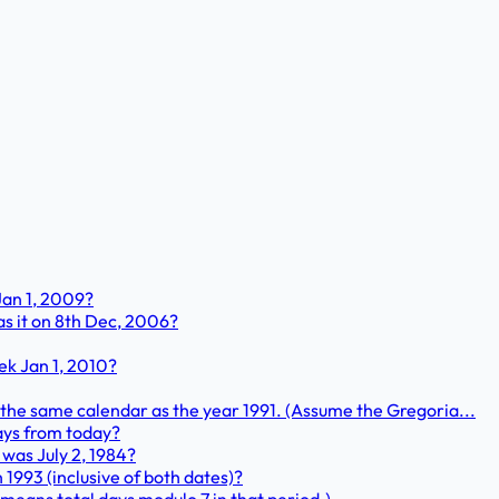
Jan 1, 2009?
s it on 8th Dec, 2006?
ek Jan 1, 2010?
ly the same calendar as the year 1991. (Assume the Gregoria...
days from today?
 was July 2, 1984?
1993 (inclusive of both dates)?