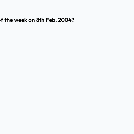
of the week on 8th Feb, 2004?