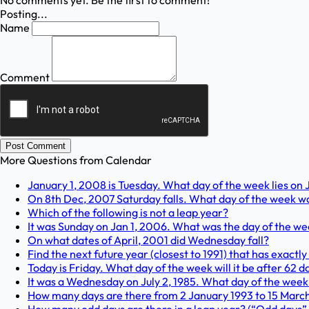
No comments yet. Be the first to comment!
Posting...
Name
Comment
Post Comment
More Questions from
Calendar
January 1, 2008 is Tuesday. What day of the week lies on 
On 8th Dec, 2007 Saturday falls. What day of the week wa
Which of the following is not a leap year?
It was Sunday on Jan 1, 2006. What was the day of the we
On what dates of April, 2001 did Wednesday fall?
Find the next future year (closest to 1991) that has exact
Today is Friday. What day of the week will it be after 62 
It was a Wednesday on July 2, 1985. What day of the week
How many days are there from 2 January 1993 to 15 March 