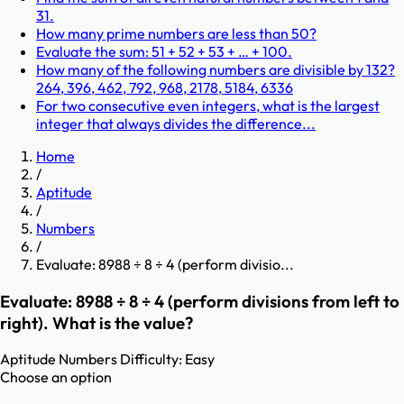
31.
How many prime numbers are less than 50?
Evaluate the sum: 51 + 52 + 53 + … + 100.
How many of the following numbers are divisible by 132?
264, 396, 462, 792, 968, 2178, 5184, 6336
For two consecutive even integers, what is the largest
integer that always divides the difference...
Home
/
Aptitude
/
Numbers
/
Evaluate: 8988 ÷ 8 ÷ 4 (perform divisio...
Evaluate: 8988 ÷ 8 ÷ 4 (perform divisions from left to
right). What is the value?
Aptitude
Numbers
Difficulty:
Easy
Choose an option