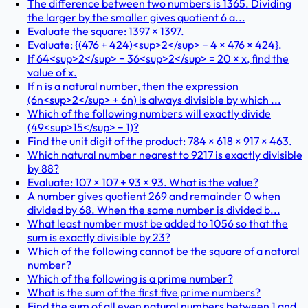
The difference between two numbers is 1365. Dividing
the larger by the smaller gives quotient 6 a...
Evaluate the square: 1397 × 1397.
Evaluate: {(476 + 424)<sup>2</sup> − 4 × 476 × 424}.
If 64<sup>2</sup> − 36<sup>2</sup> = 20 × x, find the
value of x.
If n is a natural number, then the expression
(6n<sup>2</sup> + 6n) is always divisible by which ...
Which of the following numbers will exactly divide
(49<sup>15</sup> − 1)?
Find the unit digit of the product: 784 × 618 × 917 × 463.
Which natural number nearest to 9217 is exactly divisible
by 88?
Evaluate: 107 × 107 + 93 × 93. What is the value?
A number gives quotient 269 and remainder 0 when
divided by 68. When the same number is divided b...
What least number must be added to 1056 so that the
sum is exactly divisible by 23?
Which of the following cannot be the square of a natural
number?
Which of the following is a prime number?
What is the sum of the first five prime numbers?
Find the sum of all even natural numbers between 1 and