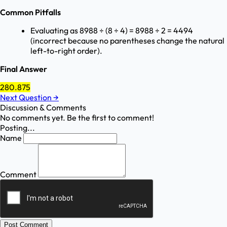
Common Pitfalls
Evaluating as 8988 ÷ (8 ÷ 4) = 8988 ÷ 2 = 4494
(incorrect because no parentheses change the natural
left-to-right order).
Final Answer
280.875
Next Question
→
Discussion & Comments
No comments yet. Be the first to comment!
Posting...
Name
Comment
Post Comment