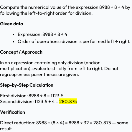
Compute the numerical value of the expression 8988 ÷ 8 ÷ 4 by
following the left-to-right order for division.
Given data
Expression: 8988 ÷ 8 ÷ 4
Order of operations: division is performed left → right.
Concept / Approach
In an expression containing only division (and/or
multiplication), evaluate strictly from left to right. Do not
regroup unless parentheses are given.
Step-by-Step Calculation
First division: 8988 ÷ 8 = 1123.5
Second division: 1123.5 ÷ 4 =
280.875
Verification
Direct reduction: 8988 ÷ (8 × 4) = 8988 ÷ 32 = 280.875 — same
result.