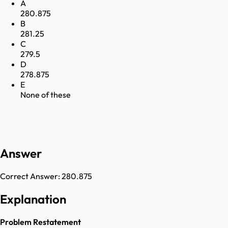
A
280.875
B
281.25
C
279.5
D
278.875
E
None of these
Answer
Correct Answer:
280.875
Explanation
Problem Restatement