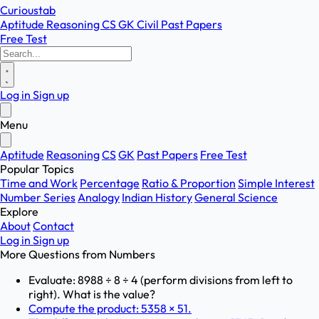
Curioustab
Aptitude
Reasoning
CS
GK
Civil
Past Papers
Free Test
Log in
Sign up
Menu
Aptitude
Reasoning
CS
GK
Past Papers
Free Test
Popular Topics
Time and Work
Percentage
Ratio & Proportion
Simple Interest
Number Series
Analogy
Indian History
General Science
Explore
About
Contact
Log in
Sign up
More Questions from
Numbers
Evaluate: 8988 ÷ 8 ÷ 4 (perform divisions from left to
right). What is the value?
Compute the product: 5358 × 51.