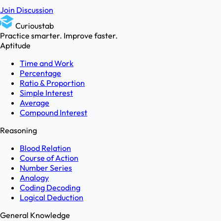
Join Discussion
Curioustab
Practice smarter. Improve faster.
Aptitude
Time and Work
Percentage
Ratio & Proportion
Simple Interest
Average
Compound Interest
Reasoning
Blood Relation
Course of Action
Number Series
Analogy
Coding Decoding
Logical Deduction
General Knowledge