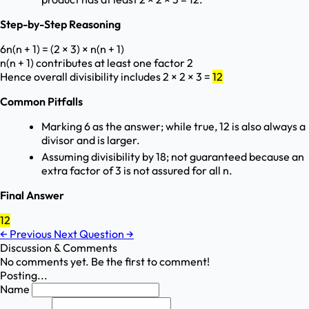
Step-by-Step Reasoning
6n(n + 1) = (2 × 3) × n(n + 1)
n(n + 1) contributes at least one factor 2
Hence overall divisibility includes 2 × 2 × 3 =
12
Common Pitfalls
Marking 6 as the answer; while true, 12 is also always a
divisor and is larger.
Assuming divisibility by 18; not guaranteed because an
extra factor of 3 is not assured for all n.
Final Answer
12
←
Previous
Next Question
→
Discussion & Comments
No comments yet. Be the first to comment!
Posting...
Name