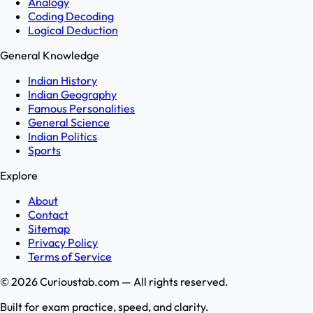
Analogy
Coding Decoding
Logical Deduction
General Knowledge
Indian History
Indian Geography
Famous Personalities
General Science
Indian Politics
Sports
Explore
About
Contact
Sitemap
Privacy Policy
Terms of Service
©
2026
Curioustab.com — All rights reserved.
Built for exam practice, speed, and clarity.