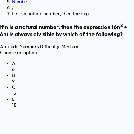
Numbers
/
If n is a natural number, then the expr...
2
If n is a natural number, then the expression (6n
+
6n) is always divisible by which of the following?
Aptitude
Numbers
Difficulty:
Medium
Choose an option
A
6
B
9
C
12
D
18