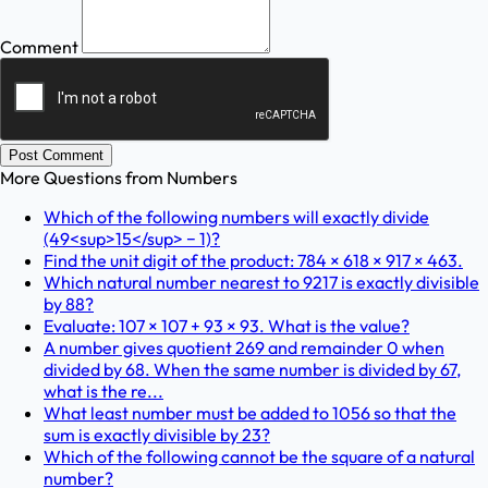
Comment
Post Comment
More Questions from
Numbers
Which of the following numbers will exactly divide
(49<sup>15</sup> − 1)?
Find the unit digit of the product: 784 × 618 × 917 × 463.
Which natural number nearest to 9217 is exactly divisible
by 88?
Evaluate: 107 × 107 + 93 × 93. What is the value?
A number gives quotient 269 and remainder 0 when
divided by 68. When the same number is divided by 67,
what is the re...
What least number must be added to 1056 so that the
sum is exactly divisible by 23?
Which of the following cannot be the square of a natural
number?