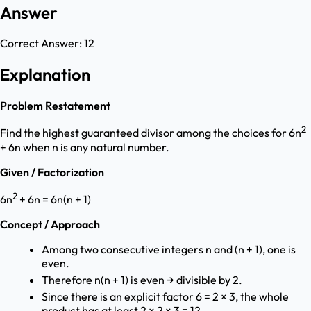
Answer
Correct Answer:
12
Explanation
Problem Restatement
2
Find the highest guaranteed divisor among the choices for 6n
+ 6n when n is any natural number.
Given / Factorization
2
6n
+ 6n = 6n(n + 1)
Concept / Approach
Among two consecutive integers n and (n + 1), one is
even.
Therefore n(n + 1) is even → divisible by 2.
Since there is an explicit factor 6 = 2 × 3, the whole
product has at least 2 × 2 × 3 = 12.