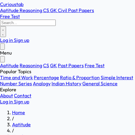
Curioustab
Aptitude
Reasoning
CS
GK
Civil
Past Papers
Free Test
Log in
Sign up
Menu
Aptitude
Reasoning
CS
GK
Past Papers
Free Test
Popular Topics
Time and Work
Percentage
Ratio & Proportion
Simple Interest
Number Series
Analogy
Indian History
General Science
Explore
About
Contact
Log in
Sign up
Home
/
Aptitude
/