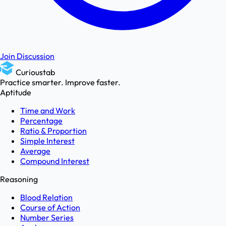
Join Discussion
Curioustab
Practice smarter. Improve faster.
Aptitude
Time and Work
Percentage
Ratio & Proportion
Simple Interest
Average
Compound Interest
Reasoning
Blood Relation
Course of Action
Number Series