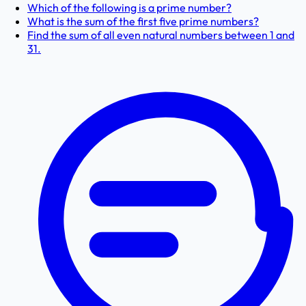
Which of the following is a prime number?
What is the sum of the first five prime numbers?
Find the sum of all even natural numbers between 1 and
31.