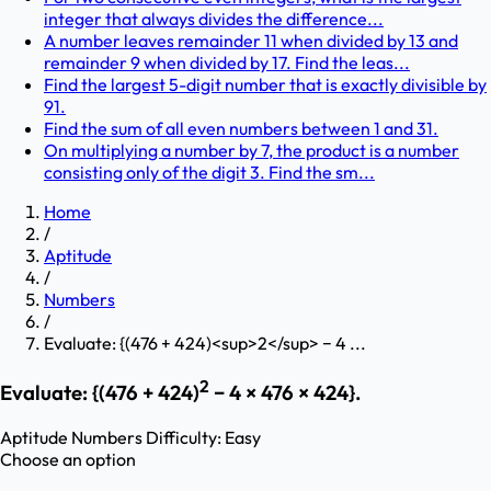
integer that always divides the difference...
A number leaves remainder 11 when divided by 13 and
remainder 9 when divided by 17. Find the leas...
Find the largest 5-digit number that is exactly divisible by
91.
Find the sum of all even numbers between 1 and 31.
On multiplying a number by 7, the product is a number
consisting only of the digit 3. Find the sm...
Home
/
Aptitude
/
Numbers
/
Evaluate: {(476 + 424)<sup>2</sup> − 4 ...
2
Evaluate: {(476 + 424)
− 4 × 476 × 424}.
Aptitude
Numbers
Difficulty:
Easy
Choose an option