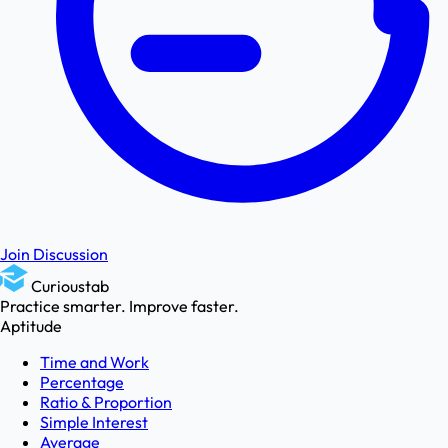
Join Discussion
Curioustab
Practice smarter. Improve faster.
Aptitude
Time and Work
Percentage
Ratio & Proportion
Simple Interest
Average