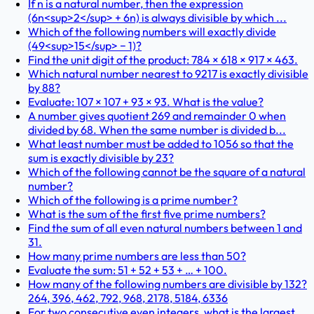
If n is a natural number, then the expression
(6n<sup>2</sup> + 6n) is always divisible by which ...
Which of the following numbers will exactly divide
(49<sup>15</sup> − 1)?
Find the unit digit of the product: 784 × 618 × 917 × 463.
Which natural number nearest to 9217 is exactly divisible
by 88?
Evaluate: 107 × 107 + 93 × 93. What is the value?
A number gives quotient 269 and remainder 0 when
divided by 68. When the same number is divided b...
What least number must be added to 1056 so that the
sum is exactly divisible by 23?
Which of the following cannot be the square of a natural
number?
Which of the following is a prime number?
What is the sum of the first five prime numbers?
Find the sum of all even natural numbers between 1 and
31.
How many prime numbers are less than 50?
Evaluate the sum: 51 + 52 + 53 + … + 100.
How many of the following numbers are divisible by 132?
264, 396, 462, 792, 968, 2178, 5184, 6336
For two consecutive even integers, what is the largest