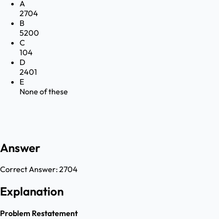
A
2704
B
5200
C
104
D
2401
E
None of these
Answer
Correct Answer:
2704
Explanation
Problem Restatement