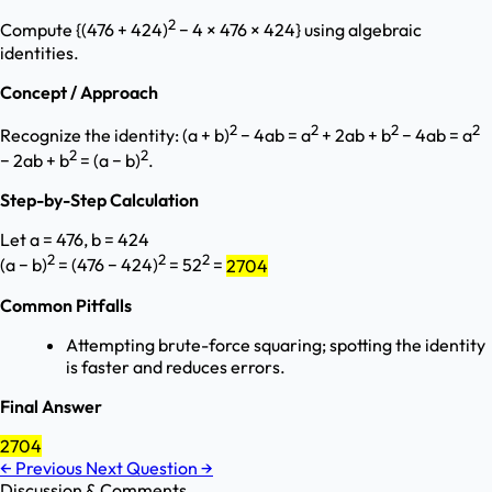
2
Compute {(476 + 424)
− 4 × 476 × 424} using algebraic
identities.
Concept / Approach
2
2
2
2
Recognize the identity: (a + b)
− 4ab = a
+ 2ab + b
− 4ab = a
2
2
− 2ab + b
= (a − b)
.
Step-by-Step Calculation
Let a = 476, b = 424
2
2
2
(a − b)
= (476 − 424)
= 52
=
2704
Common Pitfalls
Attempting brute-force squaring; spotting the identity
is faster and reduces errors.
Final Answer
2704
←
Previous
Next Question
→
Discussion & Comments