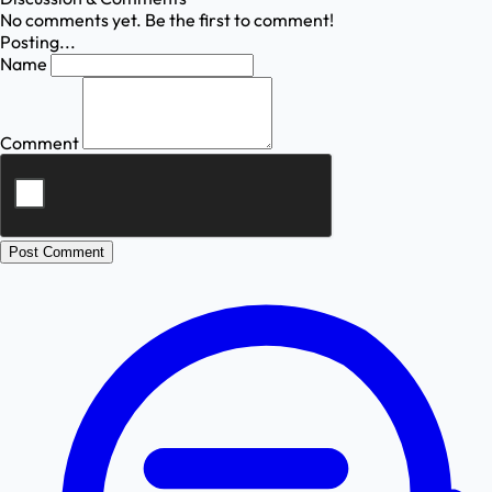
No comments yet. Be the first to comment!
Posting...
Name
Comment
Post Comment