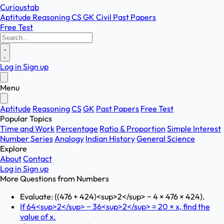
Curioustab
Aptitude
Reasoning
CS
GK
Civil
Past Papers
Free Test
Log in
Sign up
Menu
Aptitude
Reasoning
CS
GK
Past Papers
Free Test
Popular Topics
Time and Work
Percentage
Ratio & Proportion
Simple Interest
Number Series
Analogy
Indian History
General Science
Explore
About
Contact
Log in
Sign up
More Questions from
Numbers
Evaluate: {(476 + 424)<sup>2</sup> − 4 × 476 × 424}.
If 64<sup>2</sup> − 36<sup>2</sup> = 20 × x, find the
value of x.