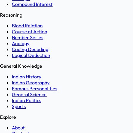
Compound Interest
Reasoning
Blood Relation
Course of Action
Number Series
Analogy
Coding Decoding
Logical Deduction
General Knowledge
Indian History
Indian Geography
Famous Personalities
General Science
Indian Politics
Sports
Explore
About