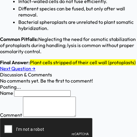
Intact-walled cells do not fuse efficiently.
Different species can be fused, but only after wall
removal.
Bacterial spheroplasts are unrelated to plant somatic
hybridization.
Common Pitfalls:
Neglecting the need for osmotic stabilization
of protoplasts during handling; lysis is common without proper
osmolarity control.
Final Answer:
Plant cells stripped of their cell wall (protoplasts)
Next Question
→
Discussion & Comments
No comments yet. Be the first to comment!
Posting...
Name
Comment