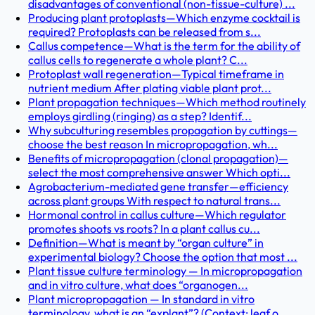
disadvantages of conventional (non-tissue-culture) ...
Producing plant protoplasts—Which enzyme cocktail is
required? Protoplasts can be released from s...
Callus competence—What is the term for the ability of
callus cells to regenerate a whole plant? C...
Protoplast wall regeneration—Typical timeframe in
nutrient medium After plating viable plant prot...
Plant propagation techniques—Which method routinely
employs girdling (ringing) as a step? Identif...
Why subculturing resembles propagation by cuttings—
choose the best reason In micropropagation, wh...
Benefits of micropropagation (clonal propagation)—
select the most comprehensive answer Which opti...
Agrobacterium-mediated gene transfer—efficiency
across plant groups With respect to natural trans...
Hormonal control in callus culture—Which regulator
promotes shoots vs roots? In a plant callus cu...
Definition—What is meant by “organ culture” in
experimental biology? Choose the option that most ...
Plant tissue culture terminology — In micropropagation
and in vitro culture, what does “organogen...
Plant micropropagation — In standard in vitro
terminology, what is an “explant”? (Context: leaf o...