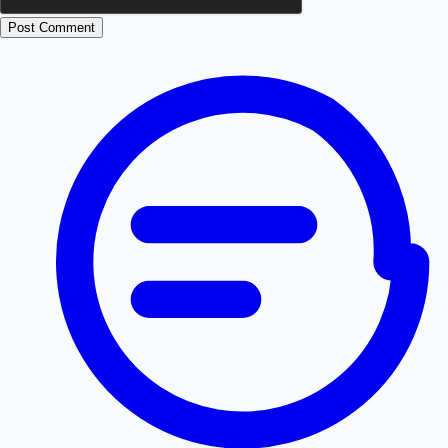
Post Comment