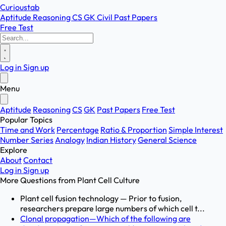
Curioustab
Aptitude
Reasoning
CS
GK
Civil
Past Papers
Free Test
Log in
Sign up
Menu
Aptitude
Reasoning
CS
GK
Past Papers
Free Test
Popular Topics
Time and Work
Percentage
Ratio & Proportion
Simple Interest
Number Series
Analogy
Indian History
General Science
Explore
About
Contact
Log in
Sign up
More Questions from
Plant Cell Culture
Plant cell fusion technology — Prior to fusion,
researchers prepare large numbers of which cell t...
Clonal propagation—Which of the following are