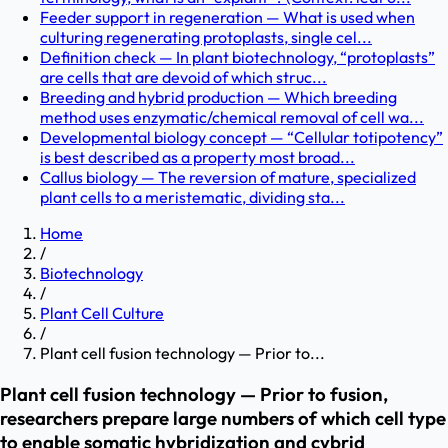
Feeder support in regeneration — What is used when
culturing regenerating protoplasts, single cel...
Definition check — In plant biotechnology, “protoplasts”
are cells that are devoid of which struc...
Breeding and hybrid production — Which breeding
method uses enzymatic/chemical removal of cell wa...
Developmental biology concept — “Cellular totipotency”
is best described as a property most broad...
Callus biology — The reversion of mature, specialized
plant cells to a meristematic, dividing sta...
Home
/
Biotechnology
/
Plant Cell Culture
/
Plant cell fusion technology — Prior to...
Plant cell fusion technology — Prior to fusion,
researchers prepare large numbers of which cell type
to enable somatic hybridization and cybrid