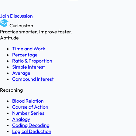
Join Discussion
Curioustab
Practice smarter. Improve faster.
Aptitude
Time and Work
Percentage
Ratio & Proportion
Simple Interest
Average
Compound Interest
Reasoning
Blood Relation
Course of Action
Number Series
Analogy
Coding Decoding
Logical Deduction