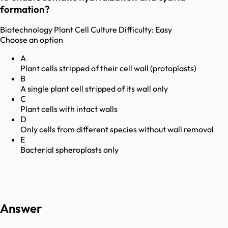
formation?
Biotechnology
Plant Cell Culture
Difficulty:
Easy
Choose an option
A
Plant cells stripped of their cell wall (protoplasts)
B
A single plant cell stripped of its wall only
C
Plant cells with intact walls
D
Only cells from different species without wall removal
E
Bacterial spheroplasts only
Answer