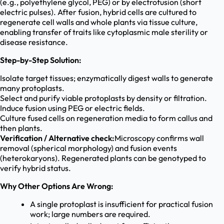
(e.g., polyethylene glycol, PEG) or by electrofusion (short
electric pulses). After fusion, hybrid cells are cultured to
regenerate cell walls and whole plants via tissue culture,
enabling transfer of traits like cytoplasmic male sterility or
disease resistance.
Step-by-Step Solution:
Isolate target tissues; enzymatically digest walls to generate
many protoplasts.
Select and purify viable protoplasts by density or filtration.
Induce fusion using PEG or electric fields.
Culture fused cells on regeneration media to form callus and
then plants.
Verification / Alternative check:
Microscopy confirms wall
removal (spherical morphology) and fusion events
(heterokaryons). Regenerated plants can be genotyped to
verify hybrid status.
Why Other Options Are Wrong:
A single protoplast is insufficient for practical fusion
work; large numbers are required.