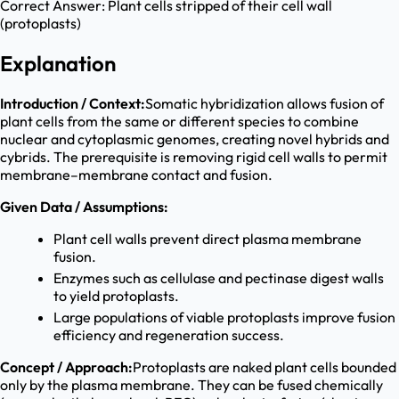
Correct Answer:
Plant cells stripped of their cell wall
(protoplasts)
Explanation
Introduction / Context:
Somatic hybridization allows fusion of
plant cells from the same or different species to combine
nuclear and cytoplasmic genomes, creating novel hybrids and
cybrids. The prerequisite is removing rigid cell walls to permit
membrane–membrane contact and fusion.
Given Data / Assumptions:
Plant cell walls prevent direct plasma membrane
fusion.
Enzymes such as cellulase and pectinase digest walls
to yield protoplasts.
Large populations of viable protoplasts improve fusion
efficiency and regeneration success.
Concept / Approach:
Protoplasts are naked plant cells bounded
only by the plasma membrane. They can be fused chemically