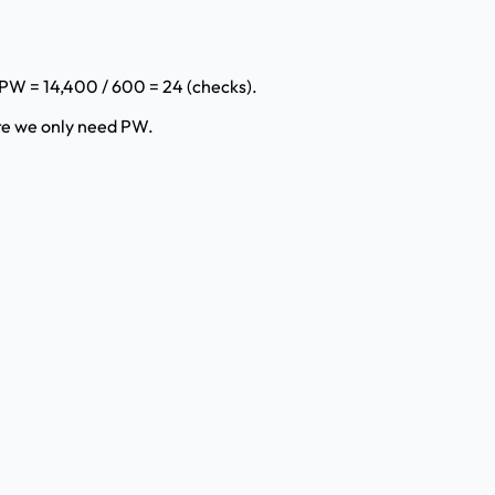
 PW = 14,400 / 600 = 24 (checks).
re we only need PW.