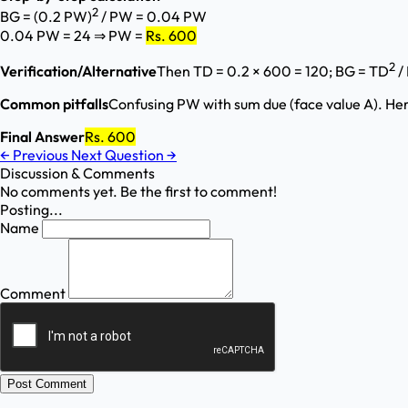
2
BG = (0.2 PW)
/ PW = 0.04 PW
0.04 PW = 24 ⇒ PW =
Rs. 600
2
Verification/Alternative
Then TD = 0.2 × 600 = 120; BG = TD
/
Common pitfalls
Confusing PW with sum due (face value A). He
Final Answer
Rs. 600
←
Previous
Next Question
→
Discussion & Comments
No comments yet. Be the first to comment!
Posting...
Name
Comment
Post Comment