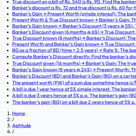
True discount on a bill of Rs. 540 is Rs. 90. Find the banker
Banker's discount is Rs. 72 and true discount is Rs. 60 for
Banker’s Gain → Present Worth (simple interest): The bank
Present Worth & True Discount known → Banker’s Gain: T
Banker’s Gain known → Banker’s Discount (3 years @ 5%): T
Banker’s Discount given (6 months @ 6%) → True Discount: T
True Discount known (8 months) → Banker’s Discount: The tr
Present Worth and Banker’s Gain known → True Discount: 
BG as a fraction of BD (time = 2.5 years) → Rate %: The ban
Compute Banker’s Discount directly: Find the banker's disc
True Discount given (16 months) → Banker’s Gain: The true 
Banker’s Gain known (8 years @ 24%) → Present Worth: The
Banker’s Discount (BD) and Banker’s Gain (BG) on a certain
The present worth (PW) of a sum due sometime hence is ₹57
A bill is due 1 year hence at 5% simple interest. The banker’s
A bill is due 3 years hence at 5% p.a. The banker’s gain (BG
The banker’s gain (BG) on a bill due 2 years hence at 5% p.
Home
/
Aptitude
/