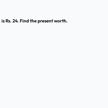
is Rs. 24. Find the present worth.