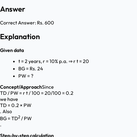
Answer
Correct Answer:
Rs. 600
Explanation
Given data
t = 2 years, r = 10% p.a. ⇒ r t = 20
BG = Rs. 24
PW = ?
Concept/Approach
Since
TD / PW = r t / 100 = 20/100 = 0.2
we have
TD = 0.2 × PW
. Also
2
BG = TD
/ PW
.
Step-by-step calculation