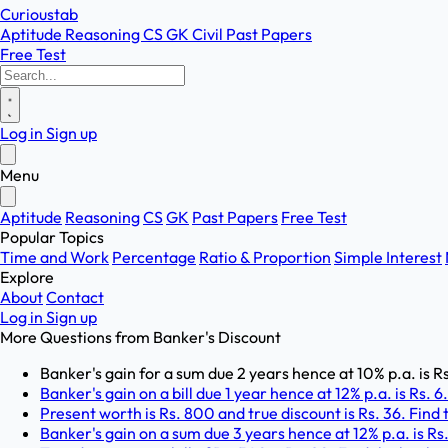
Curioustab
Aptitude
Reasoning
CS
GK
Civil
Past Papers
Free Test
Log in
Sign up
Menu
Aptitude
Reasoning
CS
GK
Past Papers
Free Test
Popular Topics
Time and Work
Percentage
Ratio & Proportion
Simple Interest
Explore
About
Contact
Log in
Sign up
More Questions from
Banker's Discount
Banker's gain for a sum due 2 years hence at 10% p.a. is R
Banker's gain on a bill due 1 year hence at 12% p.a. is Rs. 6
Present worth is Rs. 800 and true discount is Rs. 36. Find 
Banker's gain on a sum due 3 years hence at 12% p.a. is Rs