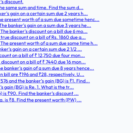
's discount.
 the same sum and time. Find the sum d...
er's gain on a certain sum due 2 years h...
he present worth of a sum due sometime henc...
he banker's gain on a sum due 3 years he...
he banker's discount on a bill due 6 mo...
ue discount on a bill of Rs. 1860 due a...
The present worth of a sum due some time h...
ker's gain on a certain sum due 2 1/2 ...
ount on a bill of ₹ 12,750 due four mon...
discount on a bill of ₹ 7440 due 16 mon...
 banker's gain of a sum due 8 years hence...
 bill are ₹196 and ₹28, respectively. U...
6 and the banker’s gain (BG) is ₹1. Find...
 gain (BG) is Re. 1. What is the tr...
) is ₹90. Find the banker’s discount ...
a. is ₹8. Find the present worth (PW) ...