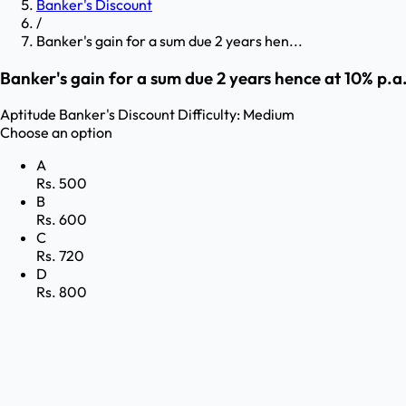
Banker's Discount
/
Banker's gain for a sum due 2 years hen...
Banker's gain for a sum due 2 years hence at 10% p.a. 
Aptitude
Banker's Discount
Difficulty:
Medium
Choose an option
A
Rs. 500
B
Rs. 600
C
Rs. 720
D
Rs. 800