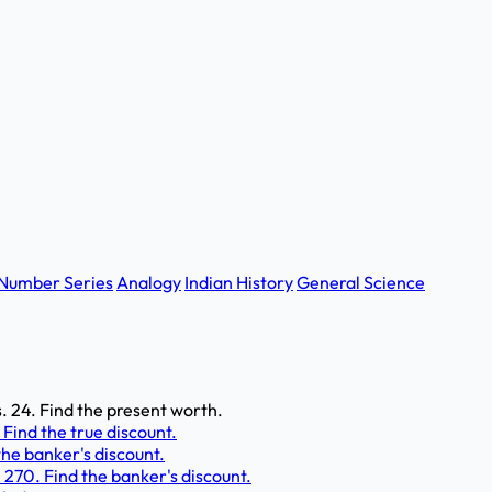
Number Series
Analogy
Indian History
General Science
s. 24. Find the present worth.
. Find the true discount.
the banker's discount.
. 270. Find the banker's discount.