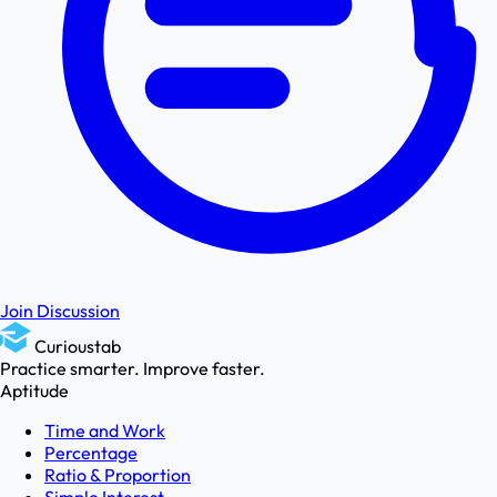
Join Discussion
Curioustab
Practice smarter. Improve faster.
Aptitude
Time and Work
Percentage
Ratio & Proportion