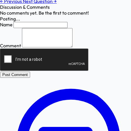
←
Previous
Next Question
→
Discussion & Comments
No comments yet. Be the first to comment!
Posting...
Name
Comment
Post Comment