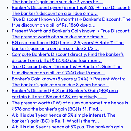
The banker's gain on a sum due 3 years he...
Banker’s Discount given (6 months @ 6%) → True Discount:
The banker's discount on a bill due 6 mo...
True Discount known (8 months) → Banker’s Discount: The
true discount on a bill of Rs. 1860 due a...
Present Worth and Banker’s Gain known → True Discount:
The present worth of a sum due some time h...
BG as a fraction of BD (time = 2.5 years) → Rate %: The
banker's gain on a certain sum due 2 1/2 ...
Compute Banker’s Discount directly: Find the banker's
discount on a bill of ₹ 12,750 due four mon...
True Discount given (16 months) → Banker’s Gain: The
true discount on a bill of ₹ 7440 due 16 mon...
Banker’s Gain known (8 years @ 24%) → Present Worth:
The banker's gain of a sum due 8 years hence...
Banker’s Discount (BD) and Banker’s Gain (BG) on a
certain bill are ₹196 and ₹28, respectively. U...
The present worth (PW) of a sum due sometime hence is
₹576 and the banker’s gain (BG) is ₹1. Find...
A bill is due 1 year hence at 5% simple interest. The
banker’s gain (BG) is Re. 1. What is the tr...
A bill is due 3 years hence at 5% p.a. The banker’s gain