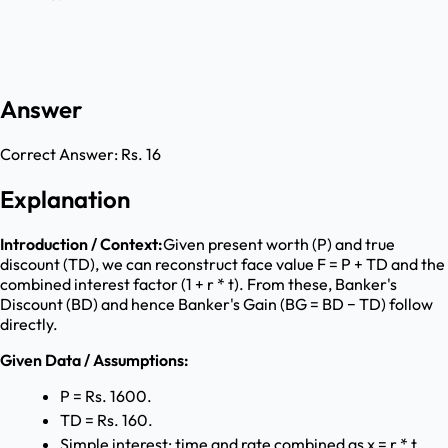
Answer
Correct Answer:
Rs. 16
Explanation
Introduction / Context:
Given present worth (P) and true
discount (TD), we can reconstruct face value F = P + TD and the
combined interest factor (1 + r * t). From these, Banker's
Discount (BD) and hence Banker's Gain (BG = BD − TD) follow
directly.
Given Data / Assumptions:
P = Rs. 1600.
TD = Rs. 160.
Simple interest; time and rate combined as x = r * t