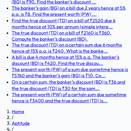
(BG) is ₹90. Find the banker’s discount ...
The banker’s gain (BG) on a bill due 2 years hence at 5%
p.a. is ₹8. Find the present worth (PW) ...
Find the true discount (TD) on a bill of ₹2520 due 6
months hence at 10% per annum (simple intere...
The true discount (TD) on a bill of ₹2160 is ₹360.
Compute the banker’s discount (BD).
The true discount (TD) on a certain sum due 6 months
hence at 15% p.a. is ₹240. What is the banke...
A bill is due 4 months hence at 15% p.a. The banker’s
discount (BD) is ₹420. Find the true discou...
The present worth (PW) of a sum due sometime hence is
₹5760 and the banker’s gain (BG) is ₹10. Co...
On a certain sum, the banker’s discount (BD) is ₹36 and
the true discount (TD) is ₹30 for the sam...
The present worth (PW) of a certain sum due sometime
hence is ₹3400 and the true discount (TD) is...
Home
/
Aptitude
/