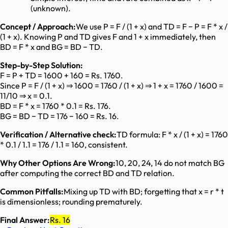
(unknown).
Concept / Approach:
We use P = F / (1 + x) and TD = F − P = F * x /
(1 + x). Knowing P and TD gives F and 1 + x immediately, then
BD = F * x and BG = BD − TD.
Step-by-Step Solution:
F = P + TD = 1600 + 160 = Rs. 1760.
Since P = F / (1 + x) ⇒ 1600 = 1760 / (1 + x) ⇒ 1 + x = 1760 / 1600 =
11/10 ⇒ x = 0.1.
BD = F * x = 1760 * 0.1 = Rs. 176.
BG = BD − TD = 176 − 160 = Rs. 16.
Verification / Alternative check:
TD formula: F * x / (1 + x) = 1760
* 0.1 / 1.1 = 176 / 1.1 = 160, consistent.
Why Other Options Are Wrong:
10, 20, 24, 14 do not match BG
after computing the correct BD and TD relation.
Common Pitfalls:
Mixing up TD with BD; forgetting that x = r * t
is dimensionless; rounding prematurely.
Final Answer:
Rs. 16