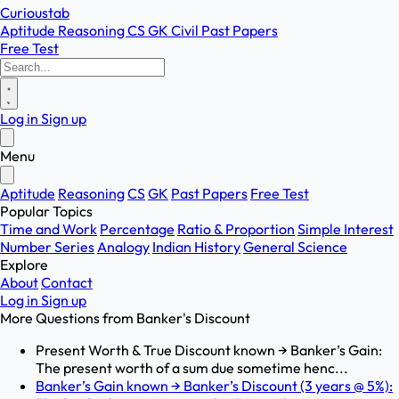
Curioustab
Aptitude
Reasoning
CS
GK
Civil
Past Papers
Free Test
Log in
Sign up
Menu
Aptitude
Reasoning
CS
GK
Past Papers
Free Test
Popular Topics
Time and Work
Percentage
Ratio & Proportion
Simple Interest
Number Series
Analogy
Indian History
General Science
Explore
About
Contact
Log in
Sign up
More Questions from
Banker's Discount
Present Worth & True Discount known → Banker’s Gain:
The present worth of a sum due sometime henc...
Banker’s Gain known → Banker’s Discount (3 years @ 5%):