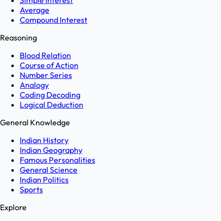
Simple Interest
Average
Compound Interest
Reasoning
Blood Relation
Course of Action
Number Series
Analogy
Coding Decoding
Logical Deduction
General Knowledge
Indian History
Indian Geography
Famous Personalities
General Science
Indian Politics
Sports
Explore