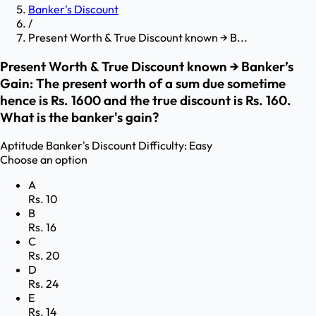
Banker's Discount
/
Present Worth & True Discount known → B...
Present Worth & True Discount known → Banker’s
Gain: The present worth of a sum due sometime
hence is Rs. 1600 and the true discount is Rs. 160.
What is the banker's gain?
Aptitude
Banker's Discount
Difficulty:
Easy
Choose an option
A
Rs. 10
B
Rs. 16
C
Rs. 20
D
Rs. 24
E
Rs. 14