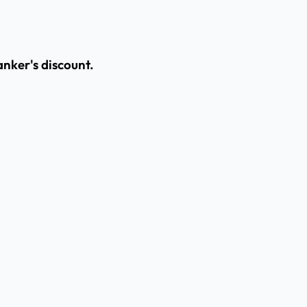
banker's discount.