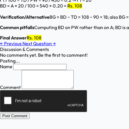
r t / 100 = TD / PW = 90 / 450 = 0.2 ⇒ r t = 20
BD = A × 20 / 100 = 540 × 0.20 =
Rs. 108
Verification/Alternative
BG = BD − TD = 108 − 90 = 18; also BG 
Common pitfalls
Computing BD on PW rather than on A; BD is a
Final Answer
Rs. 108
←
Previous
Next Question
→
Discussion & Comments
No comments yet. Be the first to comment!
Posting...
Name
Comment
Post Comment