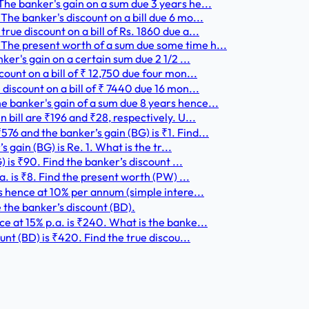
he banker's gain on a sum due 3 years he...
he banker's discount on a bill due 6 mo...
ue discount on a bill of Rs. 1860 due a...
The present worth of a sum due some time h...
ker's gain on a certain sum due 2 1/2 ...
ount on a bill of ₹ 12,750 due four mon...
discount on a bill of ₹ 7440 due 16 mon...
 banker's gain of a sum due 8 years hence...
 bill are ₹196 and ₹28, respectively. U...
6 and the banker’s gain (BG) is ₹1. Find...
 gain (BG) is Re. 1. What is the tr...
) is ₹90. Find the banker’s discount ...
a. is ₹8. Find the present worth (PW) ...
hs hence at 10% per annum (simple intere...
 the banker’s discount (BD).
e at 15% p.a. is ₹240. What is the banke...
unt (BD) is ₹420. Find the true discou...