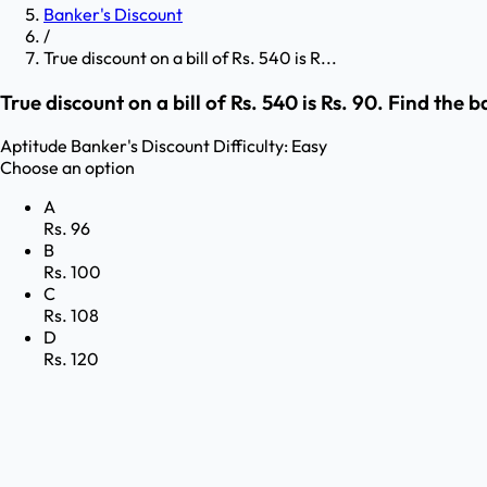
Banker's Discount
/
True discount on a bill of Rs. 540 is R...
True discount on a bill of Rs. 540 is Rs. 90. Find the 
Aptitude
Banker's Discount
Difficulty:
Easy
Choose an option
A
Rs. 96
B
Rs. 100
C
Rs. 108
D
Rs. 120