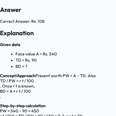
Answer
Correct Answer:
Rs. 108
Explanation
Given data
Face value A = Rs. 540
TD = Rs. 90
BD = ?
Concept/Approach
Present worth PW = A − TD. Also
TD / PW = r t / 100
. Once r t is known,
BD = A × r t / 100
.
Step-by-step calculation
PW = 540 − 90 = 450