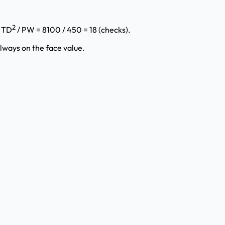
2
= TD
/ PW = 8100 / 450 = 18 (checks).
lways on the face value.