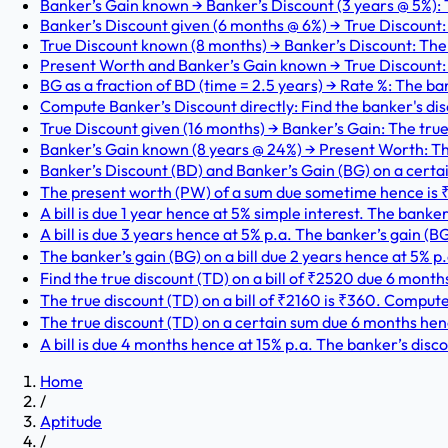
Banker’s Gain known → Banker’s Discount (3 years @ 5%): T
Banker’s Discount given (6 months @ 6%) → True Discount: T
True Discount known (8 months) → Banker’s Discount: The tr
Present Worth and Banker’s Gain known → True Discount: 
BG as a fraction of BD (time = 2.5 years) → Rate %: The ban
Compute Banker’s Discount directly: Find the banker's disc
True Discount given (16 months) → Banker’s Gain: The true 
Banker’s Gain known (8 years @ 24%) → Present Worth: The
Banker’s Discount (BD) and Banker’s Gain (BG) on a certain
The present worth (PW) of a sum due sometime hence is ₹57
A bill is due 1 year hence at 5% simple interest. The banker’s
A bill is due 3 years hence at 5% p.a. The banker’s gain (BG
The banker’s gain (BG) on a bill due 2 years hence at 5% p.
Find the true discount (TD) on a bill of ₹2520 due 6 mont
The true discount (TD) on a bill of ₹2160 is ₹360. Compute
The true discount (TD) on a certain sum due 6 months henc
A bill is due 4 months hence at 15% p.a. The banker’s disco
Home
/
Aptitude
/