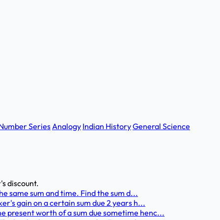
Number Series
Analogy
Indian History
General Science
's discount.
 the same sum and time. Find the sum d...
er's gain on a certain sum due 2 years h...
he present worth of a sum due sometime henc...