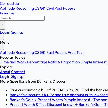
Curioustab
Aptitude
Reasoning
CS
GK
Civil
Past Papers
Free Test
Log in
Sign up
Menu
Aptitude
Reasoning
CS
GK
Past Papers
Free Test
Popular Topics
Time and Work
Percentage
Ratio & Proportion
Simple Interest
Explore
About
Contact
Log in
Sign up
More Questions from
Banker's Discount
True discount on a bill of Rs. 540 is Rs. 90. Find the banker
Banker's discount is Rs. 72 and true discount is Rs. 60 for
Banker’s Gain → Present Worth (simple interest): The bank
Present Worth & True Discount known → Banker’s Gain: T