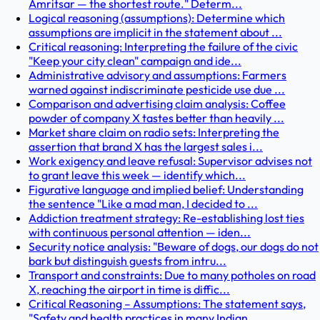
Amritsar — the shortest route." Determ...
Logical reasoning (assumptions): Determine which
assumptions are implicit in the statement about ...
Critical reasoning: Interpreting the failure of the civic
"Keep your city clean" campaign and ide...
Administrative advisory and assumptions: Farmers
warned against indiscriminate pesticide use due ...
Comparison and advertising claim analysis: Coffee
powder of company X tastes better than heavily ...
Market share claim on radio sets: Interpreting the
assertion that brand X has the largest sales i...
Work exigency and leave refusal: Supervisor advises not
to grant leave this week — identify which...
Figurative language and implied belief: Understanding
the sentence "Like a mad man, I decided to ...
Addiction treatment strategy: Re-establishing lost ties
with continuous personal attention — iden...
Security notice analysis: "Beware of dogs, our dogs do not
bark but distinguish guests from intru...
Transport and constraints: Due to many potholes on road
X, reaching the airport in time is diffic...
Critical Reasoning – Assumptions: The statement says,
"Safety and health practices in many Indian...