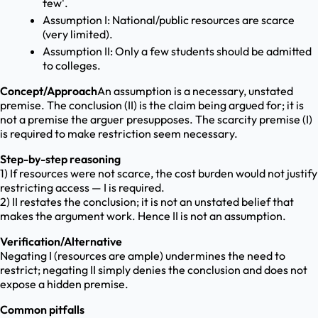
few'.
Assumption I: National/public resources are scarce
(very limited).
Assumption II: Only a few students should be admitted
to colleges.
Concept/Approach
An assumption is a necessary, unstated
premise. The conclusion (II) is the claim being argued for; it is
not a premise the arguer presupposes. The scarcity premise (I)
is required to make restriction seem necessary.
Step-by-step reasoning
1) If resources were not scarce, the cost burden would not justify
restricting access — I is required.
2) II restates the conclusion; it is not an unstated belief that
makes the argument work. Hence II is not an assumption.
Verification/Alternative
Negating I (resources are ample) undermines the need to
restrict; negating II simply denies the conclusion and does not
expose a hidden premise.
Common pitfalls