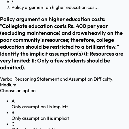
/
Policy argument on higher education cos...
Policy argument on higher education costs:
"Collegiate education costs Rs. 400 per year
(excluding maintenance) and draws heavily on the
poor community's resources; therefore, college
education should be restricted to a brilliant few."
Identify the implicit assumption(s) (I: Resources are
very limited; II: Only a few students should be
admitted).
Verbal Reasoning
Statement and Assumption
Difficulty:
Medium
Choose an option
A
Only assumption I is implicit
B
Only assumption II is implicit
C