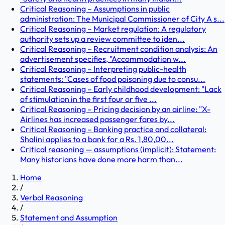
Critical Reasoning – Assumptions in public
administration: The Municipal Commissioner of City A s...
Critical Reasoning – Market regulation: A regulatory
authority sets up a review committee to iden...
Critical Reasoning – Recruitment condition analysis: An
advertisement specifies, "Accommodation w...
Critical Reasoning – Interpreting public-health
statements: "Cases of food poisoning due to consu...
Critical Reasoning – Early childhood development: "Lack
of stimulation in the first four or five ...
Critical Reasoning – Pricing decision by an airline: "X-
Airlines has increased passenger fares by...
Critical Reasoning – Banking practice and collateral:
Shalini applies to a bank for a Rs. 1,80,00...
Critical reasoning — assumptions (implicit): Statement:
Many historians have done more harm than...
Home
/
Verbal Reasoning
/
Statement and Assumption