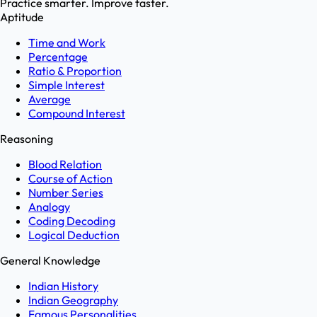
Practice smarter. Improve faster.
Aptitude
Time and Work
Percentage
Ratio & Proportion
Simple Interest
Average
Compound Interest
Reasoning
Blood Relation
Course of Action
Number Series
Analogy
Coding Decoding
Logical Deduction
General Knowledge
Indian History
Indian Geography
Famous Personalities