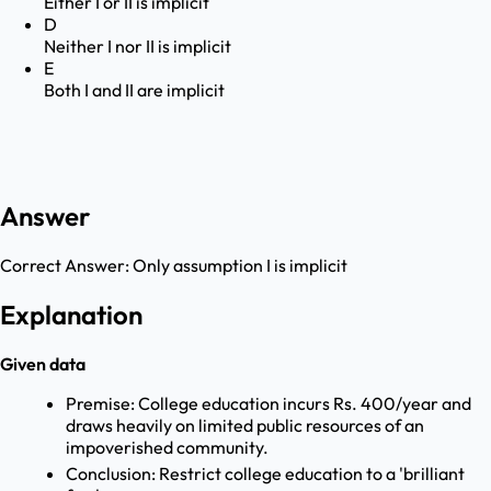
Either I or II is implicit
D
Neither I nor II is implicit
E
Both I and II are implicit
Answer
Correct Answer:
Only assumption I is implicit
Explanation
Given data
Premise: College education incurs Rs. 400/year and
draws heavily on limited public resources of an
impoverished community.
Conclusion: Restrict college education to a 'brilliant