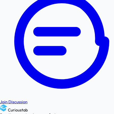
Join Discussion
Curioustab