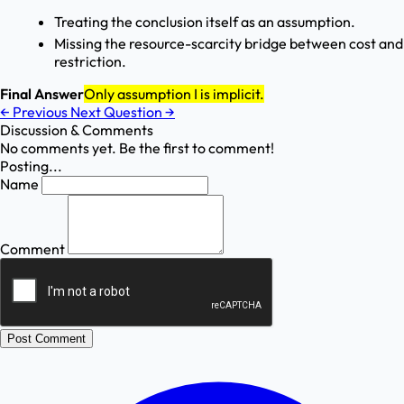
Treating the conclusion itself as an assumption.
Missing the resource-scarcity bridge between cost and
restriction.
Final Answer
Only assumption I is implicit.
←
Previous
Next Question
→
Discussion & Comments
No comments yet. Be the first to comment!
Posting...
Name
Comment
Post Comment