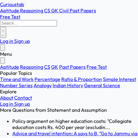
Curioustab
Aptitude
Reasoning
CS
GK
Civil
Past Papers
Free Test
Log in
Sign up
Menu
Aptitude
Reasoning
CS
GK
Past Papers
Free Test
Popular Topics
Time and Work
Percentage
Ratio & Proportion
Simple Interest
Number Series
Analogy
Indian History
General Science
Explore
About
Contact
Log in
Sign up
More Questions from
Statement and Assumption
Policy argument on higher education costs: "Collegiate
education costs Rs. 400 per year (excludin...
Advice and travel intention: A says to B, "Go to Jammu via