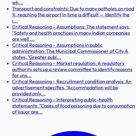
wh...
Transport and constraints: Due to many potholes on road
X, reaching the airport in time is difficult — identify the
i...
Critical Reasoning – Assumptions: The statement says,
"Safety and health practices in many Indian companies
are well ...
Critical Reasoning – Assumptions in public
administration: The Municipal Commissioner of City A
states, "Greater publ...
Critical Reasoning – Market regulation: A regulatory
authority sets up a review committee to identify reasons
for uns...
Critical Reasoning – Recruitment condition analysis: An
advertisement specifies, "Accommodation will be
provided only...
Critical Reasoning – Interpreting public-health
statements: "Cases of food poisoning due to consumption
of liquor are...