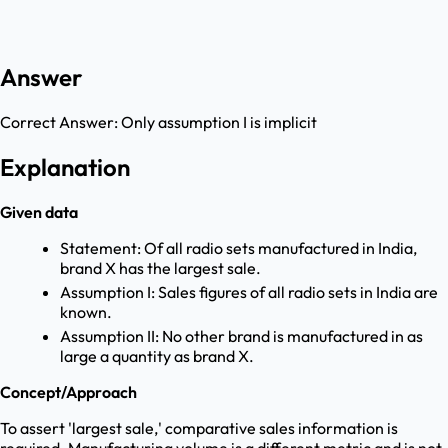
Answer
Correct Answer:
Only assumption I is implicit
Explanation
Given data
Statement: Of all radio sets manufactured in India,
brand X has the largest sale.
Assumption I: Sales figures of all radio sets in India are
known.
Assumption II: No other brand is manufactured in as
large a quantity as brand X.
Concept/Approach
To assert 'largest sale,' comparative sales information is