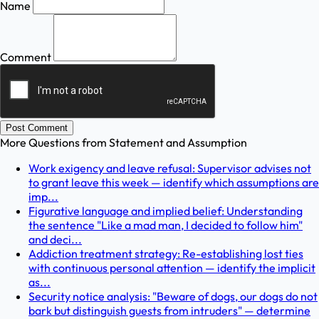
Name
Comment
Post Comment
More Questions from
Statement and Assumption
Work exigency and leave refusal: Supervisor advises not
to grant leave this week — identify which assumptions are
imp...
Figurative language and implied belief: Understanding
the sentence "Like a mad man, I decided to follow him"
and deci...
Addiction treatment strategy: Re-establishing lost ties
with continuous personal attention — identify the implicit
as...
Security notice analysis: "Beware of dogs, our dogs do not
bark but distinguish guests from intruders" — determine