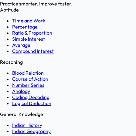
Practice smarter. Improve faster.
Aptitude
Time and Work
Percentage
Ratio & Proportion
Simple Interest
Average
Compound Interest
Reasoning
Blood Relation
Course of Action
Number Series
Analogy
Coding Decoding
Logical Deduction
General Knowledge
Indian History
Indian Geography