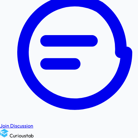
Join Discussion
Curioustab