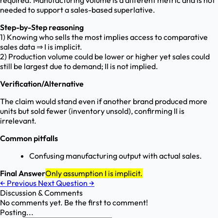
required. Manufacturing volume is a different metric and is not
needed to support a sales-based superlative.
Step-by-Step reasoning
1) Knowing who sells the most implies access to comparative
sales data ⇒ I is implicit.
2) Production volume could be lower or higher yet sales could
still be largest due to demand; II is not implied.
Verification/Alternative
The claim would stand even if another brand produced more
units but sold fewer (inventory unsold), confirming II is
irrelevant.
Common pitfalls
Confusing manufacturing output with actual sales.
Final Answer
Only assumption I is implicit.
←
Previous
Next Question
→
Discussion & Comments
No comments yet. Be the first to comment!
Posting...