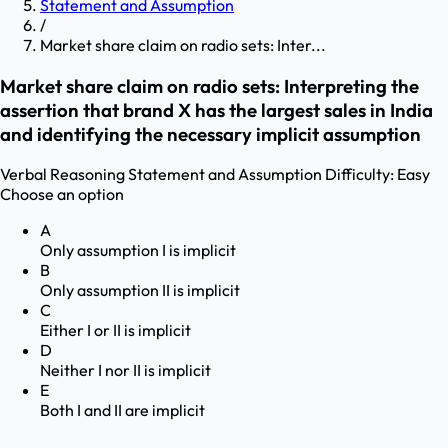
Statement and Assumption
/
Market share claim on radio sets: Inter...
Market share claim on radio sets: Interpreting the
assertion that brand X has the largest sales in India
and identifying the necessary implicit assumption
Verbal Reasoning
Statement and Assumption
Difficulty:
Easy
Choose an option
A
Only assumption I is implicit
B
Only assumption II is implicit
C
Either I or II is implicit
D
Neither I nor II is implicit
E
Both I and II are implicit