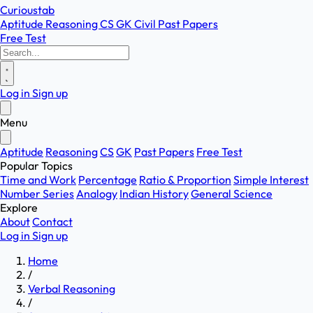
Curioustab
Aptitude
Reasoning
CS
GK
Civil
Past Papers
Free Test
Log in
Sign up
Menu
Aptitude
Reasoning
CS
GK
Past Papers
Free Test
Popular Topics
Time and Work
Percentage
Ratio & Proportion
Simple Interest
Number Series
Analogy
Indian History
General Science
Explore
About
Contact
Log in
Sign up
Home
/
Verbal Reasoning
/