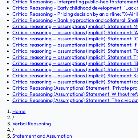
Critical Reasoning – Interpreting public-health statements
Critical Reasoning – Early childhood development: "Lack of s
Critical Reasoning – Pricing decision by an airline: "X-Air
Critical Reasoning – Banking practice and collateral: Shalin
Critical reasoning — assumptions (implicit): Statement: 
Critical reasoning — assumptions (implicit): Statement: "A
Critical reasoning — assumptions (implicit): Statement: "
Critical reasoning — assumptions (implicit): Statement: If he
Critical reasoning — assumptions (implicit): Statement: Tod
Critical reasoning — assumptions (implicit): Statement: 
Critical reasoning — assumptions (implicit): Statement: "Bu
Critical reasoning — assumptions (implicit): Statement: "I
Critical reasoning — assumptions (implicit): Statement: Kar
Critical reasoning — assumptions (implicit): Statement (ad
Critical Reasoning (Assumptions) Statement: 'Private prop
Critical Reasoning (Assumptions) Statement: Without refo
Critical Reasoning (Assumptions) Statement: The civic aut
Home
/
Verbal Reasoning
/
Statement and Assumption