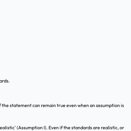
ards.
If the statement can remain true even when an assumption is
listic' (Assumption I). Even if the standards are realistic, or