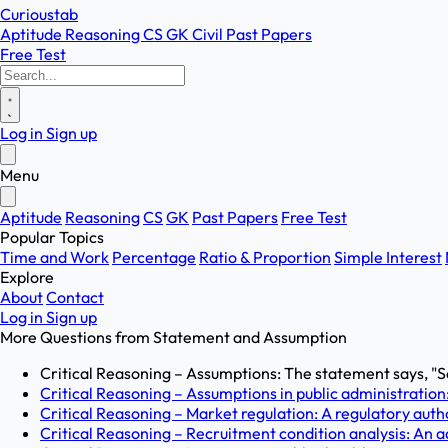
Curioustab
Aptitude
Reasoning
CS
GK
Civil
Past Papers
Free Test
Log in
Sign up
Menu
Aptitude
Reasoning
CS
GK
Past Papers
Free Test
Popular Topics
Time and Work
Percentage
Ratio & Proportion
Simple Interest
Explore
About
Contact
Log in
Sign up
More Questions from
Statement and Assumption
Critical Reasoning – Assumptions: The statement says, "Sa
Critical Reasoning – Assumptions in public administration
Critical Reasoning – Market regulation: A regulatory autho
Critical Reasoning – Recruitment condition analysis: An 