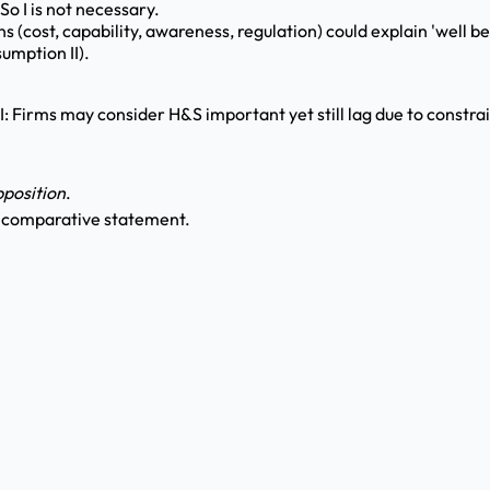
So I is not necessary.
 (cost, capability, awareness, regulation) could explain 'well b
umption II).
II: Firms may consider H&S important yet still lag due to constrai
position
.
y comparative statement.