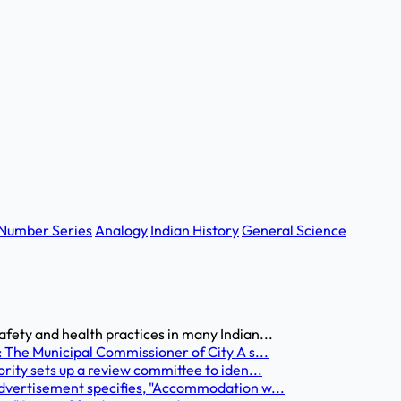
Number Series
Analogy
Indian History
General Science
fety and health practices in many Indian...
: The Municipal Commissioner of City A s...
rity sets up a review committee to iden...
advertisement specifies, "Accommodation w...