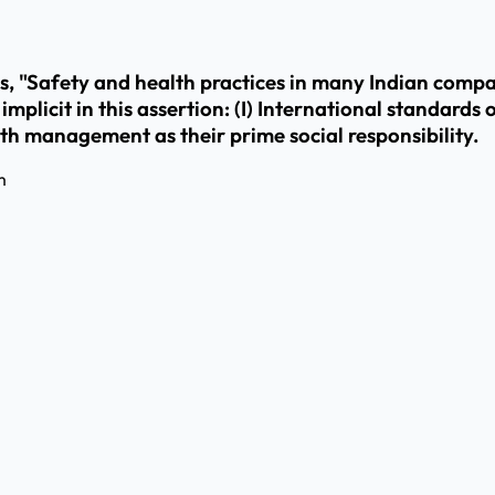
, "Safety and health practices in many Indian compan
licit in this assertion: (I) International standards of
th management as their prime social responsibility.
m