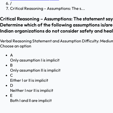
/
Critical Reasoning – Assumptions: The s...
Critical Reasoning – Assumptions: The statement says
Determine which of the following assumptions is/are imp
Indian organizations do not consider safety and heal
Verbal Reasoning
Statement and Assumption
Difficulty:
Mediu
Choose an option
A
Only assumption I is implicit
B
Only assumption II is implicit
C
Either I or II is implicit
D
Neither I nor II is implicit
E
Both I and II are implicit