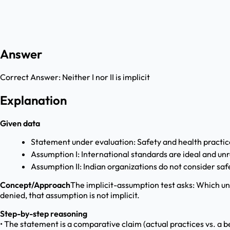
Answer
Correct Answer:
Neither I nor II is implicit
Explanation
Given data
Statement under evaluation: Safety and health practi
Assumption I: International standards are ideal and unre
Assumption II: Indian organizations do not consider sa
Concept/Approach
The implicit-assumption test asks: Which un
denied, that assumption is not implicit.
Step-by-step reasoning
• The statement is a comparative claim (actual practices vs. a be