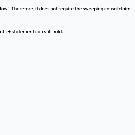
elow'. Therefore, it does not require the sweeping causal claim
nts → statement can still hold.