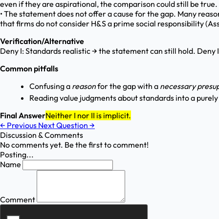
even if they are aspirational, the comparison could still be true. 
• The statement does not offer a cause for the gap. Many reasons
that firms do not consider H&S a prime social responsibility (Ass
Verification/Alternative
Deny I: Standards realistic → the statement can still hold. Deny 
Common pitfalls
Confusing a
reason
for the gap with a
necessary presup
Reading value judgments about standards into a purel
Final Answer
Neither I nor II is implicit.
←
Previous
Next Question
→
Discussion & Comments
No comments yet. Be the first to comment!
Posting...
Name
Comment