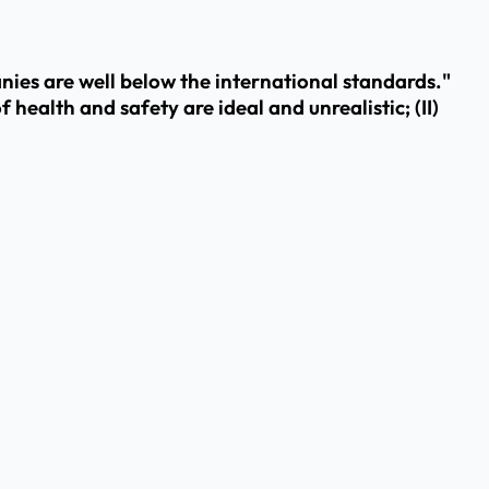
ies are well below the international standards."
 health and safety are ideal and unrealistic; (II)