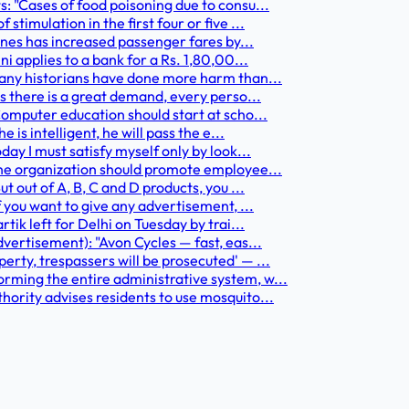
: "Cases of food poisoning due to consu...
timulation in the first four or five ...
lines has increased passenger fares by...
i applies to a bank for a Rs. 1,80,00...
Many historians have done more harm than...
s there is a great demand, every perso...
Computer education should start at scho...
 is intelligent, he will pass the e...
ay I must satisfy myself only by look...
The organization should promote employee...
t out of A, B, C and D products, you ...
f you want to give any advertisement, ...
tik left for Delhi on Tuesday by trai...
vertisement): "Avon Cycles — fast, eas...
erty, trespassers will be prosecuted' — ...
rming the entire administrative system, w...
hority advises residents to use mosquito...