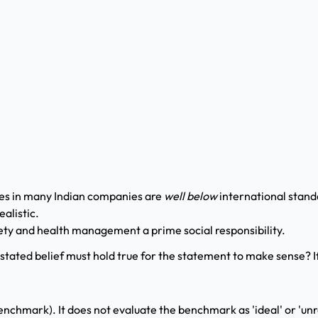
ces in many Indian companies are
well below
international stand
alistic.
fety and health management a prime social responsibility.
stated belief must hold true for the statement to make sense? 
nchmark). It does not evaluate the benchmark as 'ideal' or 'unrea