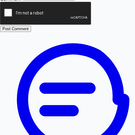
Post Comment