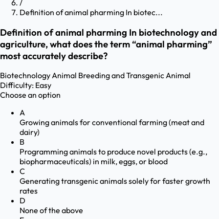
/
Definition of animal pharming In biotec...
Definition of animal pharming In biotechnology and
agriculture, what does the term “animal pharming”
most accurately describe?
Biotechnology
Animal Breeding and Transgenic Animal
Difficulty:
Easy
Choose an option
A
Growing animals for conventional farming (meat and
dairy)
B
Programming animals to produce novel products (e.g.,
biopharmaceuticals) in milk, eggs, or blood
C
Generating transgenic animals solely for faster growth
rates
D
None of the above