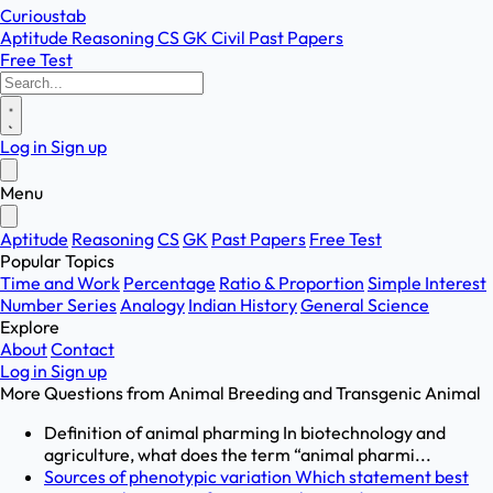
Curioustab
Aptitude
Reasoning
CS
GK
Civil
Past Papers
Free Test
Log in
Sign up
Menu
Aptitude
Reasoning
CS
GK
Past Papers
Free Test
Popular Topics
Time and Work
Percentage
Ratio & Proportion
Simple Interest
Number Series
Analogy
Indian History
General Science
Explore
About
Contact
Log in
Sign up
More Questions from
Animal Breeding and Transgenic Animal
Definition of animal pharming In biotechnology and
agriculture, what does the term “animal pharmi...
Sources of phenotypic variation Which statement best