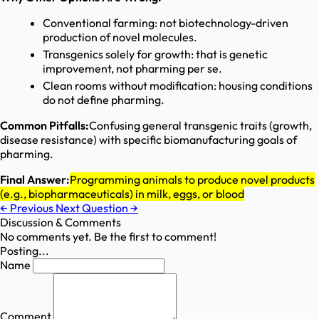
Conventional farming: not biotechnology-driven
production of novel molecules.
Transgenics solely for growth: that is genetic
improvement, not pharming per se.
Clean rooms without modification: housing conditions
do not define pharming.
Common Pitfalls:
Confusing general transgenic traits (growth,
disease resistance) with specific biomanufacturing goals of
pharming.
Final Answer:
Programming animals to produce novel products
(e.g., biopharmaceuticals) in milk, eggs, or blood
←
Previous
Next Question
→
Discussion & Comments
No comments yet. Be the first to comment!
Posting...
Name
Comment