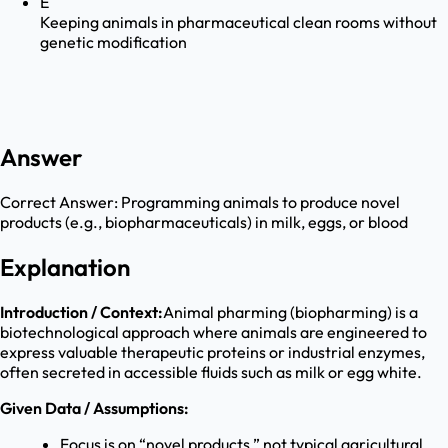
E
Keeping animals in pharmaceutical clean rooms without
genetic modification
Answer
Correct Answer:
Programming animals to produce novel
products (e.g., biopharmaceuticals) in milk, eggs, or blood
Explanation
Introduction / Context:
Animal pharming (biopharming) is a
biotechnological approach where animals are engineered to
express valuable therapeutic proteins or industrial enzymes,
often secreted in accessible fluids such as milk or egg white.
Given Data / Assumptions:
Focus is on “novel products,” not typical agricultural