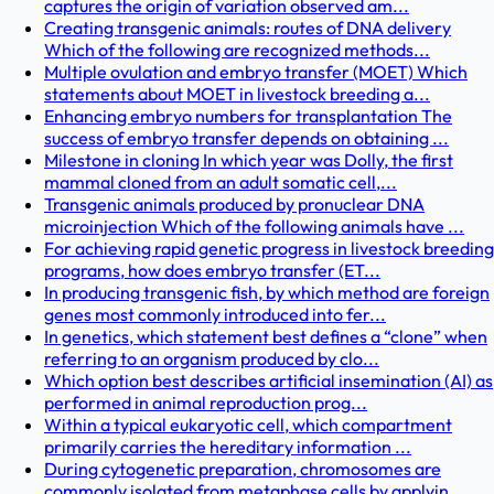
captures the origin of variation observed am...
Creating transgenic animals: routes of DNA delivery
Which of the following are recognized methods...
Multiple ovulation and embryo transfer (MOET) Which
statements about MOET in livestock breeding a...
Enhancing embryo numbers for transplantation The
success of embryo transfer depends on obtaining ...
Milestone in cloning In which year was Dolly, the first
mammal cloned from an adult somatic cell,...
Transgenic animals produced by pronuclear DNA
microinjection Which of the following animals have ...
For achieving rapid genetic progress in livestock breeding
programs, how does embryo transfer (ET...
In producing transgenic fish, by which method are foreign
genes most commonly introduced into fer...
In genetics, which statement best defines a “clone” when
referring to an organism produced by clo...
Which option best describes artificial insemination (AI) as
performed in animal reproduction prog...
Within a typical eukaryotic cell, which compartment
primarily carries the hereditary information ...
During cytogenetic preparation, chromosomes are
commonly isolated from metaphase cells by applyin...