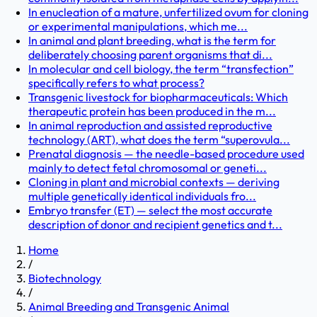
In enucleation of a mature, unfertilized ovum for cloning
or experimental manipulations, which me...
In animal and plant breeding, what is the term for
deliberately choosing parent organisms that di...
In molecular and cell biology, the term “transfection”
specifically refers to what process?
Transgenic livestock for biopharmaceuticals: Which
therapeutic protein has been produced in the m...
In animal reproduction and assisted reproductive
technology (ART), what does the term “superovula...
Prenatal diagnosis — the needle-based procedure used
mainly to detect fetal chromosomal or geneti...
Cloning in plant and microbial contexts — deriving
multiple genetically identical individuals fro...
Embryo transfer (ET) — select the most accurate
description of donor and recipient genetics and t...
Home
/
Biotechnology
/
Animal Breeding and Transgenic Animal