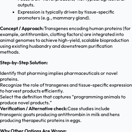
outputs.
Expression is typically driven by tissue-specific
promoters (e.g., mammary gland).
Concept / Approach:
Transgenes encoding human proteins (for
example, antithrombin, clotting factors) are integrated into
animal genomes to achieve high-yield, scalable bioproduction
using existing husbandry and downstream purification
methods.
Step-by-Step Solution:
Identify that pharming implies pharmaceuticals or novel
proteins.
Recognize the role of transgenes and tissue-specific expression
to harvest products efficiently.
Select the definition that captures “programming animals to
produce novel products.”
Verification / Alternative check:
Case studies include
transgenic goats producing antithrombin in milk and hens
producing therapeutic proteins in eggs.
Why Other Options Are Wrong: