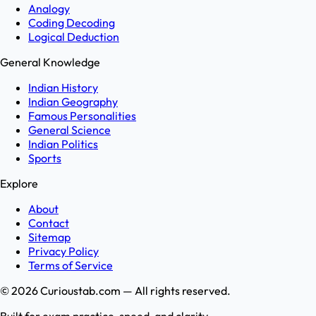
Analogy
Coding Decoding
Logical Deduction
General Knowledge
Indian History
Indian Geography
Famous Personalities
General Science
Indian Politics
Sports
Explore
About
Contact
Sitemap
Privacy Policy
Terms of Service
©
2026
Curioustab.com — All rights reserved.