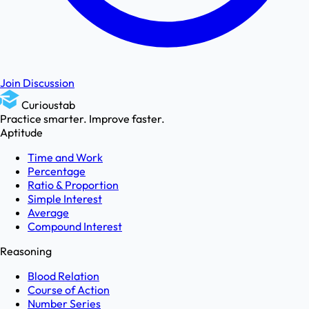
Join Discussion
Curioustab
Practice smarter. Improve faster.
Aptitude
Time and Work
Percentage
Ratio & Proportion
Simple Interest
Average
Compound Interest
Reasoning
Blood Relation
Course of Action
Number Series