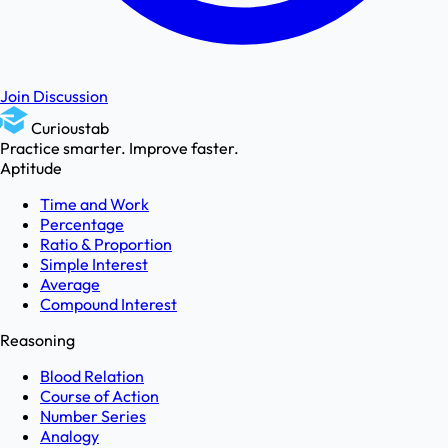
Join Discussion
Curioustab
Practice smarter. Improve faster.
Aptitude
Time and Work
Percentage
Ratio & Proportion
Simple Interest
Average
Compound Interest
Reasoning
Blood Relation
Course of Action
Number Series
Analogy