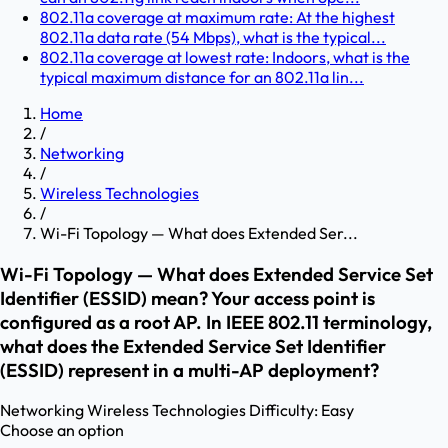
802.11a coverage at maximum rate: At the highest
802.11a data rate (54 Mbps), what is the typical...
802.11a coverage at lowest rate: Indoors, what is the
typical maximum distance for an 802.11a lin...
Home
/
Networking
/
Wireless Technologies
/
Wi-Fi Topology — What does Extended Ser...
Wi-Fi Topology — What does Extended Service Set
Identifier (ESSID) mean? Your access point is
configured as a root AP. In IEEE 802.11 terminology,
what does the Extended Service Set Identifier
(ESSID) represent in a multi-AP deployment?
Networking
Wireless Technologies
Difficulty:
Easy
Choose an option