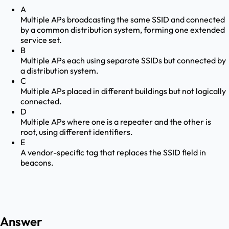
A
Multiple APs broadcasting the same SSID and connected
by a common distribution system, forming one extended
service set.
B
Multiple APs each using separate SSIDs but connected by
a distribution system.
C
Multiple APs placed in different buildings but not logically
connected.
D
Multiple APs where one is a repeater and the other is
root, using different identifiers.
E
A vendor-specific tag that replaces the SSID field in
beacons.
Answer