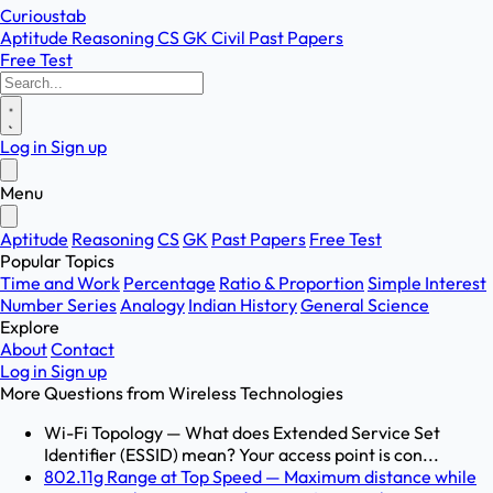
Curioustab
Aptitude
Reasoning
CS
GK
Civil
Past Papers
Free Test
Log in
Sign up
Menu
Aptitude
Reasoning
CS
GK
Past Papers
Free Test
Popular Topics
Time and Work
Percentage
Ratio & Proportion
Simple Interest
Number Series
Analogy
Indian History
General Science
Explore
About
Contact
Log in
Sign up
More Questions from
Wireless Technologies
Wi-Fi Topology — What does Extended Service Set
Identifier (ESSID) mean? Your access point is con...
802.11g Range at Top Speed — Maximum distance while