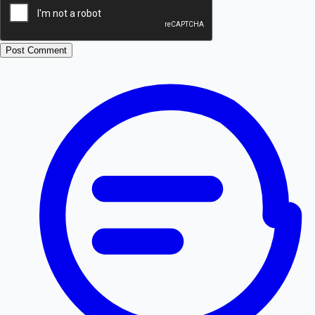
Post Comment