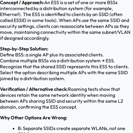
Concept / Approach:
An ESS is a set of one or more BSSs
interconnected by a distribution system (for example,
Ethernet). The ESS is identified to clients by an SSID (often
called ESSID in some tools). When APs use the same SSID and
security settings, clients can reassociate between APs as they
move, maintaining connectivity within the same subnet/VLAN
if designed accordingly.
Step-by-Step Solution:
Define BSS: a single AP plus its associated clients.
Combine multiple BSSs via a distribution system → ESS.
Recognize that the shared SSID represents this ESS to clients.
Select the option describing multiple APs with the same SSID
joined by a distribution system.
Verification / Alternative check:
Roaming tests show that
devices retain the same network identity when moving
between APs sharing SSID and security within the same L2
domain, confirming the ESS concept.
Why Other Options Are Wrong:
B: Separate SSIDs create separate WLANs, not one