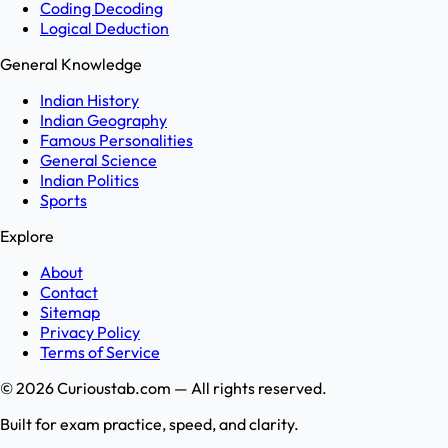
Coding Decoding
Logical Deduction
General Knowledge
Indian History
Indian Geography
Famous Personalities
General Science
Indian Politics
Sports
Explore
About
Contact
Sitemap
Privacy Policy
Terms of Service
©
2026
Curioustab.com — All rights reserved.
Built for exam practice, speed, and clarity.