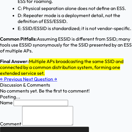
ESS for roaming.
C: Physical separation alone does not define an ESS.
D: Repeater mode is a deployment detail, not the
definition of ESS/ESSID.
E: SSID/ESSID is standardized; it is not vendor-specific.
Common Pitfalls:
Assuming ESSID is different from SSID; many
tools use ESSID synonymously for the SSID presented by an ESS
of multiple APs.
Final Answer:
Multiple APs broadcasting the same SSID and
connected by a common distribution system, forming one
extended service set.
←
Previous
Next Question
→
Discussion & Comments
No comments yet. Be the first to comment!
Posting...
Name
Comment