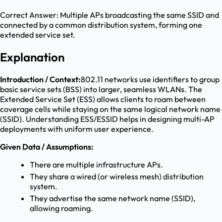
Correct Answer:
Multiple APs broadcasting the same SSID and
connected by a common distribution system, forming one
extended service set.
Explanation
Introduction / Context:
802.11 networks use identifiers to group
basic service sets (BSS) into larger, seamless WLANs. The
Extended Service Set (ESS) allows clients to roam between
coverage cells while staying on the same logical network name
(SSID). Understanding ESS/ESSID helps in designing multi-AP
deployments with uniform user experience.
Given Data / Assumptions:
There are multiple infrastructure APs.
They share a wired (or wireless mesh) distribution
system.
They advertise the same network name (SSID),
allowing roaming.