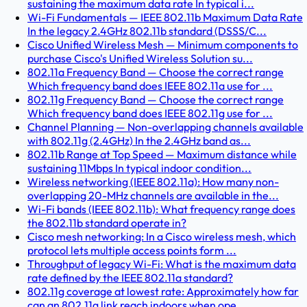
sustaining the maximum data rate In typical i...
Wi-Fi Fundamentals — IEEE 802.11b Maximum Data Rate
In the legacy 2.4GHz 802.11b standard (DSSS/C...
Cisco Unified Wireless Mesh — Minimum components to
purchase Cisco's Unified Wireless Solution su...
802.11a Frequency Band — Choose the correct range
Which frequency band does IEEE 802.11a use for ...
802.11g Frequency Band — Choose the correct range
Which frequency band does IEEE 802.11g use for ...
Channel Planning — Non-overlapping channels available
with 802.11g (2.4GHz) In the 2.4GHz band as...
802.11b Range at Top Speed — Maximum distance while
sustaining 11Mbps In typical indoor condition...
Wireless networking (IEEE 802.11a): How many non-
overlapping 20-MHz channels are available in the...
Wi-Fi bands (IEEE 802.11b): What frequency range does
the 802.11b standard operate in?
Cisco mesh networking: In a Cisco wireless mesh, which
protocol lets multiple access points form ...
Throughput of legacy Wi-Fi: What is the maximum data
rate defined by the IEEE 802.11a standard?
802.11g coverage at lowest rate: Approximately how far
can an 802.11g link reach indoors when ope...