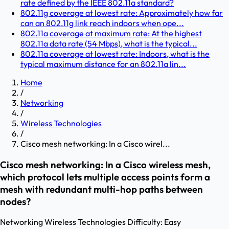
rate defined by the IEEE 802.11a standard?
802.11g coverage at lowest rate: Approximately how far
can an 802.11g link reach indoors when ope...
802.11a coverage at maximum rate: At the highest
802.11a data rate (54 Mbps), what is the typical...
802.11a coverage at lowest rate: Indoors, what is the
typical maximum distance for an 802.11a lin...
Home
/
Networking
/
Wireless Technologies
/
Cisco mesh networking: In a Cisco wirel...
Cisco mesh networking: In a Cisco wireless mesh,
which protocol lets multiple access points form a
mesh with redundant multi-hop paths between
nodes?
Networking
Wireless Technologies
Difficulty:
Easy