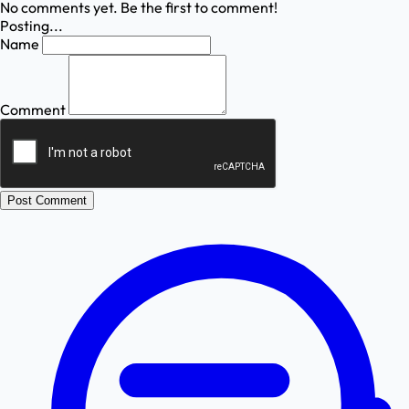
No comments yet. Be the first to comment!
Posting...
Name
Comment
Post Comment