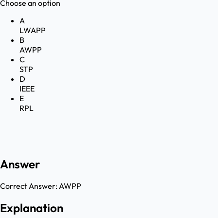
Choose an option
A
LWAPP
B
AWPP
C
STP
D
IEEE
E
RPL
Answer
Correct Answer:
AWPP
Explanation