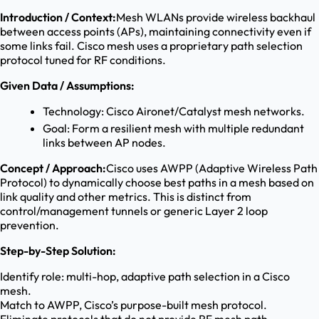
Introduction / Context:
Mesh WLANs provide wireless backhaul
between access points (APs), maintaining connectivity even if
some links fail. Cisco mesh uses a proprietary path selection
protocol tuned for RF conditions.
Given Data / Assumptions:
Technology: Cisco Aironet/Catalyst mesh networks.
Goal: Form a resilient mesh with multiple redundant
links between AP nodes.
Concept / Approach:
Cisco uses AWPP (Adaptive Wireless Path
Protocol) to dynamically choose best paths in a mesh based on
link quality and other metrics. This is distinct from
control/management tunnels or generic Layer 2 loop
prevention.
Step-by-Step Solution:
Identify role: multi-hop, adaptive path selection in a Cisco
mesh.
Match to AWPP, Cisco’s purpose-built mesh protocol.