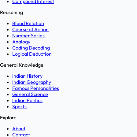
Compound Interest
Reasoning
Blood Relation
Course of Action
Number Series
Analogy
Coding Decoding
Logical Deduction
General Knowledge
Indian History
Indian Geography
Famous Personalities
General Science
Indian Politics
Sports
Explore
About
Contact