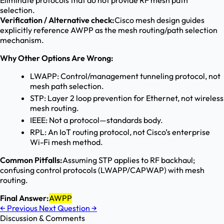
Eliminate protocols that do not provide RF mesh path
selection.
Verification / Alternative check:
Cisco mesh design guides
explicitly reference AWPP as the mesh routing/path selection
mechanism.
Why Other Options Are Wrong:
LWAPP: Control/management tunneling protocol, not
mesh path selection.
STP: Layer 2 loop prevention for Ethernet, not wireless
mesh routing.
IEEE: Not a protocol—standards body.
RPL: An IoT routing protocol, not Cisco’s enterprise
Wi-Fi mesh method.
Common Pitfalls:
Assuming STP applies to RF backhaul;
confusing control protocols (LWAPP/CAPWAP) with mesh
routing.
Final Answer:
AWPP
←
Previous
Next Question
→
Discussion & Comments