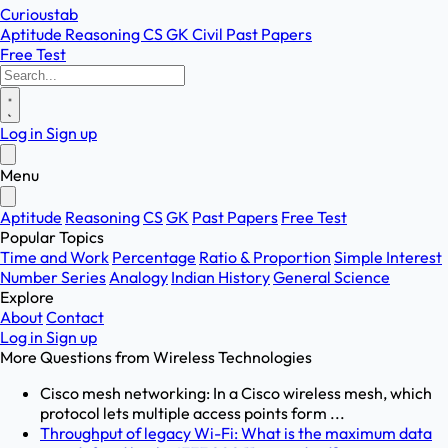
Curioustab
Aptitude
Reasoning
CS
GK
Civil
Past Papers
Free Test
Log in
Sign up
Menu
Aptitude
Reasoning
CS
GK
Past Papers
Free Test
Popular Topics
Time and Work
Percentage
Ratio & Proportion
Simple Interest
Number Series
Analogy
Indian History
General Science
Explore
About
Contact
Log in
Sign up
More Questions from
Wireless Technologies
Cisco mesh networking: In a Cisco wireless mesh, which
protocol lets multiple access points form ...
Throughput of legacy Wi-Fi: What is the maximum data