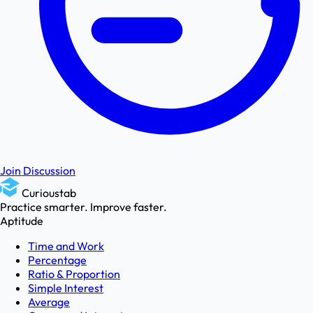
Join Discussion
Curioustab
Practice smarter. Improve faster.
Aptitude
Time and Work
Percentage
Ratio & Proportion
Simple Interest
Average