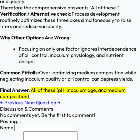
and quality.
Therefore the comprehensive answer is “All of these.”
Verification / Alternative check:
Process development
routinely optimizes these three axes simultaneously to raise
titers and reduce variability.
Why Other Options Are Wrong:
Focusing on only one factor ignores interdependence
of pH control, inoculum physiology, and nutrient
design.
Common Pitfalls:
Over-optimizing medium composition while
neglecting inoculum quality or pH control can depress yields.
Final Answer:
All of these (pH, inoculum age, and medium
composition)
←
Previous
Next Question
→
Discussion & Comments
No comments yet. Be the first to comment!
Posting...
Name