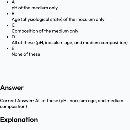
A
pH of the medium only
B
Age (physiological state) of the inoculum only
C
Composition of the medium only
D
All of these (pH, inoculum age, and medium composition)
E
None of these
Answer
Correct Answer:
All of these (pH, inoculum age, and medium
composition)
Explanation