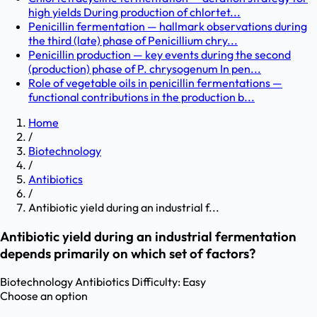
high yields During production of chlortet...
Penicillin fermentation — hallmark observations during
the third (late) phase of Penicillium chry...
Penicillin production — key events during the second
(production) phase of P. chrysogenum In pen...
Role of vegetable oils in penicillin fermentations —
functional contributions in the production b...
Home
/
Biotechnology
/
Antibiotics
/
Antibiotic yield during an industrial f...
Antibiotic yield during an industrial fermentation
depends primarily on which set of factors?
Biotechnology
Antibiotics
Difficulty:
Easy
Choose an option