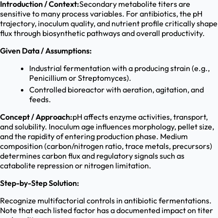
Introduction / Context:
Secondary metabolite titers are
sensitive to many process variables. For antibiotics, the pH
trajectory, inoculum quality, and nutrient profile critically shape
flux through biosynthetic pathways and overall productivity.
Given Data / Assumptions:
Industrial fermentation with a producing strain (e.g.,
Penicillium or Streptomyces).
Controlled bioreactor with aeration, agitation, and
feeds.
Concept / Approach:
pH affects enzyme activities, transport,
and solubility. Inoculum age influences morphology, pellet size,
and the rapidity of entering production phase. Medium
composition (carbon/nitrogen ratio, trace metals, precursors)
determines carbon flux and regulatory signals such as
catabolite repression or nitrogen limitation.
Step-by-Step Solution:
Recognize multifactorial controls in antibiotic fermentations.
Note that each listed factor has a documented impact on titer