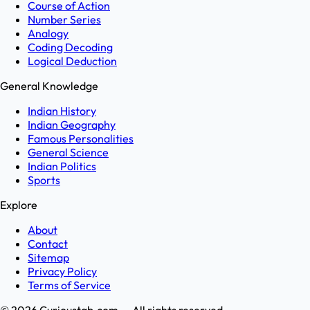
Course of Action
Number Series
Analogy
Coding Decoding
Logical Deduction
General Knowledge
Indian History
Indian Geography
Famous Personalities
General Science
Indian Politics
Sports
Explore
About
Contact
Sitemap
Privacy Policy
Terms of Service