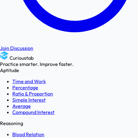
Join Discussion
Curioustab
Practice smarter. Improve faster.
Aptitude
Time and Work
Percentage
Ratio & Proportion
Simple Interest
Average
Compound Interest
Reasoning
Blood Relation