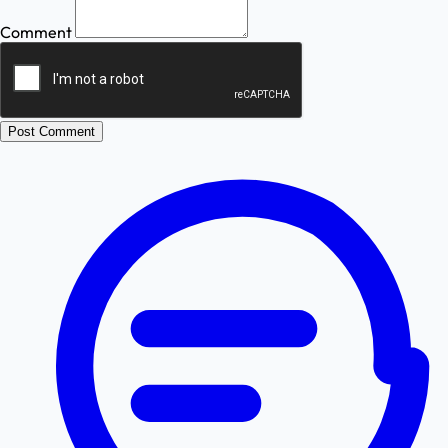
Comment
Post Comment