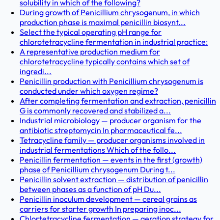
solubility in which of the following?
During growth of Penicillium chrysogenum, in which
production phase is maximal penicillin biosynt...
Select the typical operating pH range for
chlorotetracycline fermentation in industrial practice:
A representative production medium for
chlorotetracycline typically contains which set of
ingredi...
Penicillin production with Penicillium chrysogenum is
conducted under which oxygen regime?
After completing fermentation and extraction, penicillin
G is commonly recovered and stabilized a...
Industrial microbiology — producer organism for the
antibiotic streptomycin In pharmaceutical fe...
Tetracycline family — producer organisms involved in
industrial fermentations Which of the follo...
Penicillin fermentation — events in the first (growth)
phase of Penicillium chrysogenum During t...
Penicillin solvent extraction — distribution of penicillin
between phases as a function of pH Du...
Penicillin inoculum development — cereal grains as
carriers for starter growth In preparing inoc...
Chlortetracycline fermentation — aeration strategy for