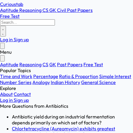
Curioustab
Aptitude
Reasoning
CS
GK
Civil
Past Papers
Free Test
Log in
Sign up
Menu
Aptitude
Reasoning
CS
GK
Past Papers
Free Test
Popular Topics
Time and Work
Percentage
Ratio & Proportion
Simple Interest
Number Series
Analogy
Indian History
General Science
Explore
About
Contact
Log in
Sign up
More Questions from
Antibiotics
Antibiotic yield during an industrial fermentation
depends primarily on which set of factors?
Chlortetracycline (Aureomycin) exhibits greatest