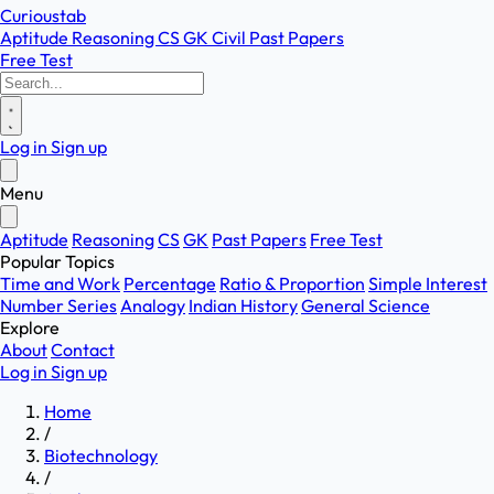
Curioustab
Aptitude
Reasoning
CS
GK
Civil
Past Papers
Free Test
Log in
Sign up
Menu
Aptitude
Reasoning
CS
GK
Past Papers
Free Test
Popular Topics
Time and Work
Percentage
Ratio & Proportion
Simple Interest
Number Series
Analogy
Indian History
General Science
Explore
About
Contact
Log in
Sign up
Home
/
Biotechnology
/