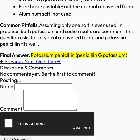
Free base: unstable; not the normal recovered form.
Aluminum salt: not used.
Common Pitfalls:
Assuming only one salt is ever used; in
practice, both potassium and sodium salts are common—this
question asks for a typical recovered form, and potassium
penicillin fits well.
Final Answer:
Potassium penicillin (penicillin G potassium)
←
Previous
Next Question
→
Discussion & Comments
No comments yet. Be the first to comment!
Posting...
Name
Comment
Post Comment