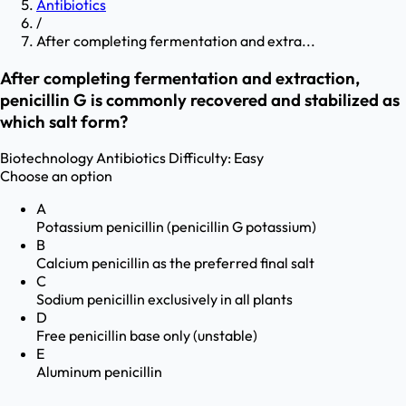
Antibiotics
/
After completing fermentation and extra...
After completing fermentation and extraction,
penicillin G is commonly recovered and stabilized as
which salt form?
Biotechnology
Antibiotics
Difficulty:
Easy
Choose an option
A
Potassium penicillin (penicillin G potassium)
B
Calcium penicillin as the preferred final salt
C
Sodium penicillin exclusively in all plants
D
Free penicillin base only (unstable)
E
Aluminum penicillin