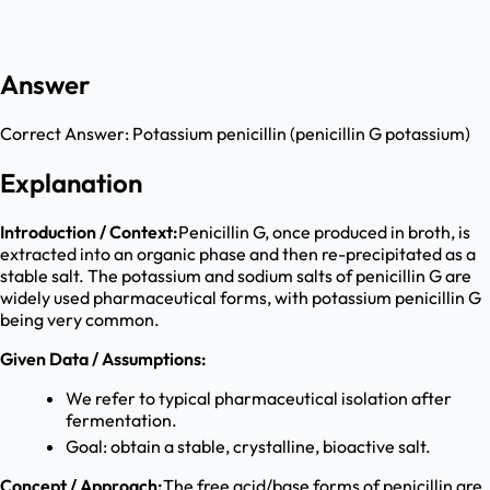
Answer
Correct Answer:
Potassium penicillin (penicillin G potassium)
Explanation
Introduction / Context:
Penicillin G, once produced in broth, is
extracted into an organic phase and then re-precipitated as a
stable salt. The potassium and sodium salts of penicillin G are
widely used pharmaceutical forms, with potassium penicillin G
being very common.
Given Data / Assumptions:
We refer to typical pharmaceutical isolation after
fermentation.
Goal: obtain a stable, crystalline, bioactive salt.
Concept / Approach:
The free acid/base forms of penicillin are