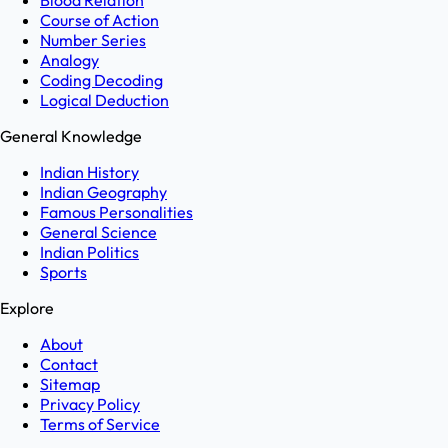
Blood Relation
Course of Action
Number Series
Analogy
Coding Decoding
Logical Deduction
General Knowledge
Indian History
Indian Geography
Famous Personalities
General Science
Indian Politics
Sports
Explore
About
Contact
Sitemap
Privacy Policy
Terms of Service