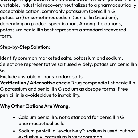
unstable. Industrial recovery neutralizes to a pharmaceutically
acceptable cation, commonly potassium (penicillin G
potassium) or sometimes sodium (penicillin G sodium),
depending on product specification. Among the options,
potassium penicillin best represents a standard recovered
form.
Step-by-Step Solution:
Identify common marketed salts: potassium and sodium.
Select one representative salt used widely: potassium penicillin
G.
Exclude unstable or nonstandard salts.
Verification / Alternative check:
Drug compendia list penicillin
G potassium and penicillin G sodium as dosage forms. Free
penicillin is avoided due to instability.
Why Other Options Are Wrong:
Calcium penicillin: not a standard for penicillin G
pharmaceutical bulk.
Sodium penicillin “exclusively”: sodium is used, but not
exclusively; potassium is very common.