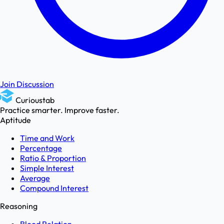
Join Discussion
Curioustab
Practice smarter. Improve faster.
Aptitude
Time and Work
Percentage
Ratio & Proportion
Simple Interest
Average
Compound Interest
Reasoning