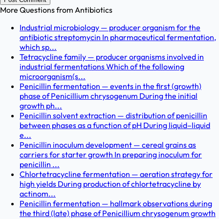
More Questions from
Antibiotics
Industrial microbiology — producer organism for the
antibiotic streptomycin In pharmaceutical fermentation,
which sp...
Tetracycline family — producer organisms involved in
industrial fermentations Which of the following
microorganism(s...
Penicillin fermentation — events in the first (growth)
phase of Penicillium chrysogenum During the initial
growth ph...
Penicillin solvent extraction — distribution of penicillin
between phases as a function of pH During liquid–liquid
e...
Penicillin inoculum development — cereal grains as
carriers for starter growth In preparing inoculum for
penicillin ...
Chlortetracycline fermentation — aeration strategy for
high yields During production of chlortetracycline by
actinom...
Penicillin fermentation — hallmark observations during
the third (late) phase of Penicillium chrysogenum growth