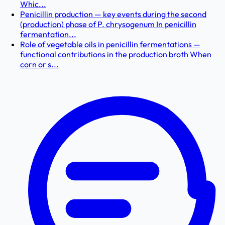
Whic...
Penicillin production — key events during the second
(production) phase of P. chrysogenum In penicillin
fermentation...
Role of vegetable oils in penicillin fermentations —
functional contributions in the production broth When
corn or s...