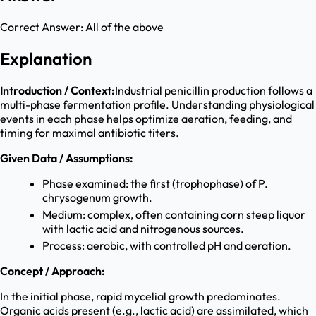
Correct Answer:
All of the above
Explanation
Introduction / Context:
Industrial penicillin production follows a
multi-phase fermentation profile. Understanding physiological
events in each phase helps optimize aeration, feeding, and
timing for maximal antibiotic titers.
Given Data / Assumptions:
Phase examined: the first (trophophase) of P.
chrysogenum growth.
Medium: complex, often containing corn steep liquor
with lactic acid and nitrogenous sources.
Process: aerobic, with controlled pH and aeration.
Concept / Approach:
In the initial phase, rapid mycelial growth predominates.
Organic acids present (e.g., lactic acid) are assimilated, which