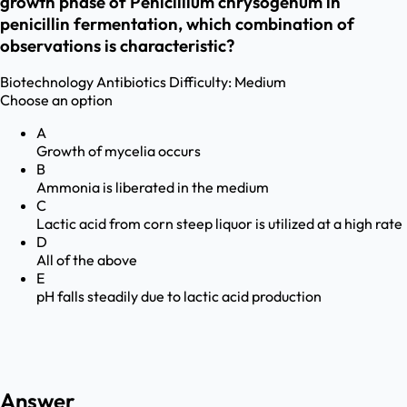
growth phase of Penicillium chrysogenum in
penicillin fermentation, which combination of
observations is characteristic?
Biotechnology
Antibiotics
Difficulty:
Medium
Choose an option
A
Growth of mycelia occurs
B
Ammonia is liberated in the medium
C
Lactic acid from corn steep liquor is utilized at a high rate
D
All of the above
E
pH falls steadily due to lactic acid production
Answer