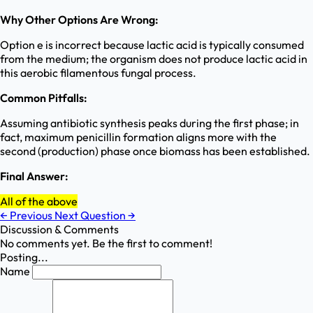
Why Other Options Are Wrong:
Option e is incorrect because lactic acid is typically consumed
from the medium; the organism does not produce lactic acid in
this aerobic filamentous fungal process.
Common Pitfalls:
Assuming antibiotic synthesis peaks during the first phase; in
fact, maximum penicillin formation aligns more with the
second (production) phase once biomass has been established.
Final Answer:
All of the above
←
Previous
Next Question
→
Discussion & Comments
No comments yet. Be the first to comment!
Posting...
Name