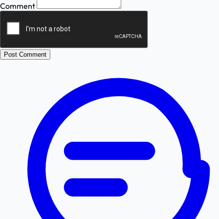
Comment
Post Comment