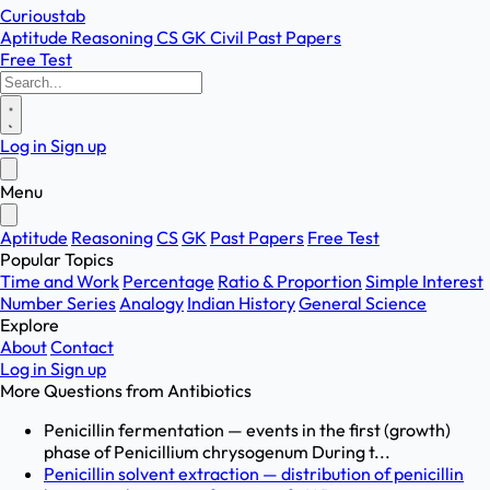
Curioustab
Aptitude
Reasoning
CS
GK
Civil
Past Papers
Free Test
Log in
Sign up
Menu
Aptitude
Reasoning
CS
GK
Past Papers
Free Test
Popular Topics
Time and Work
Percentage
Ratio & Proportion
Simple Interest
Number Series
Analogy
Indian History
General Science
Explore
About
Contact
Log in
Sign up
More Questions from
Antibiotics
Penicillin fermentation — events in the first (growth)
phase of Penicillium chrysogenum During t...
Penicillin solvent extraction — distribution of penicillin