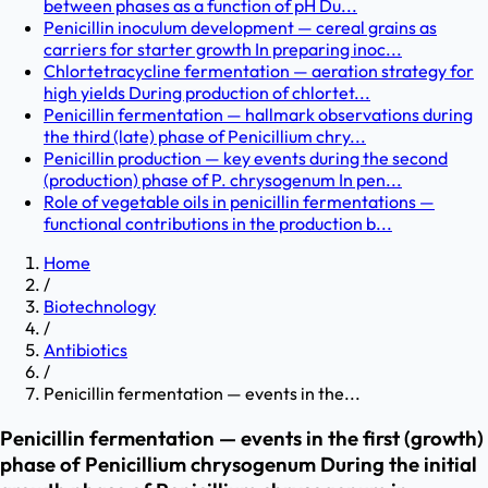
between phases as a function of pH Du...
Penicillin inoculum development — cereal grains as
carriers for starter growth In preparing inoc...
Chlortetracycline fermentation — aeration strategy for
high yields During production of chlortet...
Penicillin fermentation — hallmark observations during
the third (late) phase of Penicillium chry...
Penicillin production — key events during the second
(production) phase of P. chrysogenum In pen...
Role of vegetable oils in penicillin fermentations —
functional contributions in the production b...
Home
/
Biotechnology
/
Antibiotics
/
Penicillin fermentation — events in the...
Penicillin fermentation — events in the first (growth)
phase of Penicillium chrysogenum During the initial