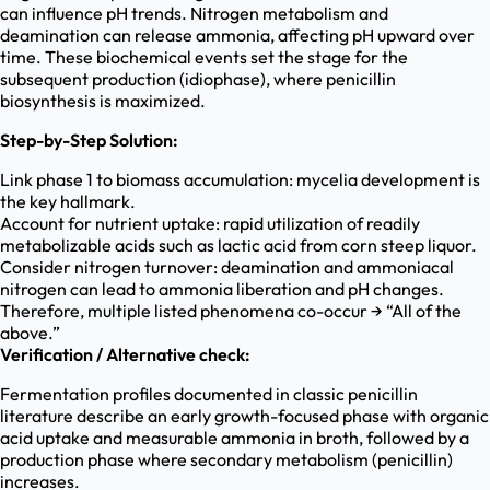
can influence pH trends. Nitrogen metabolism and
deamination can release ammonia, affecting pH upward over
time. These biochemical events set the stage for the
subsequent production (idiophase), where penicillin
biosynthesis is maximized.
Step-by-Step Solution:
Link phase 1 to biomass accumulation: mycelia development is
the key hallmark.
Account for nutrient uptake: rapid utilization of readily
metabolizable acids such as lactic acid from corn steep liquor.
Consider nitrogen turnover: deamination and ammoniacal
nitrogen can lead to ammonia liberation and pH changes.
Therefore, multiple listed phenomena co-occur → “All of the
above.”
Verification / Alternative check:
Fermentation profiles documented in classic penicillin
literature describe an early growth-focused phase with organic
acid uptake and measurable ammonia in broth, followed by a
production phase where secondary metabolism (penicillin)
increases.