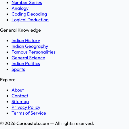
Number Series
Analogy
Coding Decoding
Logical Deduction
General Knowledge
Indian History
Indian Geography
Famous Personalities
General Science
Indian Politics
Sports
Explore
About
Contact
Sitemap
Privacy Policy
Terms of Service
©
2026
Curioustab.com — All rights reserved.