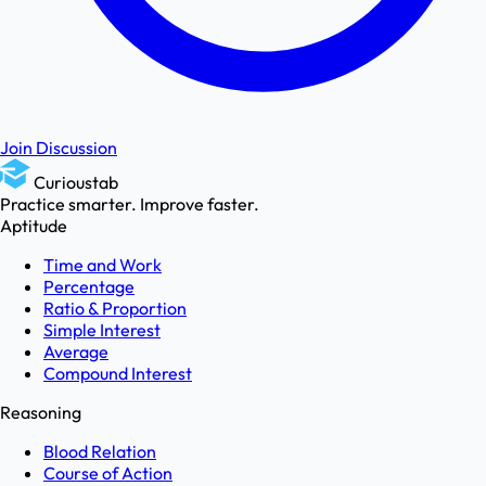
Join Discussion
Curioustab
Practice smarter. Improve faster.
Aptitude
Time and Work
Percentage
Ratio & Proportion
Simple Interest
Average
Compound Interest
Reasoning
Blood Relation
Course of Action