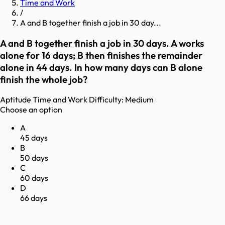
Time and Work
/
A and B together finish a job in 30 day...
A and B together finish a job in 30 days. A works
alone for 16 days; B then finishes the remainder
alone in 44 days. In how many days can B alone
finish the whole job?
Aptitude
Time and Work
Difficulty:
Medium
Choose an option
A
45 days
B
50 days
C
60 days
D
66 days