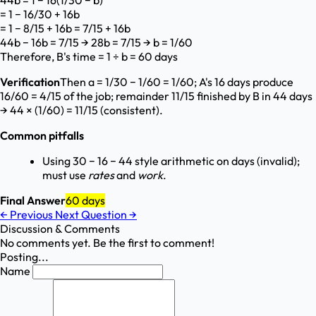
44b = 1 − 16(1/30 − b)
= 1 − 16/30 + 16b
= 1 − 8/15 + 16b = 7/15 + 16b
44b − 16b = 7/15 → 28b = 7/15 → b = 1/60
Therefore, B's time = 1 ÷ b = 60 days
Verification
Then a = 1/30 − 1/60 = 1/60; A's 16 days produce
16/60 = 4/15 of the job; remainder 11/15 finished by B in 44 days
→ 44 × (1/60) = 11/15 (consistent).
Common pitfalls
Using 30 − 16 − 44 style arithmetic on days (invalid);
must use
rates
and
work
.
Final Answer
60 days
←
Previous
Next Question
→
Discussion & Comments
No comments yet. Be the first to comment!
Posting...
Name