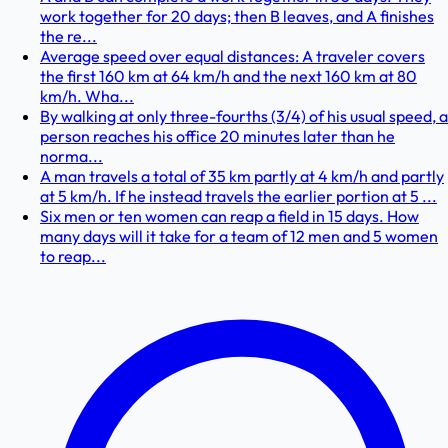
work together for 20 days; then B leaves, and A finishes
the re...
Average speed over equal distances: A traveler covers
the first 160 km at 64 km/h and the next 160 km at 80
km/h. Wha...
By walking at only three-fourths (3/4) of his usual speed, a
person reaches his office 20 minutes later than he
norma...
A man travels a total of 35 km partly at 4 km/h and partly
at 5 km/h. If he instead travels the earlier portion at 5 ...
Six men or ten women can reap a field in 15 days. How
many days will it take for a team of 12 men and 5 women
to reap...