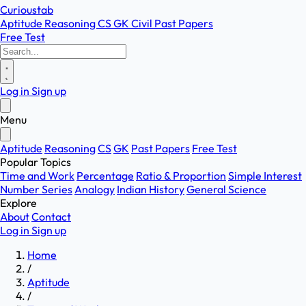
Curioustab
Aptitude
Reasoning
CS
GK
Civil
Past Papers
Free Test
Log in
Sign up
Menu
Aptitude
Reasoning
CS
GK
Past Papers
Free Test
Popular Topics
Time and Work
Percentage
Ratio & Proportion
Simple Interest
Number Series
Analogy
Indian History
General Science
Explore
About
Contact
Log in
Sign up
Home
/
Aptitude
/