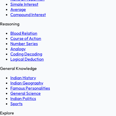
Simple Interest
Average
Compound Interest
Reasoning
Blood Relation
Course of Action
Number Series
Analogy
Coding Decoding
Logical Deduction
General Knowledge
Indian History
Indian Geography
Famous Personalities
General Science
Indian Politics
Sports
Explore