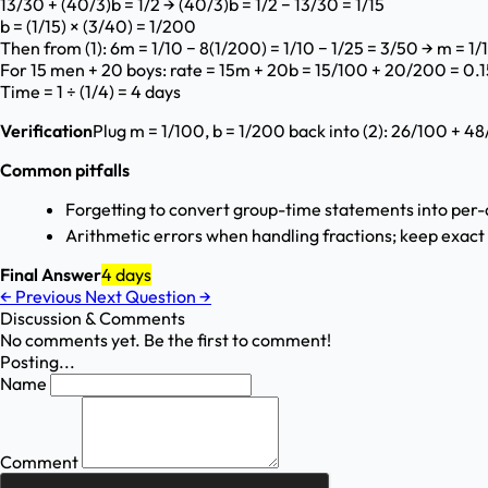
13/30 + (40/3)b = 1/2 → (40/3)b = 1/2 − 13/30 = 1/15
b = (1/15) × (3/40) = 1/200
Then from (1): 6m = 1/10 − 8(1/200) = 1/10 − 1/25 = 3/50 → m = 1
For 15 men + 20 boys: rate = 15m + 20b = 15/100 + 20/200 = 0.15
Time = 1 ÷ (1/4) = 4 days
Verification
Plug m = 1/100, b = 1/200 back into (2): 26/100 + 48
Common pitfalls
Forgetting to convert group-time statements into per-d
Arithmetic errors when handling fractions; keep exact 
Final Answer
4 days
←
Previous
Next Question
→
Discussion & Comments
No comments yet. Be the first to comment!
Posting...
Name
Comment