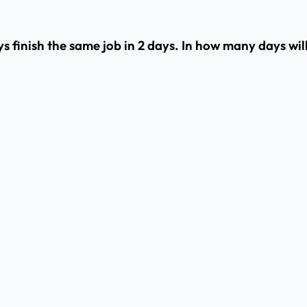
ys finish the same job in 2 days. In how many days will