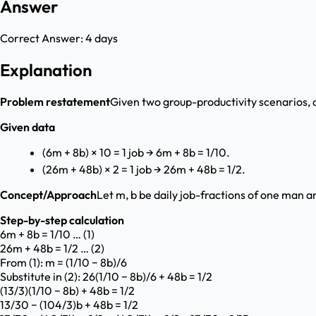
Answer
Correct Answer:
4 days
Explanation
Problem restatement
Given two group-productivity scenarios, d
Given data
(6m + 8b) × 10 = 1 job → 6m + 8b = 1/10.
(26m + 48b) × 2 = 1 job → 26m + 48b = 1/2.
Concept/Approach
Let m, b be daily job-fractions of one man a
Step-by-step calculation
6m + 8b = 1/10 … (1)
26m + 48b = 1/2 … (2)
From (1): m = (1/10 − 8b)/6
Substitute in (2): 26(1/10 − 8b)/6 + 48b = 1/2
(13/3)(1/10 − 8b) + 48b = 1/2
13/30 − (104/3)b + 48b = 1/2