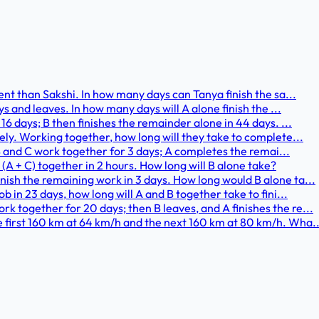
ient than Sakshi. In how many days can Tanya finish the sa...
ays and leaves. In how many days will A alone finish the ...
 16 days; B then finishes the remainder alone in 44 days. ...
vely. Working together, how long will they take to complete...
. B and C work together for 3 days; A completes the remai...
; (A + C) together in 2 hours. How long will B alone take?
nish the remaining work in 3 days. How long would B alone ta...
b in 23 days, how long will A and B together take to fini...
k together for 20 days; then B leaves, and A finishes the re...
e first 160 km at 64 km/h and the next 160 km at 80 km/h. Wha..