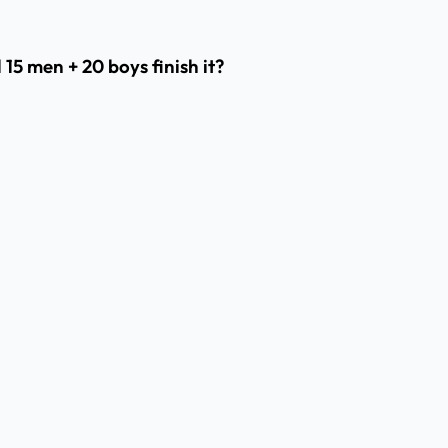
 15 men + 20 boys finish it?