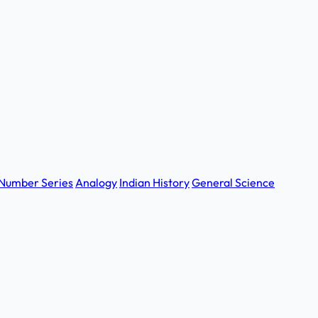
Number Series
Analogy
Indian History
General Science