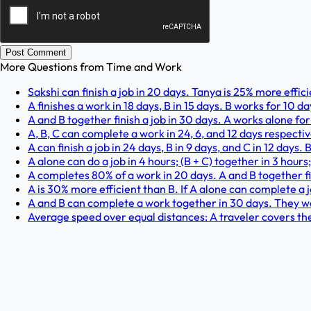
Post Comment
More Questions from
Time and Work
Sakshi can finish a job in 20 days. Tanya is 25% more effic
A finishes a work in 18 days, B in 15 days. B works for 10 d
A and B together finish a job in 30 days. A works alone for
A, B, C can complete a work in 24, 6, and 12 days respecti
A can finish a job in 24 days, B in 9 days, and C in 12 days
A alone can do a job in 4 hours; (B + C) together in 3 hours
A completes 80% of a work in 20 days. A and B together fi
A is 30% more efficient than B. If A alone can complete a jo
A and B can complete a work together in 30 days. They wor
Average speed over equal distances: A traveler covers th