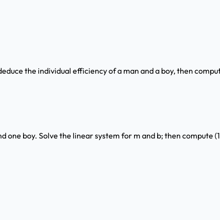
educe the individual efficiency of a man and a boy, then comput
nd one boy. Solve the linear system for m and b; then compute (