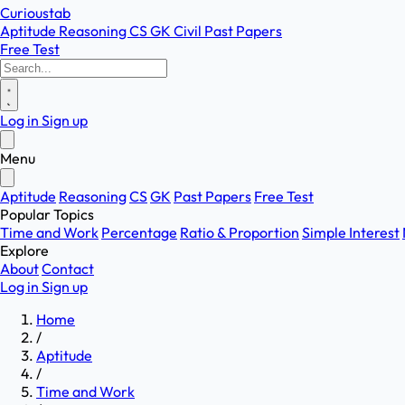
Curioustab
Aptitude
Reasoning
CS
GK
Civil
Past Papers
Free Test
Log in
Sign up
Menu
Aptitude
Reasoning
CS
GK
Past Papers
Free Test
Popular Topics
Time and Work
Percentage
Ratio & Proportion
Simple Interest
Explore
About
Contact
Log in
Sign up
Home
/
Aptitude
/
Time and Work