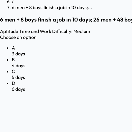
/
6 men + 8 boys finish a job in 10 days;...
6 men + 8 boys finish a job in 10 days; 26 men + 48 bo
Aptitude
Time and Work
Difficulty:
Medium
Choose an option
A
3 days
B
4 days
C
5 days
D
6 days