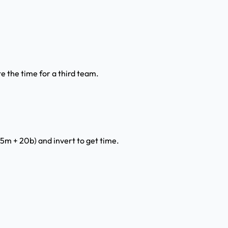
e the time for a third team.
15m + 20b) and invert to get time.