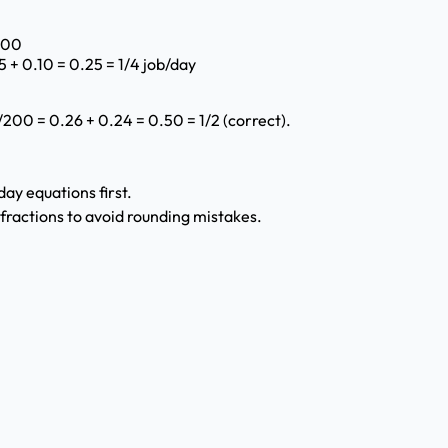
/100
 + 0.10 = 0.25 = 1/4 job/day
/200 = 0.26 + 0.24 = 0.50 = 1/2 (correct).
ay equations first.
fractions to avoid rounding mistakes.