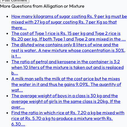
Post Comment
More Questions from
Alligation or Mixture
How many kilograms of sugar costing Rs. 9 per kg must be
mixed with 27 kg of sugar costing Rs. 7 per Kg so that
there...
The cost of Type 1 rice is Rs. 15 per kg and Type 2 rice is
Rs.20 per kg. If both Type 1 and Type 2 are mixed in the ...
The diluted wine contains only 8 liters of wine and the
rest is water. A new mixture whose concentration is 30%,
is t...
The ratio of petrol and kerosene in the container is 3:2
when 10 liters of the mixture is taken out and is replaced
b...
A milk man sells the milk at the cost price but he mixes
the water in it and thus he gains 9.09%. The quantity of
wat...
The average weight of boys in a class is 30 kg and the
average weight of girls in the same class is 20kg. If the
aver...
Find the ratio in which rice at Rs. 7.20 a kg be mixed with
rice at Rs. 5.70 a kg to produce a mixture worth Rs.
6.30...