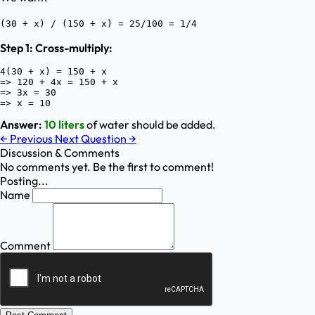
(30 + x) / (150 + x) = 25/100 = 1/4
Step 1: Cross-multiply:
4(30 + x) = 150 + x

=> 120 + 4x = 150 + x

=> 3x = 30

Answer:
10 liters
of water should be added.
←
Previous
Next Question
→
Discussion & Comments
No comments yet. Be the first to comment!
Posting...
Name
Comment