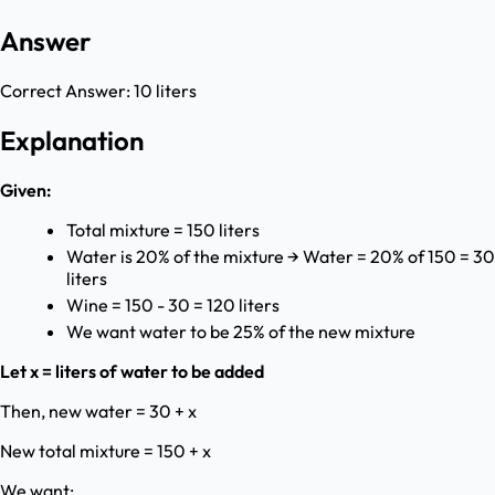
Answer
Correct Answer:
10 liters
Explanation
Given:
Total mixture = 150 liters
Water is 20% of the mixture → Water = 20% of 150 = 30
liters
Wine = 150 - 30 = 120 liters
We want water to be 25% of the new mixture
Let x = liters of water to be added
Then, new water = 30 + x
New total mixture = 150 + x
We want: