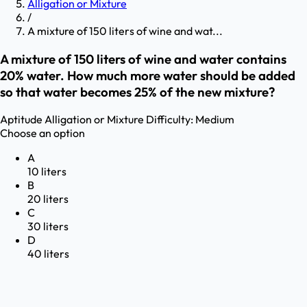
Alligation or Mixture
/
A mixture of 150 liters of wine and wat...
A mixture of 150 liters of wine and water contains
20% water. How much more water should be added
so that water becomes 25% of the new mixture?
Aptitude
Alligation or Mixture
Difficulty:
Medium
Choose an option
A
10 liters
B
20 liters
C
30 liters
D
40 liters