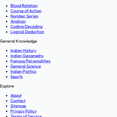
Blood Relation
Course of Action
Number Series
Analogy
Coding Decoding
Logical Deduction
General Knowledge
Indian History
Indian Geography
Famous Personalities
General Science
Indian Politics
Sports
Explore
About
Contact
Sitemap
Privacy Policy
Terms of Service