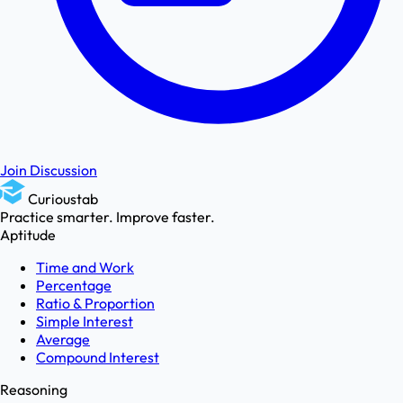
Join Discussion
Curioustab
Practice smarter. Improve faster.
Aptitude
Time and Work
Percentage
Ratio & Proportion
Simple Interest
Average
Compound Interest
Reasoning