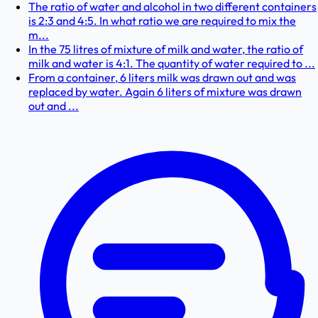
The ratio of water and alcohol in two different containers
is 2:3 and 4:5. In what ratio we are required to mix the
m...
In the 75 litres of mixture of milk and water, the ratio of
milk and water is 4:1. The quantity of water required to ...
From a container, 6 liters milk was drawn out and was
replaced by water. Again 6 liters of mixture was drawn
out and ...