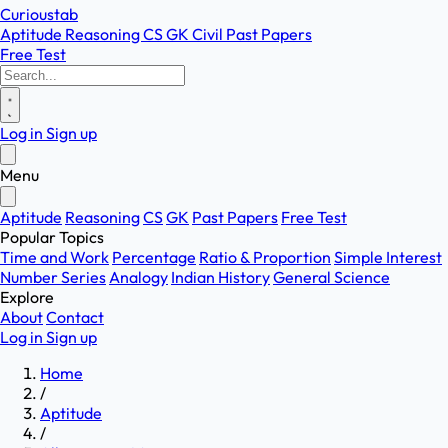
Curioustab
Aptitude
Reasoning
CS
GK
Civil
Past Papers
Free Test
Log in
Sign up
Menu
Aptitude
Reasoning
CS
GK
Past Papers
Free Test
Popular Topics
Time and Work
Percentage
Ratio & Proportion
Simple Interest
Number Series
Analogy
Indian History
General Science
Explore
About
Contact
Log in
Sign up
Home
/
Aptitude
/