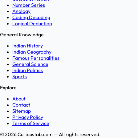
Number Series
Analogy
Coding Decoding
Logical Deduction
General Knowledge
Indian History
Indian Geography
Famous Personalities
General Science
Indian Politics
Sports
Explore
About
Contact
Sitemap
Privacy Policy
Terms of Service
©
2026
Curioustab.com — All rights reserved.