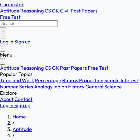
Curioustab
Aptitude
Reasoning
CS
GK
Civil
Past Papers
Free Test
Log in
Sign up
Menu
Aptitude
Reasoning
CS
GK
Past Papers
Free Test
Popular Topics
Time and Work
Percentage
Ratio & Proportion
Simple Interest
Number Series
Analogy
Indian History
General Science
Explore
About
Contact
Log in
Sign up
Home
/
Aptitude
/