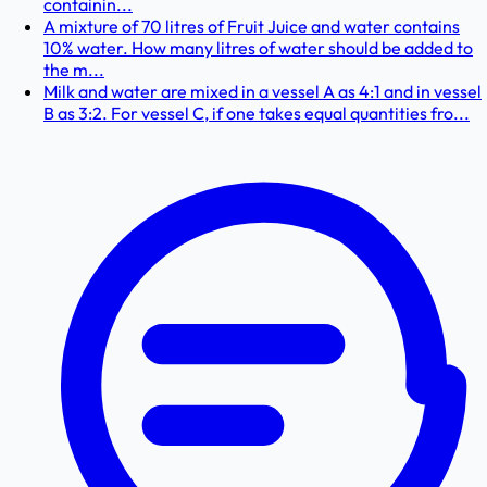
containin...
A mixture of 70 litres of Fruit Juice and water contains
10% water. How many litres of water should be added to
the m...
Milk and water are mixed in a vessel A as 4:1 and in vessel
B as 3:2. For vessel C, if one takes equal quantities fro...