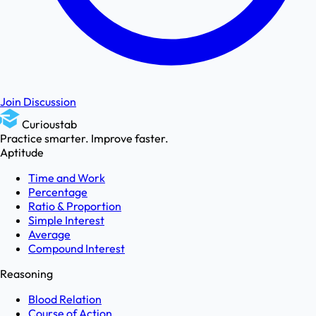
Join Discussion
Curioustab
Practice smarter. Improve faster.
Aptitude
Time and Work
Percentage
Ratio & Proportion
Simple Interest
Average
Compound Interest
Reasoning
Blood Relation
Course of Action