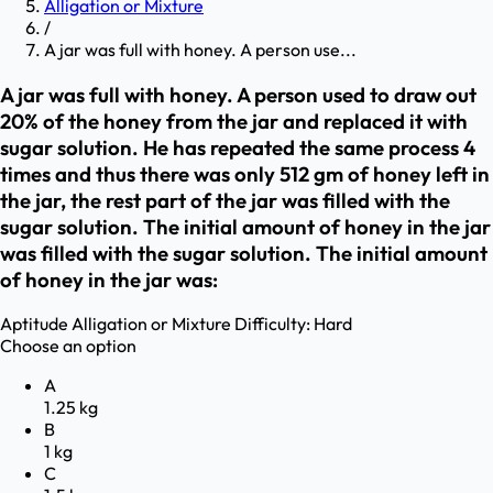
Alligation or Mixture
/
A jar was full with honey. A person use...
A jar was full with honey. A person used to draw out
20% of the honey from the jar and replaced it with
sugar solution. He has repeated the same process 4
times and thus there was only 512 gm of honey left in
the jar, the rest part of the jar was filled with the
sugar solution. The initial amount of honey in the jar
was filled with the sugar solution. The initial amount
of honey in the jar was:
Aptitude
Alligation or Mixture
Difficulty:
Hard
Choose an option
A
1.25 kg
B
1 kg
C