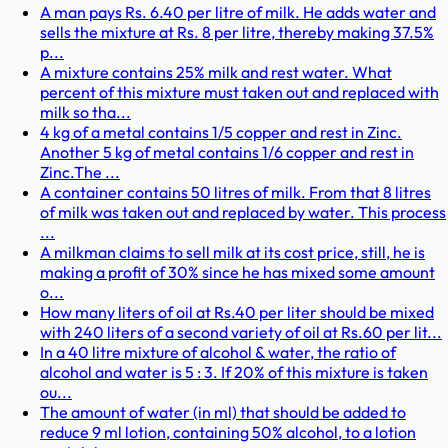
A man pays Rs. 6.40 per litre of milk. He adds water and
sells the mixture at Rs. 8 per litre, thereby making 37.5%
p...
A mixture contains 25% milk and rest water. What
percent of this mixture must taken out and replaced with
milk so tha...
4 kg of a metal contains 1/5 copper and rest in Zinc.
Another 5 kg of metal contains 1/6 copper and rest in
Zinc.The ...
A container contains 50 litres of milk. From that 8 litres
of milk was taken out and replaced by water. This process
...
A milkman claims to sell milk at its cost price, still, he is
making a profit of 30% since he has mixed some amount
o...
How many liters of oil at Rs.40 per liter should be mixed
with 240 liters of a second variety of oil at Rs.60 per lit...
In a 40 litre mixture of alcohol & water, the ratio of
alcohol and water is 5 : 3. If 20% of this mixture is taken
ou...
The amount of water (in ml) that should be added to
reduce 9 ml lotion, containing 50% alcohol, to a lotion