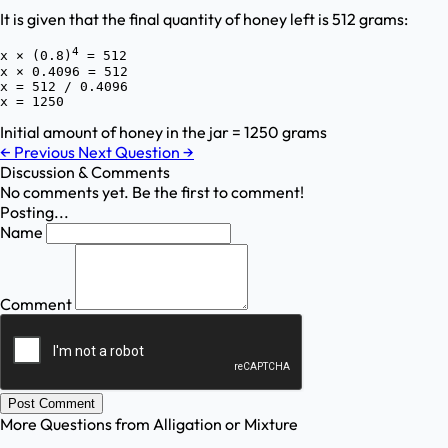
It is given that the final quantity of honey left is 512 grams:
4
x × (0.8)
 = 512

x × 0.4096 = 512

x = 512 / 0.4096

Initial amount of honey in the jar = 1250 grams
←
Previous
Next Question
→
Discussion & Comments
No comments yet. Be the first to comment!
Posting...
Name
Comment
Post Comment
More Questions from
Alligation or Mixture