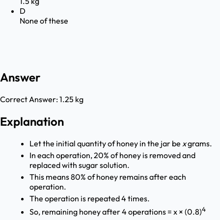
1.5 kg
D
None of these
Answer
Correct Answer:
1.25 kg
Explanation
Let the initial quantity of honey in the jar be
x
grams.
In each operation, 20% of honey is removed and
replaced with sugar solution.
This means 80% of honey remains after each
operation.
The operation is repeated 4 times.
4
So, remaining honey after 4 operations = x × (0.8)