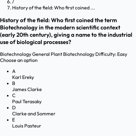
/
History of the field: Who first coined ...
History of the field: Who first coined the term
Biotechnology in the modern scientific context
(early 20th century), giving a name to the industrial
use of biological processes?
Biotechnology
General Plant Biotechnology
Difficulty:
Easy
Choose an option
A
Karl Ereky
B
James Clarke
C
Paul Terasaky
D
Clarke and Sommer
E
Louis Pasteur