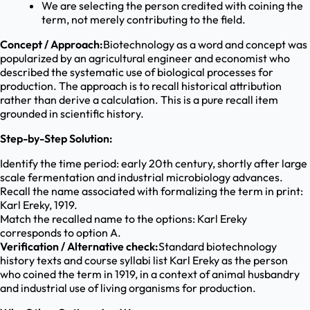
We are selecting the person credited with coining the
term, not merely contributing to the field.
Concept / Approach:
Biotechnology as a word and concept was
popularized by an agricultural engineer and economist who
described the systematic use of biological processes for
production. The approach is to recall historical attribution
rather than derive a calculation. This is a pure recall item
grounded in scientific history.
Step-by-Step Solution:
Identify the time period: early 20th century, shortly after large
scale fermentation and industrial microbiology advances.
Recall the name associated with formalizing the term in print:
Karl Ereky, 1919.
Match the recalled name to the options: Karl Ereky
corresponds to option A.
Verification / Alternative check:
Standard biotechnology
history texts and course syllabi list Karl Ereky as the person
who coined the term in 1919, in a context of animal husbandry
and industrial use of living organisms for production.