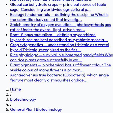
Global carbohydrate crops — principal source of table
sugar Considering worldwide agricultural p...
Ecology fundamentals — defining the discipline What is
the scientific study called that investig...
Stoichiometry of oxygen evolution — photosynthesis gas
ratios Under the overall light-driven rea...
Root–fungus mutualism — defining mycorrhizae
Mycorrhizae are best described as symbiotic associa...
Crop cytogenetics — understanding triticale as a cereal
hybrid Triticale, recognized as the firs...
Rice physiology — survival in submerged paddy fields Why
can rice plants grow successfully in wa...
Plant pigments — biochemical basis of flower colour The
visible colour of many flowers is primar...
Archaea versus true bacteria (Eubacteria): which single
feature most clearly distinguishes archae...
Home
/
Biotechnology
/
General Plant Biotechnology