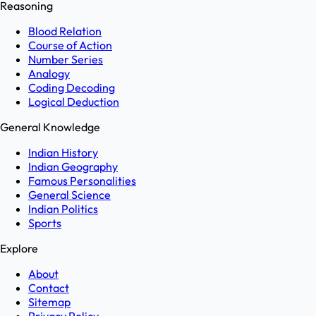
Reasoning
Blood Relation
Course of Action
Number Series
Analogy
Coding Decoding
Logical Deduction
General Knowledge
Indian History
Indian Geography
Famous Personalities
General Science
Indian Politics
Sports
Explore
About
Contact
Sitemap