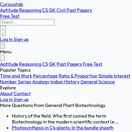
Curioustab
Aptitude
Reasoning
CS
GK
Civil
Past Papers
Free Test
Log in
Sign up
Menu
Aptitude
Reasoning
CS
GK
Past Papers
Free Test
Popular Topics
Time and Work
Percentage
Ratio & Proportion
Simple Interest
Number Series
Analogy
Indian History
General Science
Explore
About
Contact
Log in
Sign up
More Questions from
General Plant Biotechnology
History of the field: Who first coined the term
Biotechnology in the modern scientific context (e...
Photosynthesis in C4 plants: In the bundle sheath