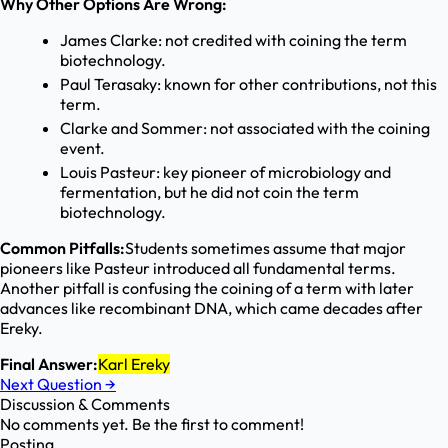
Why Other Options Are Wrong:
James Clarke: not credited with coining the term
biotechnology.
Paul Terasaky: known for other contributions, not this
term.
Clarke and Sommer: not associated with the coining
event.
Louis Pasteur: key pioneer of microbiology and
fermentation, but he did not coin the term
biotechnology.
Common Pitfalls:
Students sometimes assume that major
pioneers like Pasteur introduced all fundamental terms.
Another pitfall is confusing the coining of a term with later
advances like recombinant DNA, which came decades after
Ereky.
Final Answer:
Karl Ereky
Next Question
→
Discussion & Comments
No comments yet. Be the first to comment!
Posting...