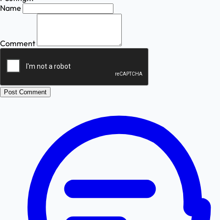
Name
Comment
Post Comment