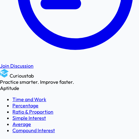
Join Discussion
Curioustab
Practice smarter. Improve faster.
Aptitude
Time and Work
Percentage
Ratio & Proportion
Simple Interest
Average
Compound Interest