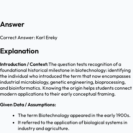
Answer
Correct Answer:
Karl Ereky
Explanation
Introduction / Context:
The question tests recognition of a
foundational historical milestone in biotechnology: identifying
the individual who introduced the term that now encompasses
industrial microbiology, genetic engineering, bioprocessing,
and bioinformatics. Knowing the origin helps students connect
modern applications to their early conceptual framing.
Given Data / Assumptions:
The term Biotechnology appeared in the early 1900s.
It referred to the application of biological systems in
industry and agriculture.