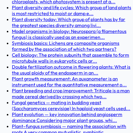
chloroplasts, which photosystem is present at a...
Plant diversity and life cycles: Which group of land plants
is most restricted to moist or damp e...
Plant diversity today: Which group of plants has by far
the greatest species diversity among livi...
Model organisms in biology: Neurospora (a filamentous
fungus) is classically used as an experimen...
Symbiosis basics: Lichens are composite organisms
formed by the association of which two partners?
Cell biology: The protein subunits that assemble to form
microtubule walls in eukaryotic cells ar...
Double fertilization outcome in flowering plants: What is
the usual ploidy of the endosperm in an...
Plant growth measurement: An auxanometer is an
instrument used for the quantitative measurement o...
Plant breeding and crop improvement: Triticale is a man
made cereal derived by crossing which two...
Fungal genetics — mating in budding yeast
(Saccharomyces cerevisiae) In haploid yeast cells used...
Plant evolution — key innovation behind angiosperm
dominance Considering major plant groups, whi...
Plant–fungus symbiosis — naming the association with
roots A very common mutualistic, symbiotic ...