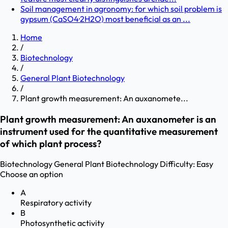
Soil management in agronomy: for which soil problem is
gypsum (CaSO4·2H2O) most beneficial as an ...
Home
/
Biotechnology
/
General Plant Biotechnology
/
Plant growth measurement: An auxanomete...
Plant growth measurement: An auxanometer is an
instrument used for the quantitative measurement
of which plant process?
Biotechnology
General Plant Biotechnology
Difficulty:
Easy
Choose an option
A
Respiratory activity
B
Photosynthetic activity