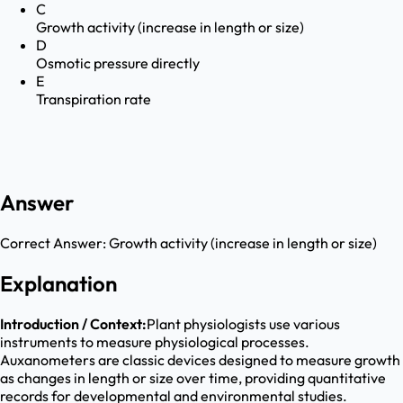
C
Growth activity (increase in length or size)
D
Osmotic pressure directly
E
Transpiration rate
Answer
Correct Answer:
Growth activity (increase in length or size)
Explanation
Introduction / Context:
Plant physiologists use various
instruments to measure physiological processes.
Auxanometers are classic devices designed to measure growth
as changes in length or size over time, providing quantitative
records for developmental and environmental studies.