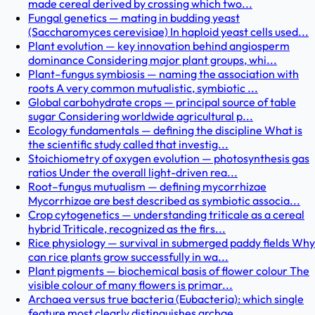
made cereal derived by crossing which two...
Fungal genetics — mating in budding yeast
(Saccharomyces cerevisiae) In haploid yeast cells used...
Plant evolution — key innovation behind angiosperm
dominance Considering major plant groups, whi...
Plant–fungus symbiosis — naming the association with
roots A very common mutualistic, symbiotic ...
Global carbohydrate crops — principal source of table
sugar Considering worldwide agricultural p...
Ecology fundamentals — defining the discipline What is
the scientific study called that investig...
Stoichiometry of oxygen evolution — photosynthesis gas
ratios Under the overall light-driven rea...
Root–fungus mutualism — defining mycorrhizae
Mycorrhizae are best described as symbiotic associa...
Crop cytogenetics — understanding triticale as a cereal
hybrid Triticale, recognized as the firs...
Rice physiology — survival in submerged paddy fields Why
can rice plants grow successfully in wa...
Plant pigments — biochemical basis of flower colour The
visible colour of many flowers is primar...
Archaea versus true bacteria (Eubacteria): which single
feature most clearly distinguishes archae...