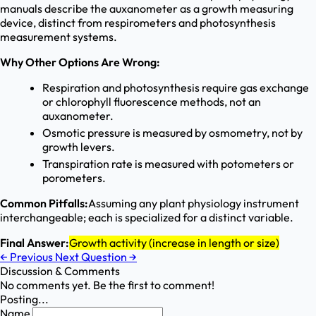
manuals describe the auxanometer as a growth measuring
device, distinct from respirometers and photosynthesis
measurement systems.
Why Other Options Are Wrong:
Respiration and photosynthesis require gas exchange
or chlorophyll fluorescence methods, not an
auxanometer.
Osmotic pressure is measured by osmometry, not by
growth levers.
Transpiration rate is measured with potometers or
porometers.
Common Pitfalls:
Assuming any plant physiology instrument
interchangeable; each is specialized for a distinct variable.
Final Answer:
Growth activity (increase in length or size)
←
Previous
Next Question
→
Discussion & Comments
No comments yet. Be the first to comment!
Posting...
Name