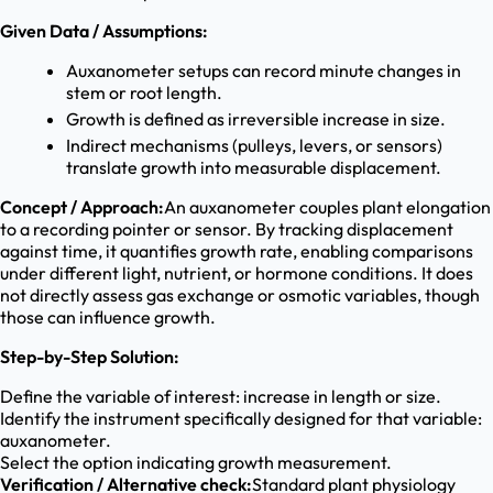
Given Data / Assumptions:
Auxanometer setups can record minute changes in
stem or root length.
Growth is defined as irreversible increase in size.
Indirect mechanisms (pulleys, levers, or sensors)
translate growth into measurable displacement.
Concept / Approach:
An auxanometer couples plant elongation
to a recording pointer or sensor. By tracking displacement
against time, it quantifies growth rate, enabling comparisons
under different light, nutrient, or hormone conditions. It does
not directly assess gas exchange or osmotic variables, though
those can influence growth.
Step-by-Step Solution:
Define the variable of interest: increase in length or size.
Identify the instrument specifically designed for that variable:
auxanometer.
Select the option indicating growth measurement.
Verification / Alternative check:
Standard plant physiology