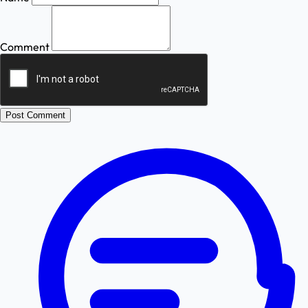
Comment
Post Comment