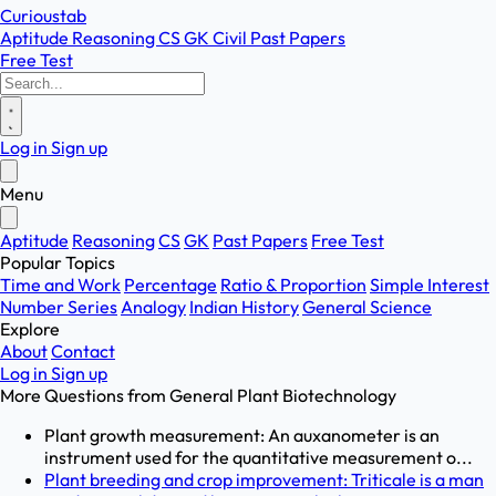
Curioustab
Aptitude
Reasoning
CS
GK
Civil
Past Papers
Free Test
Log in
Sign up
Menu
Aptitude
Reasoning
CS
GK
Past Papers
Free Test
Popular Topics
Time and Work
Percentage
Ratio & Proportion
Simple Interest
Number Series
Analogy
Indian History
General Science
Explore
About
Contact
Log in
Sign up
More Questions from
General Plant Biotechnology
Plant growth measurement: An auxanometer is an
instrument used for the quantitative measurement o...
Plant breeding and crop improvement: Triticale is a man