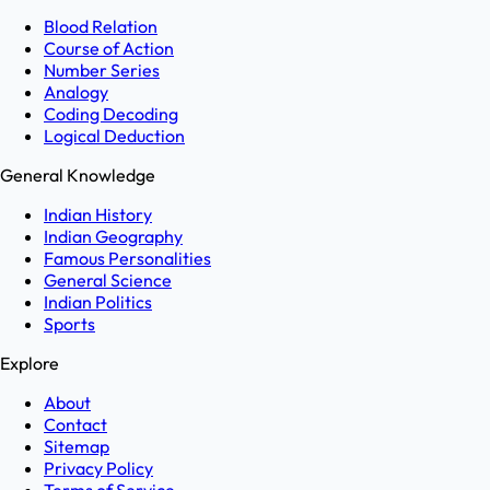
Blood Relation
Course of Action
Number Series
Analogy
Coding Decoding
Logical Deduction
General Knowledge
Indian History
Indian Geography
Famous Personalities
General Science
Indian Politics
Sports
Explore
About
Contact
Sitemap
Privacy Policy