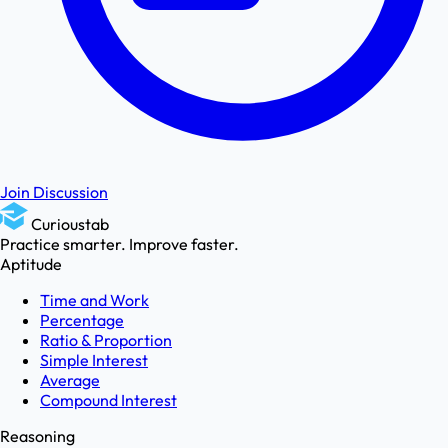
Join Discussion
Curioustab
Practice smarter. Improve faster.
Aptitude
Time and Work
Percentage
Ratio & Proportion
Simple Interest
Average
Compound Interest
Reasoning