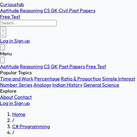
Curioustab
Aptitude
Reasoning
CS
GK
Civil
Past Papers
Free Test
Log in
Sign up
Menu
Aptitude
Reasoning
CS
GK
Past Papers
Free Test
Popular Topics
Time and Work
Percentage
Ratio & Proportion
Simple Interest
Number Series
Analogy
Indian History
General Science
Explore
About
Contact
Log in
Sign up
Home
/
C# Programming
/