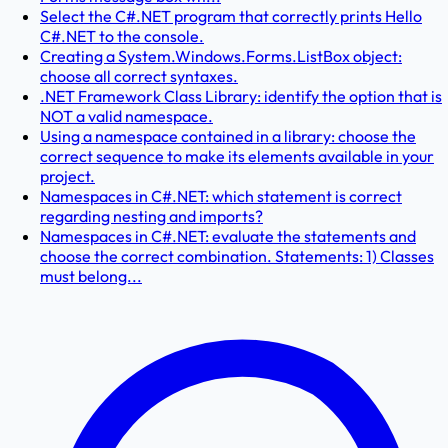
Select the C#.NET program that correctly prints Hello
C#.NET to the console.
Creating a System.Windows.Forms.ListBox object:
choose all correct syntaxes.
.NET Framework Class Library: identify the option that is
NOT a valid namespace.
Using a namespace contained in a library: choose the
correct sequence to make its elements available in your
project.
Namespaces in C#.NET: which statement is correct
regarding nesting and imports?
Namespaces in C#.NET: evaluate the statements and
choose the correct combination. Statements: 1) Classes
must belong...