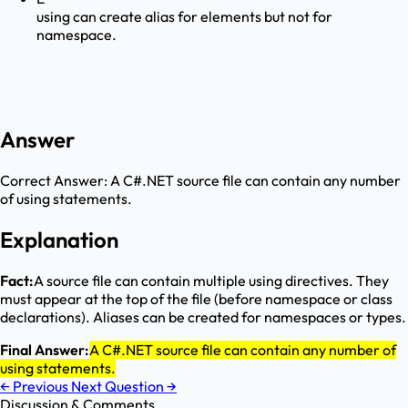
using can create alias for elements but not for
namespace.
Answer
Correct Answer:
A C#.NET source file can contain any number
of using statements.
Explanation
Fact:
A source file can contain multiple using directives. They
must appear at the top of the file (before namespace or class
declarations). Aliases can be created for namespaces or types.
Final Answer:
A C#.NET source file can contain any number of
using statements.
←
Previous
Next Question
→
Discussion & Comments