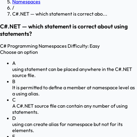
Namespaces
/
C#.NET — which statement is correct abo...
C#.NET — which statement is correct about using
statements?
C# Programming
Namespaces
Difficulty:
Easy
Choose an option
A
using statement can be placed anywhere in the C#.NET
source file.
B
It is permitted to define a member at namespace level as
a using alias.
C
A C#.NET source file can contain any number of using
statements.
D
using can create alias for namespace but not for its
elements.
E