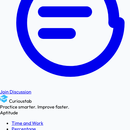
Join Discussion
Curioustab
Practice smarter. Improve faster.
Aptitude
Time and Work
Percentage