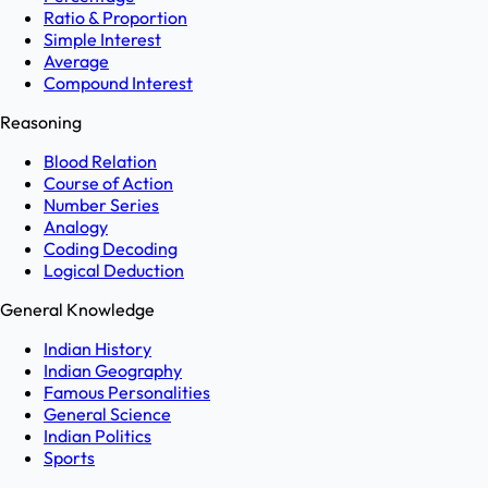
Ratio & Proportion
Simple Interest
Average
Compound Interest
Reasoning
Blood Relation
Course of Action
Number Series
Analogy
Coding Decoding
Logical Deduction
General Knowledge
Indian History
Indian Geography
Famous Personalities
General Science
Indian Politics
Sports