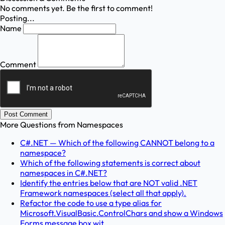
No comments yet. Be the first to comment!
Posting...
Name
Comment
Post Comment
More Questions from
Namespaces
C#.NET — Which of the following CANNOT belong to a
namespace?
Which of the following statements is correct about
namespaces in C#.NET?
Identify the entries below that are NOT valid .NET
Framework namespaces (select all that apply).
Refactor the code to use a type alias for
Microsoft.VisualBasic.ControlChars and show a Windows
Forms message box wit...