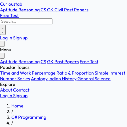
Curioustab
Aptitude
Reasoning
CS
GK
Civil
Past Papers
Free Test
Log in
Sign up
Menu
Aptitude
Reasoning
CS
GK
Past Papers
Free Test
Popular Topics
Time and Work
Percentage
Ratio & Proportion
Simple Interest
Number Series
Analogy
Indian History
General Science
Explore
About
Contact
Log in
Sign up
Home
/
C# Programming
/