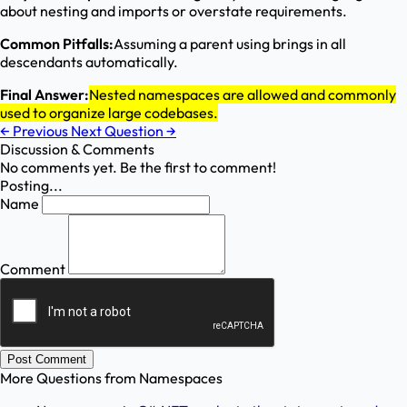
about nesting and imports or overstate requirements.
Common Pitfalls:
Assuming a parent using brings in all
descendants automatically.
Final Answer:
Nested namespaces are allowed and commonly
used to organize large codebases.
←
Previous
Next Question
→
Discussion & Comments
No comments yet. Be the first to comment!
Posting...
Name
Comment
Post Comment
More Questions from
Namespaces