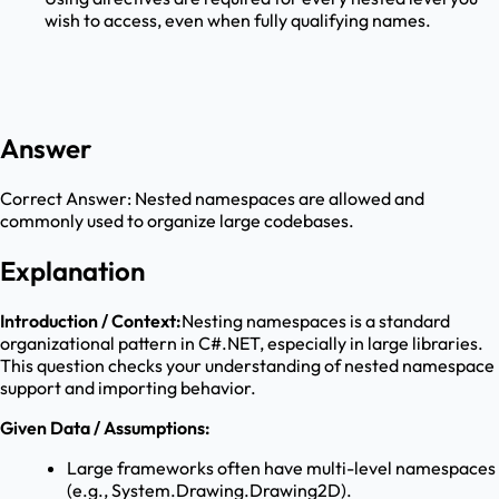
wish to access, even when fully qualifying names.
Answer
Correct Answer:
Nested namespaces are allowed and
commonly used to organize large codebases.
Explanation
Introduction / Context:
Nesting namespaces is a standard
organizational pattern in C#.NET, especially in large libraries.
This question checks your understanding of nested namespace
support and importing behavior.
Given Data / Assumptions:
Large frameworks often have multi-level namespaces
(e.g., System.Drawing.Drawing2D).