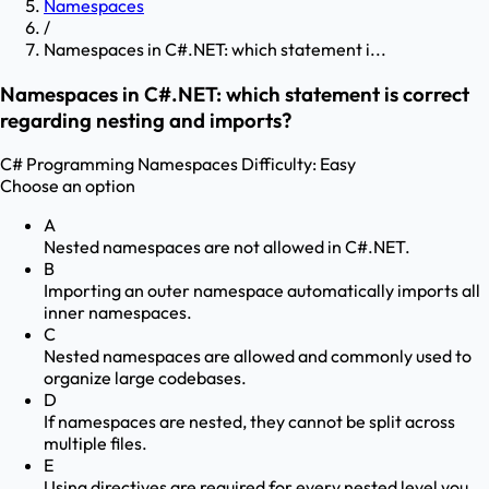
Namespaces
/
Namespaces in C#.NET: which statement i...
Namespaces in C#.NET: which statement is correct
regarding nesting and imports?
C# Programming
Namespaces
Difficulty:
Easy
Choose an option
A
Nested namespaces are not allowed in C#.NET.
B
Importing an outer namespace automatically imports all
inner namespaces.
C
Nested namespaces are allowed and commonly used to
organize large codebases.
D
If namespaces are nested, they cannot be split across
multiple files.
E
Using directives are required for every nested level you