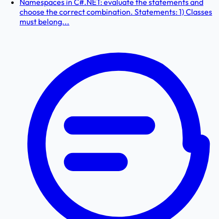
Namespaces in C#.NET: evaluate the statements and
choose the correct combination. Statements: 1) Classes
must belong...