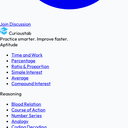
Join Discussion
Curioustab
Practice smarter. Improve faster.
Aptitude
Time and Work
Percentage
Ratio & Proportion
Simple Interest
Average
Compound Interest
Reasoning
Blood Relation
Course of Action
Number Series
Analogy
Coding Decoding