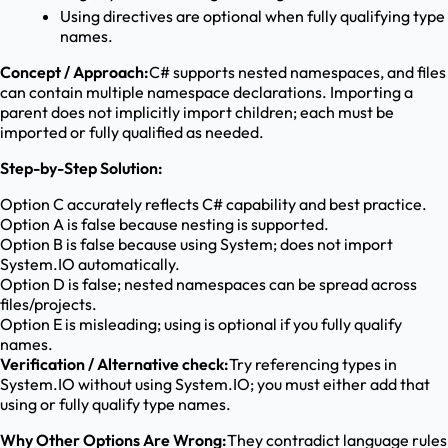
Using directives are optional when fully qualifying type
names.
Concept / Approach:
C# supports nested namespaces, and files
can contain multiple namespace declarations. Importing a
parent does not implicitly import children; each must be
imported or fully qualified as needed.
Step-by-Step Solution:
Option C accurately reflects C# capability and best practice.
Option A is false because nesting is supported.
Option B is false because using System; does not import
System.IO automatically.
Option D is false; nested namespaces can be spread across
files/projects.
Option E is misleading; using is optional if you fully qualify
names.
Verification / Alternative check:
Try referencing types in
System.IO without using System.IO; you must either add that
using or fully qualify type names.
Why Other Options Are Wrong:
They contradict language rules