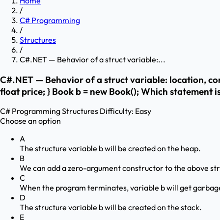
Home
/
C# Programming
/
Structures
/
C#.NET — Behavior of a struct variable:...
C#.NET — Behavior of a struct variable: location, con
float price; } Book b = new Book(); Which statement i
C# Programming
Structures
Difficulty:
Easy
Choose an option
A
The structure variable b will be created on the heap.
B
We can add a zero-argument constructor to the above str
C
When the program terminates, variable b will get garbage
D
The structure variable b will be created on the stack.
E