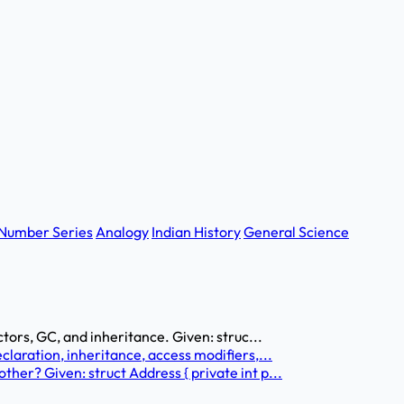
Number Series
Analogy
Indian History
General Science
tors, GC, and inheritance. Given: struc...
laration, inheritance, access modifiers,...
er? Given: struct Address { private int p...