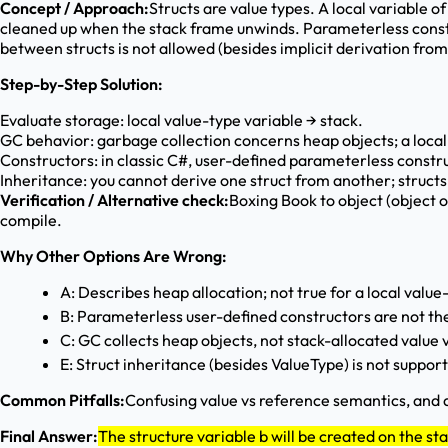
Concept / Approach:
Structs are value types. A local variable of
cleaned up when the stack frame unwinds. Parameterless constru
between structs is not allowed (besides implicit derivation fr
Step-by-Step Solution:
Evaluate storage: local value-type variable → stack.
GC behavior: garbage collection concerns heap objects; a local v
Constructors: in classic C#, user-defined parameterless construc
Inheritance: you cannot derive one struct from another; struct
Verification / Alternative check:
Boxing Book to object (object o
compile.
Why Other Options Are Wrong:
A: Describes heap allocation; not true for a local value
B: Parameterless user-defined constructors are not the
C: GC collects heap objects, not stack-allocated value v
E: Struct inheritance (besides ValueType) is not suppor
Common Pitfalls:
Confusing value vs reference semantics, and a
Final Answer:
The structure variable b will be created on the st