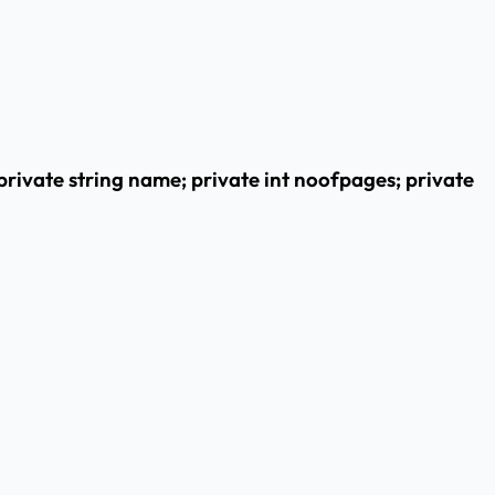
private string name; private int noofpages; private