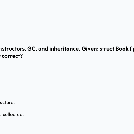
structors, GC, and inheritance. Given: struct Book { 
s correct?
ucture.
 collected.