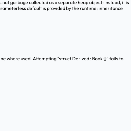
is not garbage collected as a separate heap object; instead, it is
rameterless default is provided by the runtime; inheritance
ine where used. Attempting “struct Derived : Book {}” fails to