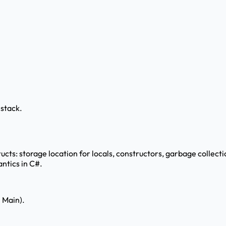
 stack.
ucts: storage location for locals, constructors, garbage collecti
ntics in C#.
n Main).