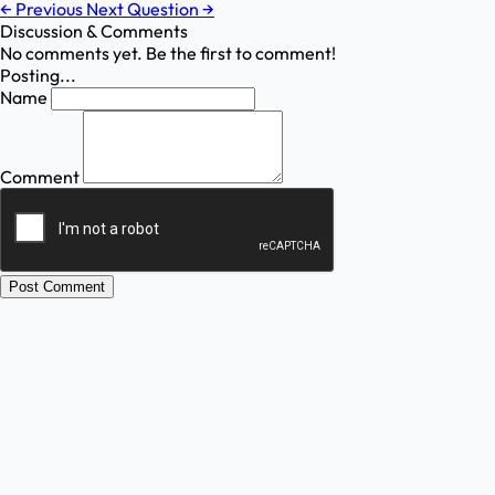
←
Previous
Next Question
→
Discussion & Comments
No comments yet. Be the first to comment!
Posting...
Name
Comment
Post Comment