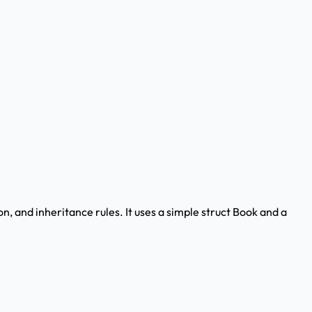
on, and inheritance rules. It uses a simple struct Book and a