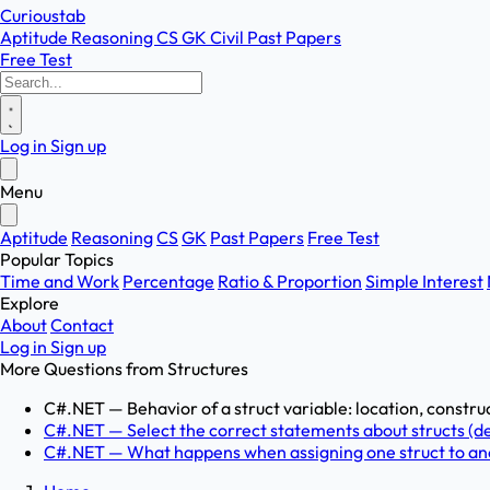
Curioustab
Aptitude
Reasoning
CS
GK
Civil
Past Papers
Free Test
Log in
Sign up
Menu
Aptitude
Reasoning
CS
GK
Past Papers
Free Test
Popular Topics
Time and Work
Percentage
Ratio & Proportion
Simple Interest
Explore
About
Contact
Log in
Sign up
More Questions from
Structures
C#.NET — Behavior of a struct variable: location, construc
C#.NET — Select the correct statements about structs (dec
C#.NET — What happens when assigning one struct to anoth