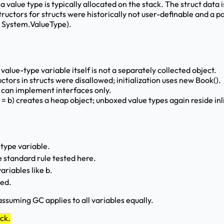
 a value type is typically allocated on the stack. The struct data 
ctors for structs were historically not user-definable and a pa
om System.ValueType).
alue-type variable itself is not a separately collected object.
tors in structs were disallowed; initialization uses new Book().
s can implement interfaces only.
 = b) creates a heap object; unboxed value types again reside inl
-type variable.
 standard rule tested here.
ariables like b.
ted.
ssuming GC applies to all variables equally.
ack.