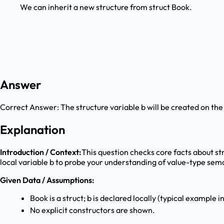
We can inherit a new structure from struct Book.
Answer
Correct Answer:
The structure variable b will be created on the
Explanation
Introduction / Context:
This question checks core facts about str
local variable b to probe your understanding of value-type sema
Given Data / Assumptions:
Book is a struct; b is declared locally (typical example i
No explicit constructors are shown.