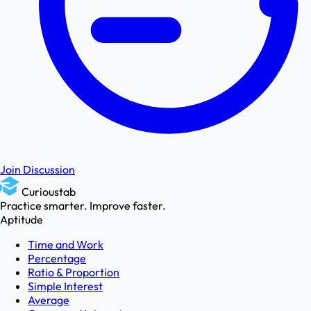
Join Discussion
Curioustab
Practice smarter. Improve faster.
Aptitude
Time and Work
Percentage
Ratio & Proportion
Simple Interest
Average