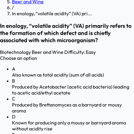
Beer and Wine
/
In enology, “volatile acidity” (VA) pri...
In enology, “volatile acidity” (VA) primarily refers to
the formation of which defect and is chiefly
associated with which microorganism?
Biotechnology
Beer and Wine
Difficulty:
Easy
Choose an option
A
Also known as total acidity (sum of all acids)
B
Produced by Acetobacter (acetic acid bacteria) leading
to acetic acid/ethyl acetate
C
Produced by Brettanomyces as a barnyard or mousy
aroma
D
Known for producing only a mousy or barnyard aroma
without acidity rise