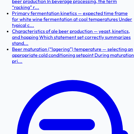
beer production In beverage processing, the term
“racking” r...
Primary fermentation kinetics — expected time frame
for white wine fermentation at cool temperatures Under
typical c...
Characteristics of ale beer production — yeast, kinetics,
and hopping Which statement set correctly summarizes
stand...
Beer maturation (“lagering”) temperature — selecting an
appropriate cold conditioning setpoint During maturation
pri...