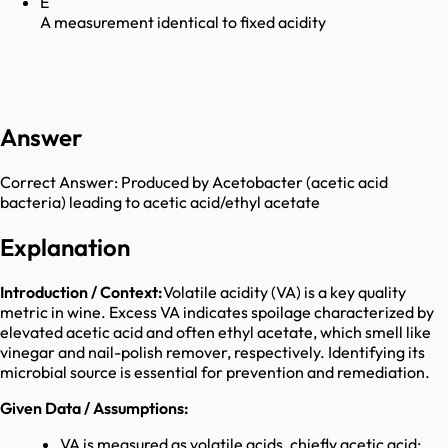
E
A measurement identical to fixed acidity
Answer
Correct Answer:
Produced by Acetobacter (acetic acid
bacteria) leading to acetic acid/ethyl acetate
Explanation
Introduction / Context:
Volatile acidity (VA) is a key quality
metric in wine. Excess VA indicates spoilage characterized by
elevated acetic acid and often ethyl acetate, which smell like
vinegar and nail-polish remover, respectively. Identifying its
microbial source is essential for prevention and remediation.
Given Data / Assumptions:
VA is measured as volatile acids, chiefly acetic acid;