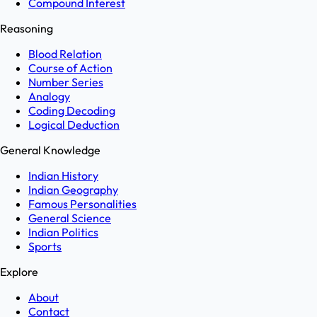
Compound Interest
Reasoning
Blood Relation
Course of Action
Number Series
Analogy
Coding Decoding
Logical Deduction
General Knowledge
Indian History
Indian Geography
Famous Personalities
General Science
Indian Politics
Sports
Explore
About
Contact