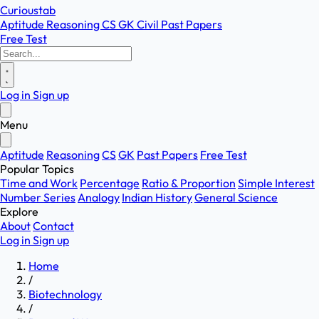
Curioustab
Aptitude
Reasoning
CS
GK
Civil
Past Papers
Free Test
Log in
Sign up
Menu
Aptitude
Reasoning
CS
GK
Past Papers
Free Test
Popular Topics
Time and Work
Percentage
Ratio & Proportion
Simple Interest
Number Series
Analogy
Indian History
General Science
Explore
About
Contact
Log in
Sign up
Home
/
Biotechnology
/