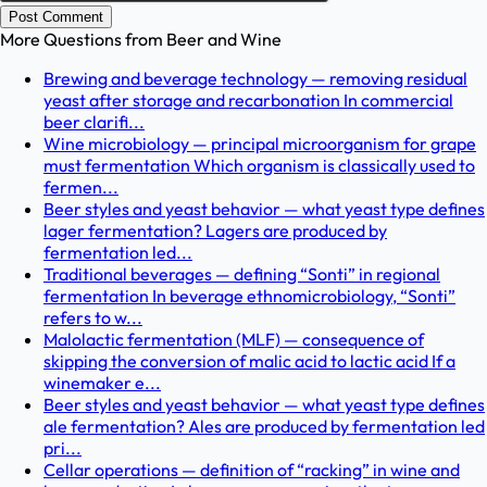
Post Comment
More Questions from
Beer and Wine
Brewing and beverage technology — removing residual
yeast after storage and recarbonation In commercial
beer clarifi...
Wine microbiology — principal microorganism for grape
must fermentation Which organism is classically used to
fermen...
Beer styles and yeast behavior — what yeast type defines
lager fermentation? Lagers are produced by
fermentation led...
Traditional beverages — defining “Sonti” in regional
fermentation In beverage ethnomicrobiology, “Sonti”
refers to w...
Malolactic fermentation (MLF) — consequence of
skipping the conversion of malic acid to lactic acid If a
winemaker e...
Beer styles and yeast behavior — what yeast type defines
ale fermentation? Ales are produced by fermentation led
pri...
Cellar operations — definition of “racking” in wine and