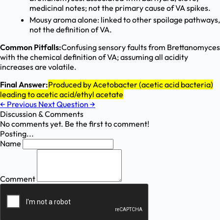
medicinal notes; not the primary cause of VA spikes.
Mousy aroma alone: linked to other spoilage pathways,
not the definition of VA.
Common Pitfalls:
Confusing sensory faults from Brettanomyces
with the chemical definition of VA; assuming all acidity
increases are volatile.
Final Answer:
Produced by Acetobacter (acetic acid bacteria)
leading to acetic acid/ethyl acetate
←
Previous
Next Question
→
Discussion & Comments
No comments yet. Be the first to comment!
Posting...
Name
Comment