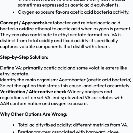
sometimes expressed as acetic acid equivalents.
Oxygen exposure favors acetic acid bacteria activity.
Concept / Approach:
Acetobacter and related acetic acid
bacteria oxidize ethanol to acetic acid when oxygen is present.
They can also contribute to ethyl acetate formation. VA is
distinct from total acidity and fixed acidity; it specifically
captures volatile components that distill with steam.
Step-by-Step Solution:
Define VA: primarily acetic acid and some volatile esters like
ethyl acetate.
Identify the main organism: Acetobacter (acetic acid bacteria).
Select the option that states this cause-and-effect accurately.
Verification / Alternative check:
Winery analyses and
regulations often set VA limits; elevated VA correlates with
AAB contamination and oxygen exposure.
Why Other Options Are Wrong:
Total acidity/fixed acidity: different metrics from VA.
Brettanomyces: associated with barnyard, clove,