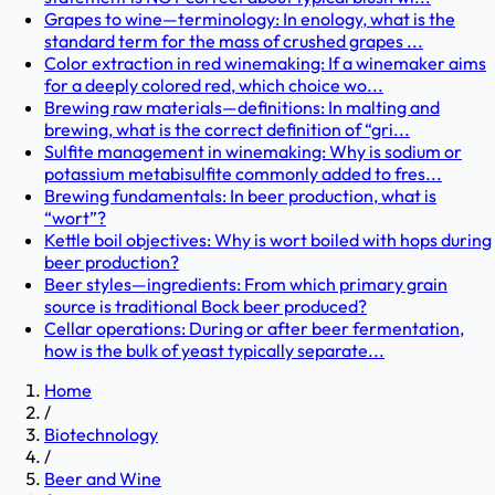
Grapes to wine—terminology: In enology, what is the
standard term for the mass of crushed grapes ...
Color extraction in red winemaking: If a winemaker aims
for a deeply colored red, which choice wo...
Brewing raw materials—definitions: In malting and
brewing, what is the correct definition of “gri...
Sulfite management in winemaking: Why is sodium or
potassium metabisulfite commonly added to fres...
Brewing fundamentals: In beer production, what is
“wort”?
Kettle boil objectives: Why is wort boiled with hops during
beer production?
Beer styles—ingredients: From which primary grain
source is traditional Bock beer produced?
Cellar operations: During or after beer fermentation,
how is the bulk of yeast typically separate...
Home
/
Biotechnology
/
Beer and Wine