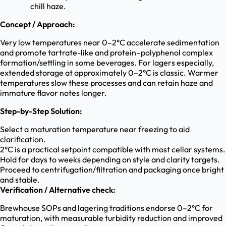
chill haze.
Concept / Approach:
Very low temperatures near 0–2°C accelerate sedimentation
and promote tartrate-like and protein–polyphenol complex
formation/settling in some beverages. For lagers especially,
extended storage at approximately 0–2°C is classic. Warmer
temperatures slow these processes and can retain haze and
immature flavor notes longer.
Step-by-Step Solution:
Select a maturation temperature near freezing to aid
clarification.
2°C is a practical setpoint compatible with most cellar systems.
Hold for days to weeks depending on style and clarity targets.
Proceed to centrifugation/filtration and packaging once bright
and stable.
Verification / Alternative check:
Brewhouse SOPs and lagering traditions endorse 0–2°C for
maturation, with measurable turbidity reduction and improved