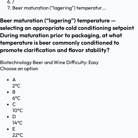
/
Beer maturation (“lagering”) temperatur...
Beer maturation (“lagering”) temperature —
selecting an appropriate cold conditioning setpoint
During maturation prior to packaging, at what
temperature is beer commonly conditioned to
promote clarification and flavor stability?
Biotechnology
Beer and Wine
Difficulty:
Easy
Choose an option
A
2°C
B
6°C
C
10°C
D
14°C
E
22°C