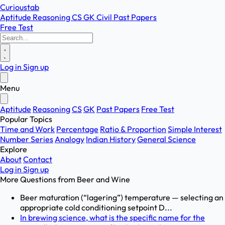
Curioustab
Aptitude
Reasoning
CS
GK
Civil
Past Papers
Free Test
Log in
Sign up
Menu
Aptitude
Reasoning
CS
GK
Past Papers
Free Test
Popular Topics
Time and Work
Percentage
Ratio & Proportion
Simple Interest
Number Series
Analogy
Indian History
General Science
Explore
About
Contact
Log in
Sign up
More Questions from
Beer and Wine
Beer maturation (“lagering”) temperature — selecting an
appropriate cold conditioning setpoint D...
In brewing science, what is the specific name for the