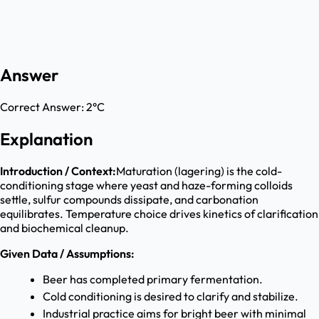
Answer
Correct Answer:
2°C
Explanation
Introduction / Context:
Maturation (lagering) is the cold-
conditioning stage where yeast and haze-forming colloids
settle, sulfur compounds dissipate, and carbonation
equilibrates. Temperature choice drives kinetics of clarification
and biochemical cleanup.
Given Data / Assumptions:
Beer has completed primary fermentation.
Cold conditioning is desired to clarify and stabilize.
Industrial practice aims for bright beer with minimal