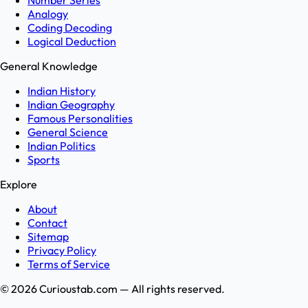
Number Series
Analogy
Coding Decoding
Logical Deduction
General Knowledge
Indian History
Indian Geography
Famous Personalities
General Science
Indian Politics
Sports
Explore
About
Contact
Sitemap
Privacy Policy
Terms of Service
©
2026
Curioustab.com — All rights reserved.