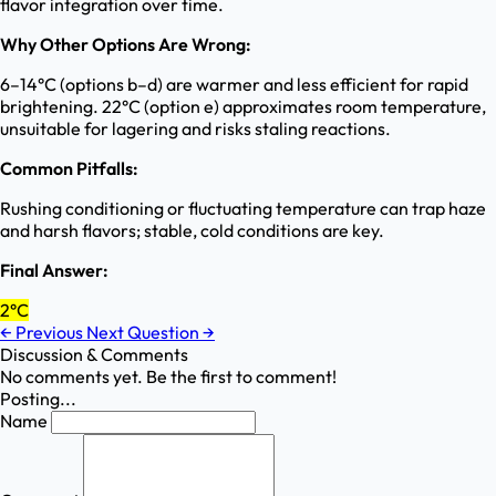
flavor integration over time.
Why Other Options Are Wrong:
6–14°C (options b–d) are warmer and less efficient for rapid
brightening. 22°C (option e) approximates room temperature,
unsuitable for lagering and risks staling reactions.
Common Pitfalls:
Rushing conditioning or fluctuating temperature can trap haze
and harsh flavors; stable, cold conditions are key.
Final Answer:
2°C
←
Previous
Next Question
→
Discussion & Comments
No comments yet. Be the first to comment!
Posting...
Name