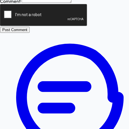
Comment
Post Comment