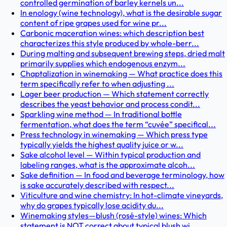
controlled germination of barley kernels un...
In enology (wine technology), what is the desirable sugar
content of ripe grapes used for wine pr...
Carbonic maceration wines: which description best
characterizes this style produced by whole-berr...
During malting and subsequent brewing steps, dried malt
primarily supplies which endogenous enzym...
Chaptalization in winemaking — What practice does this
term specifically refer to when adjusting ...
Lager beer production — Which statement correctly
describes the yeast behavior and process condit...
Sparkling wine method — In traditional bottle
fermentation, what does the term “cuvée” specifical...
Press technology in winemaking — Which press type
typically yields the highest quality juice or w...
Sake alcohol level — Within typical production and
labeling ranges, what is the approximate alcoh...
Sake definition — In food and beverage terminology, how
is sake accurately described with respect...
Viticulture and wine chemistry: In hot-climate vineyards,
why do grapes typically lose acidity du...
Winemaking styles—blush (rosé-style) wines: Which
statement is NOT correct about typical blush wi...