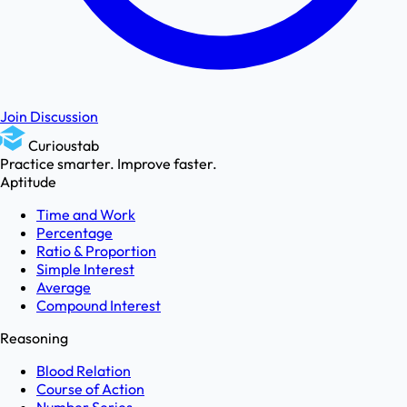
Join Discussion
Curioustab
Practice smarter. Improve faster.
Aptitude
Time and Work
Percentage
Ratio & Proportion
Simple Interest
Average
Compound Interest
Reasoning
Blood Relation
Course of Action