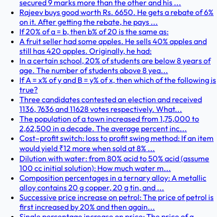
secured 9 marks more than the other and his ...
Rajeev buys good worth Rs. 6650. He gets a rebate of 6%
on it. After getting the rebate, he pays ...
If 20% of a = b, then b% of 20 is the same as:
A fruit seller had some apples. He sells 40% apples and
still has 420 apples. Originally, he had:
In a certain school, 20% of students are below 8 years of
age. The number of students above 8 yea...
If A = x% of y and B = y% of x, then which of the following is
true?
Three candidates contested an election and received
1136, 7636 and 11628 votes respectively. What...
The population of a town increased from 1,75,000 to
2,62,500 in a decade. The average percent inc...
Cost–profit switch: loss to profit swing method: If an item
would yield ₹12 more when sold at 8% ...
Dilution with water: from 80% acid to 50% acid (assume
100 cc initial solution): How much water m...
Composition percentages in a ternary alloy: A metallic
alloy contains 20 g copper, 20 g tin, and ...
Successive price increase on petrol: The price of petrol is
first increased by 20% and then again...
Single percentage increase on price: The price of a