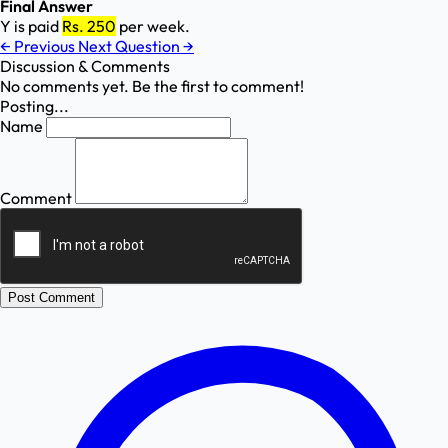
Final Answer
Y is paid
Rs. 250
per week.
←
Previous
Next Question
→
Discussion & Comments
No comments yet. Be the first to comment!
Posting...
Name
Comment
Post Comment