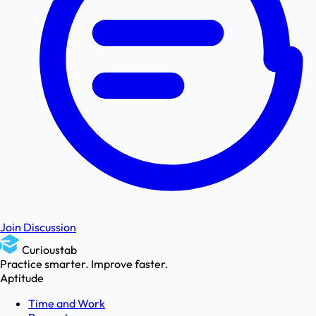
Join Discussion
Curioustab
Practice smarter. Improve faster.
Aptitude
Time and Work