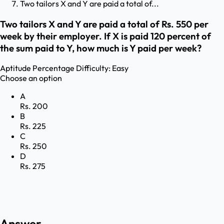
Two tailors X and Y are paid a total of...
Two tailors X and Y are paid a total of Rs. 550 per
week by their employer. If X is paid 120 percent of
the sum paid to Y, how much is Y paid per week?
Aptitude
Percentage
Difficulty:
Easy
Choose an option
A
Rs. 200
B
Rs. 225
C
Rs. 250
D
Rs. 275
Answer