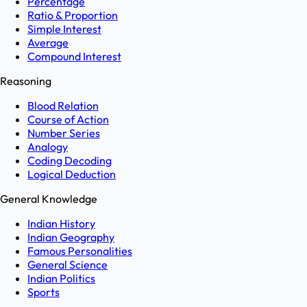
Percentage
Ratio & Proportion
Simple Interest
Average
Compound Interest
Reasoning
Blood Relation
Course of Action
Number Series
Analogy
Coding Decoding
Logical Deduction
General Knowledge
Indian History
Indian Geography
Famous Personalities
General Science
Indian Politics
Sports