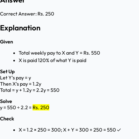
Correct Answer:
Rs. 250
Explanation
Given
Total weekly pay to X and Y = Rs. 550
X is paid 120% of what Y is paid
Set Up
Let Y's pay = y
Then X's pay = 1.2y
Total = y + 1.2y = 2.2y = 550
Solve
y = 550 ÷ 2.2 =
Rs. 250
Check
X = 1.2 × 250 = 300; X + Y = 300 + 250 = 550 ✓