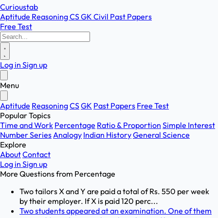
Curioustab
Aptitude
Reasoning
CS
GK
Civil
Past Papers
Free Test
Log in
Sign up
Menu
Aptitude
Reasoning
CS
GK
Past Papers
Free Test
Popular Topics
Time and Work
Percentage
Ratio & Proportion
Simple Interest
Number Series
Analogy
Indian History
General Science
Explore
About
Contact
Log in
Sign up
More Questions from
Percentage
Two tailors X and Y are paid a total of Rs. 550 per week
by their employer. If X is paid 120 perc...
Two students appeared at an examination. One of them