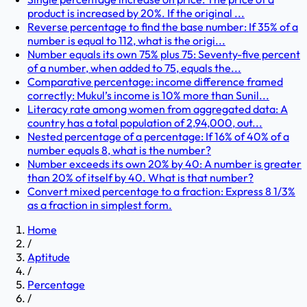
product is increased by 20%. If the original ...
Reverse percentage to find the base number: If 35% of a
number is equal to 112, what is the origi...
Number equals its own 75% plus 75: Seventy-five percent
of a number, when added to 75, equals the...
Comparative percentage: income difference framed
correctly: Mukul’s income is 10% more than Sunil...
Literacy rate among women from aggregated data: A
country has a total population of 2,94,000, out...
Nested percentage of a percentage: If 16% of 40% of a
number equals 8, what is the number?
Number exceeds its own 20% by 40: A number is greater
than 20% of itself by 40. What is that number?
Convert mixed percentage to a fraction: Express 8 1/3%
as a fraction in simplest form.
Home
/
Aptitude
/
Percentage
/