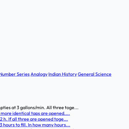
Number Series
Analogy
Indian History
General Science
pties at 3 gallons/min. All three toge...
ree more identical taps are opened....
12 h. If all three are opened toge...
/3 hours to fill. In how many hours...