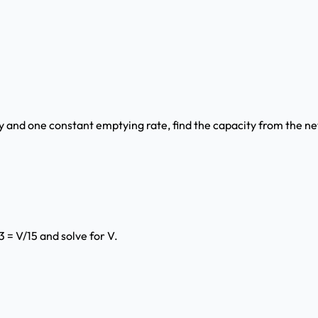
 and one constant emptying rate, find the capacity from the net 
3 = V/15 and solve for V.