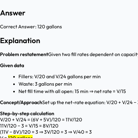
Answer
Correct Answer:
120 gallons
Explanation
Problem restatement
Given two fill rates dependent on capacity
Given data
Fillers: V/20 and V/24 gallons per min
Waste: 3 gallons per min
Net fill time with all open: 15 min ⇒ net rate = V/15
Concept/Approach
Set up the net-rate equation: V/20 + V/24 − 
Step-by-step calculation
V/20 + V/24 = (6V + 5V)/120 = 11V/120
11V/120 − 3 = V/15 = 8V/120
(11V − 8V)/120 = 3 ⇒ 3V/120 = 3 ⇒ V/40 = 3