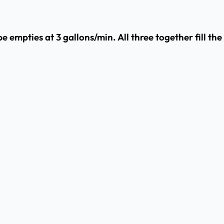
e empties at 3 gallons/min. All three together fill the