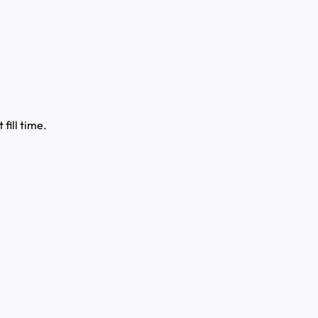
fill time.