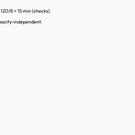
⇒ 120/8 = 15 min (checks).
apacity-independent.