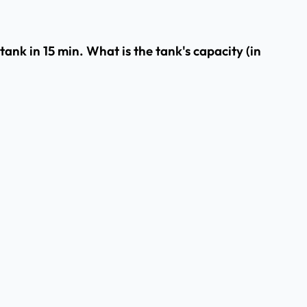
 tank in 15 min. What is the tank's capacity (in