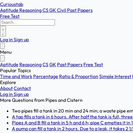
Curioustab
Aptitude
Reasoning
CS
GK
Civil
Past Papers
Free Test
Log in
Sign up
Menu
Aptitude
Reasoning
CS
GK
Past Papers
Free Test
Popular Topics
Time and Work
Percentage
Ratio & Proportion
Simple Interest
Explore
About
Contact
Log in
Sign up
More Questions from
Pipes and Cistern
Two pipes fill a tank in 20 min and 24 min; a waste pipe em
A tap fills a tank in 6 hours. After half the tank is full, th
Pipes A and B fill a tank in 5 h and 6 h; pipe C empties it in 
A pump can fill a tank in 2 hours. Due to a leak, it takes 2 1