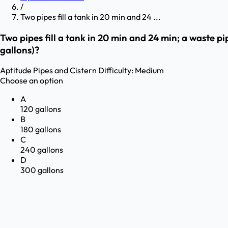
/
Two pipes fill a tank in 20 min and 24 ...
Two pipes fill a tank in 20 min and 24 min; a waste pip
gallons)?
Aptitude
Pipes and Cistern
Difficulty:
Medium
Choose an option
A
120 gallons
B
180 gallons
C
240 gallons
D
300 gallons