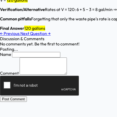
V =
120 gallons
Verification/Alternative
Rates at V = 120: 6 + 5 − 3 = 8 gal/min 
Common pitfalls
Forgetting that only the waste pipe's rate is c
Final Answer
120 gallons
←
Previous
Next Question
→
Discussion & Comments
No comments yet. Be the first to comment!
Posting...
Name
Comment
Post Comment