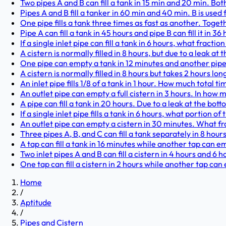
Two pipes A and B can fill a tank in 15 min and 20 min. Both
Pipes A and B fill a tanker in 60 min and 40 min. B is used f
One pipe fills a tank three times as fast as another. Togeth
Pipe A can fill a tank in 45 hours and pipe B can fill it in 36
If a single inlet pipe can fill a tank in 6 hours, what fraction 
A cistern is normally filled in 8 hours, but due to a leak at t
One pipe can empty a tank in 12 minutes and another pipe c
A cistern is normally filled in 8 hours but takes 2 hours lon
An inlet pipe fills 1/8 of a tank in 1 hour. How much total time
An outlet pipe can empty a full cistern in 3 hours. In how
A pipe can fill a tank in 20 hours. Due to a leak at the botto
If a single inlet pipe fills a tank in 6 hours, what portion of th
An outlet pipe can empty a cistern in 30 minutes. What fract
Three pipes A, B, and C can fill a tank separately in 8 hour
A tap can fill a tank in 16 minutes while another tap can empt
Two inlet pipes A and B can fill a cistern in 4 hours and 6 h
One tap can fill a cistern in 2 hours while another tap can 
Home
/
Aptitude
/
Pipes and Cistern