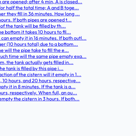
 are opened; after 4 min, A is closed...
or half the total time; A and B toge...
er they fill in 36 minutes. How long ...
 hours. If both pipes are opened t...
of the tank will be filled by th...
he bottom it takes 10 hours to fil...
an empty it in 16 minutes. If both outl...
ger (10 hours total) due to a bottom...
 will the pipe take to fill the e...
 much time will the same pipe empty exa...
m, the tank actually gets filled in...
e tank is filled by this pipe i...
ion of the cistern will it empty in 1...
s, 10 hours, and 20 hours, respective...
y it in 8 minutes. If the tank is a...
ours, respectively. When full, an ou...
empty the cistern in 3 hours. If both...