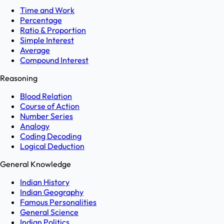
Time and Work
Percentage
Ratio & Proportion
Simple Interest
Average
Compound Interest
Reasoning
Blood Relation
Course of Action
Number Series
Analogy
Coding Decoding
Logical Deduction
General Knowledge
Indian History
Indian Geography
Famous Personalities
General Science
Indian Politics