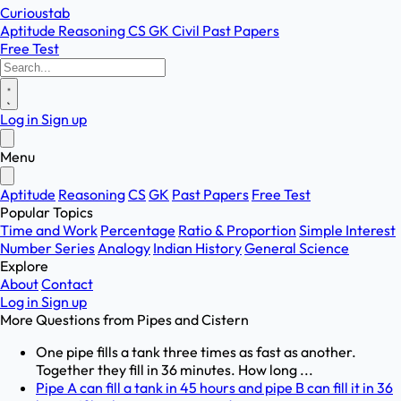
Curioustab
Aptitude
Reasoning
CS
GK
Civil
Past Papers
Free Test
Log in
Sign up
Menu
Aptitude
Reasoning
CS
GK
Past Papers
Free Test
Popular Topics
Time and Work
Percentage
Ratio & Proportion
Simple Interest
Number Series
Analogy
Indian History
General Science
Explore
About
Contact
Log in
Sign up
More Questions from
Pipes and Cistern
One pipe fills a tank three times as fast as another.
Together they fill in 36 minutes. How long ...
Pipe A can fill a tank in 45 hours and pipe B can fill it in 36