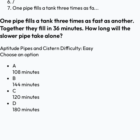
/
One pipe fills a tank three times as fa...
One pipe fills a tank three times as fast as another.
Together they fill in 36 minutes. How long will the
slower pipe take alone?
Aptitude
Pipes and Cistern
Difficulty:
Easy
Choose an option
A
108 minutes
B
144 minutes
C
120 minutes
D
180 minutes