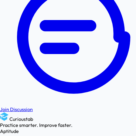
Join Discussion
Curioustab
Practice smarter. Improve faster.
Aptitude