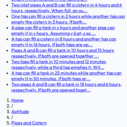
Two inlet pipes A and B can fill a cistern in 4 hours and 6
hours, respectively. When full, an ou...
One tap can fill a cistern in 2 hours while another tap can
empty the cistern in 3 hours. If both...
A pipe can fill a tank in x hours and another pipe can
empty it in y hours. Assuming y &gt; x so ...
A tap can fill a cistern in 8 hours and another tap can
empty it in 16 hours. If both taps are op...
Pipes A and B can fill a tank in 10 hours and 15 hours
respectively. If both are opened together ...
Two taps fill a tank in 10 minutes and 12 minutes
respectively, while a third tap empties it. Wit...
A tap can fill a tank in 25 minutes while another tap can
empty it in 50 minutes. If both taps ar...
Two pipes A and B can fill a tank in 18 hours and 6 hours,
respectively. If both are opened toget...
Home
/
Aptitude
/
Pipes and Cistern