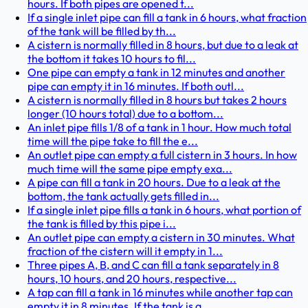
hours. If both pipes are opened t...
If a single inlet pipe can fill a tank in 6 hours, what fraction
of the tank will be filled by th...
A cistern is normally filled in 8 hours, but due to a leak at
the bottom it takes 10 hours to fil...
One pipe can empty a tank in 12 minutes and another
pipe can empty it in 16 minutes. If both outl...
A cistern is normally filled in 8 hours but takes 2 hours
longer (10 hours total) due to a bottom...
An inlet pipe fills 1/8 of a tank in 1 hour. How much total
time will the pipe take to fill the e...
An outlet pipe can empty a full cistern in 3 hours. In how
much time will the same pipe empty exa...
A pipe can fill a tank in 20 hours. Due to a leak at the
bottom, the tank actually gets filled in...
If a single inlet pipe fills a tank in 6 hours, what portion of
the tank is filled by this pipe i...
An outlet pipe can empty a cistern in 30 minutes. What
fraction of the cistern will it empty in 1...
Three pipes A, B, and C can fill a tank separately in 8
hours, 10 hours, and 20 hours, respective...
A tap can fill a tank in 16 minutes while another tap can
empty it in 8 minutes. If the tank is a...