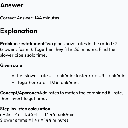
Answer
Correct Answer:
144 minutes
Explanation
Problem restatement
Two pipes have rates in the ratio 1 : 3
(slower : faster). Together they fill in 36 minutes. Find the
slower pipe's solo time.
Given data
Let slower rate = r tank/min; faster rate = 3r tank/min.
Together rate = 1/36 tank/min.
Concept/Approach
Add rates to match the combined fill rate,
then invert to get time.
Step-by-step calculation
r + 3r = 4r = 1/36 ⇒ r = 1/144 tank/min
Slower's time = 1 ÷ r = 144 minutes