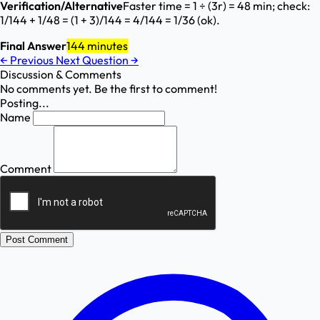
Verification/Alternative
Faster time = 1 ÷ (3r) = 48 min; check:
1/144 + 1/48 = (1 + 3)/144 = 4/144 = 1/36 (ok).
Final Answer
144 minutes
←
Previous
Next Question
→
Discussion & Comments
No comments yet. Be the first to comment!
Posting...
Name
Comment
Post Comment