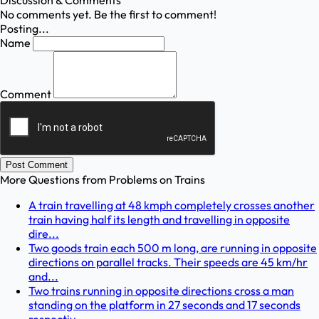
Discussion & Comments
No comments yet. Be the first to comment!
Posting...
Name
Comment
Post Comment
More Questions from
Problems on Trains
A train travelling at 48 kmph completely crosses another
train having half its length and travelling in opposite
dire...
Two goods train each 500 m long, are running in opposite
directions on parallel tracks. Their speeds are 45 km/hr
and...
Two trains running in opposite directions cross a man
standing on the platform in 27 seconds and 17 seconds