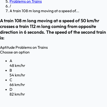
Problems on Trains
/
A train 108 m long moving at a speed of...
A train 108 m long moving at a speed of 50 km/hr
crosses a train 112 m long coming from opposite
direction in 6 seconds. The speed of the second train
is:
Aptitude
Problems on Trains
Choose an option
A
48 km/hr
B
54 km/hr
C
66 km/hr
D
82 km/hr