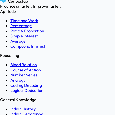
Curioustab
Practice smarter. Improve faster.
Aptitude
Time and Work
Percentage
Ratio & Proportion
Simple Interest
Average
Compound Interest
Reasoning
Blood Relation
Course of Action
Number Series
Analogy
Coding Decoding
Logical Deduction
General Knowledge
Indian History
Indian Geography