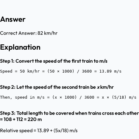
Answer
Correct Answer:
82 km/hr
Explanation
Step 1: Convert the speed of the first train to m/s
Step 2: Let the speed of the second train be
x
km/hr
Step 3: Total length to be covered when trains cross each other
= 108 + 112 = 220 m
Relative speed = 13.89 + (5x/18) m/s