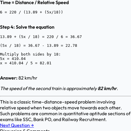
Time = Distance / Relative Speed
Step 4: Solve the equation
13.89 + (5x / 18) = 220 / 6 = 36.67

(5x / 18) = 36.67 - 13.89 = 22.78

Multiply both sides by 18:

5x = 410.04

Answer:
82 km/hr
The speed of the second train is approximately
82 km/hr
.
This is a classic time–distance–speed problem involving
relative speed when two objects move towards each other.
Such problems are common in quantitative aptitude sections of
exams like SSC, Bank PO, and Railway Recruitment.
Next Question
→