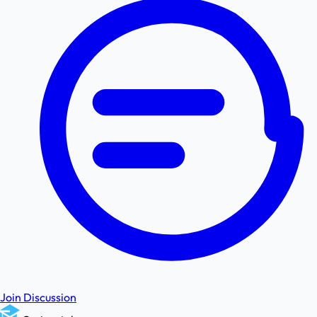
Join Discussion