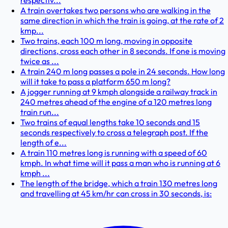
respectiv...
A train overtakes two persons who are walking in the
same direction in which the train is going, at the rate of 2
kmp...
Two trains, each 100 m long, moving in opposite
directions, cross each other in 8 seconds. If one is moving
twice as ...
A train 240 m long passes a pole in 24 seconds. How long
will it take to pass a platform 650 m long?
A jogger running at 9 kmph alongside a railway track in
240 metres ahead of the engine of a 120 metres long
train run...
Two trains of equal lengths take 10 seconds and 15
seconds respectively to cross a telegraph post. If the
length of e...
A train 110 metres long is running with a speed of 60
kmph. In what time will it pass a man who is running at 6
kmph ...
The length of the bridge, which a train 130 metres long
and travelling at 45 km/hr can cross in 30 seconds, is: