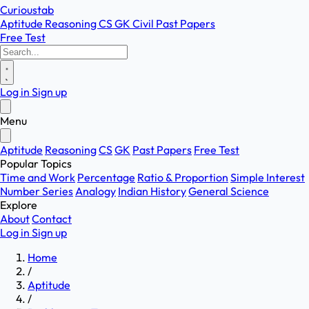
Curioustab
Aptitude
Reasoning
CS
GK
Civil
Past Papers
Free Test
Log in
Sign up
Menu
Aptitude
Reasoning
CS
GK
Past Papers
Free Test
Popular Topics
Time and Work
Percentage
Ratio & Proportion
Simple Interest
Number Series
Analogy
Indian History
General Science
Explore
About
Contact
Log in
Sign up
Home
/
Aptitude
/