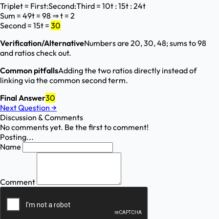
Triplet = First:Second:Third = 10t : 15t : 24t
Sum = 49t = 98 ⇒ t = 2
Second = 15t =
30
Verification/Alternative
Numbers are 20, 30, 48; sums to 98
and ratios check out.
Common pitfalls
Adding the two ratios directly instead of
linking via the common second term.
Final Answer
30
Next Question
→
Discussion & Comments
No comments yet. Be the first to comment!
Posting...
Name
Comment