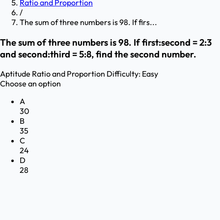
Ratio and Proportion
/
The sum of three numbers is 98. If firs...
The sum of three numbers is 98. If first:second = 2:3
and second:third = 5:8, find the second number.
Aptitude
Ratio and Proportion
Difficulty:
Easy
Choose an option
A
30
B
35
C
24
D
28