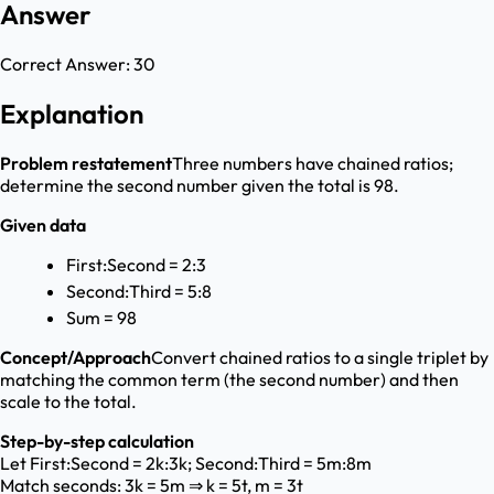
Answer
Correct Answer:
30
Explanation
Problem restatement
Three numbers have chained ratios;
determine the second number given the total is 98.
Given data
First:Second = 2:3
Second:Third = 5:8
Sum = 98
Concept/Approach
Convert chained ratios to a single triplet by
matching the common term (the second number) and then
scale to the total.
Step-by-step calculation
Let First:Second = 2k:3k; Second:Third = 5m:8m
Match seconds: 3k = 5m ⇒ k = 5t, m = 3t