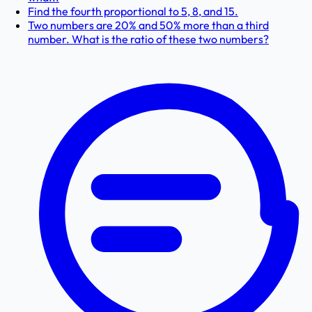
Find the fourth proportional to 5, 8, and 15.
Two numbers are 20% and 50% more than a third
number. What is the ratio of these two numbers?