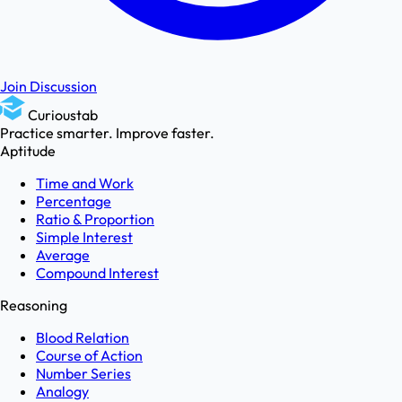
Join Discussion
Curioustab
Practice smarter. Improve faster.
Aptitude
Time and Work
Percentage
Ratio & Proportion
Simple Interest
Average
Compound Interest
Reasoning
Blood Relation
Course of Action
Number Series
Analogy