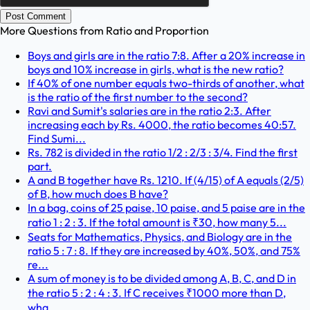
Post Comment
More Questions from
Ratio and Proportion
Boys and girls are in the ratio 7:8. After a 20% increase in
boys and 10% increase in girls, what is the new ratio?
If 40% of one number equals two-thirds of another, what
is the ratio of the first number to the second?
Ravi and Sumit's salaries are in the ratio 2:3. After
increasing each by Rs. 4000, the ratio becomes 40:57.
Find Sumi...
Rs. 782 is divided in the ratio 1/2 : 2/3 : 3/4. Find the first
part.
A and B together have Rs. 1210. If (4/15) of A equals (2/5)
of B, how much does B have?
In a bag, coins of 25 paise, 10 paise, and 5 paise are in the
ratio 1 : 2 : 3. If the total amount is ₹30, how many 5...
Seats for Mathematics, Physics, and Biology are in the
ratio 5 : 7 : 8. If they are increased by 40%, 50%, and 75%
re...
A sum of money is to be divided among A, B, C, and D in
the ratio 5 : 2 : 4 : 3. If C receives ₹1000 more than D,
wha...