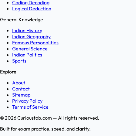
Coding Decoding
Logical Deduction
General Knowledge
Indian History
Indian Geography
Famous Personalities
General Science
Indian Politics
Sports
Explore
About
Contact
Sitemap
Privacy Policy
Terms of Service
©
2026
Curioustab.com — All rights reserved.
Built for exam practice, speed, and clarity.