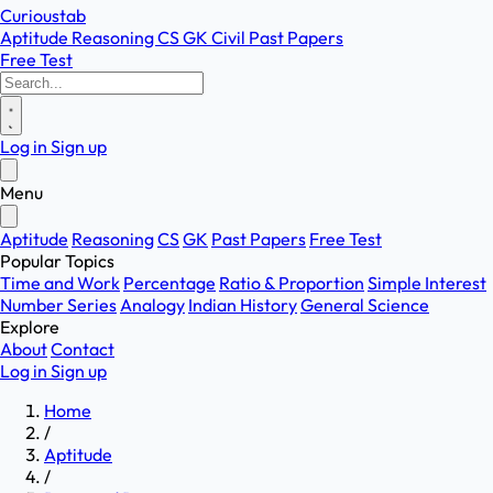
Curioustab
Aptitude
Reasoning
CS
GK
Civil
Past Papers
Free Test
Log in
Sign up
Menu
Aptitude
Reasoning
CS
GK
Past Papers
Free Test
Popular Topics
Time and Work
Percentage
Ratio & Proportion
Simple Interest
Number Series
Analogy
Indian History
General Science
Explore
About
Contact
Log in
Sign up
Home
/
Aptitude
/