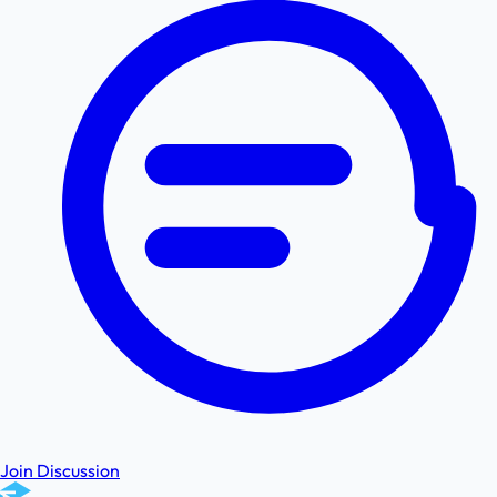
Join Discussion