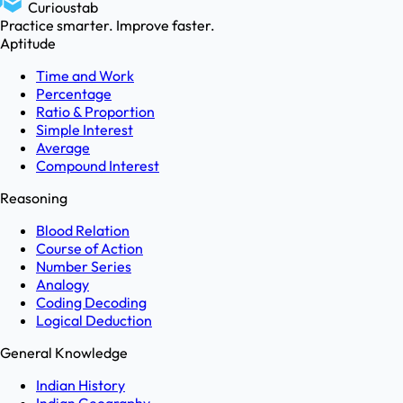
Curioustab
Practice smarter. Improve faster.
Aptitude
Time and Work
Percentage
Ratio & Proportion
Simple Interest
Average
Compound Interest
Reasoning
Blood Relation
Course of Action
Number Series
Analogy
Coding Decoding
Logical Deduction
General Knowledge
Indian History