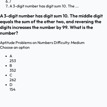
/
A 3-digit number has digit sum 10. The ...
A 3-digit number has digit sum 10. The middle digit
equals the sum of the other two, and reversing the
digits increases the number by 99. What is the
number?
Aptitude
Problems on Numbers
Difficulty:
Medium
Choose an option
A
253
B
352
C
262
D
154