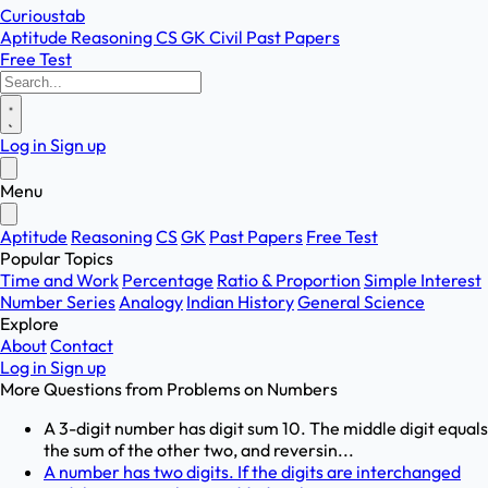
Curioustab
Aptitude
Reasoning
CS
GK
Civil
Past Papers
Free Test
Log in
Sign up
Menu
Aptitude
Reasoning
CS
GK
Past Papers
Free Test
Popular Topics
Time and Work
Percentage
Ratio & Proportion
Simple Interest
Number Series
Analogy
Indian History
General Science
Explore
About
Contact
Log in
Sign up
More Questions from
Problems on Numbers
A 3-digit number has digit sum 10. The middle digit equals
the sum of the other two, and reversin...
A number has two digits. If the digits are interchanged