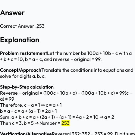
Answer
Correct Answer:
253
Explanation
Problem restatement
Let the number be 100a + 10b + c with a
+ b + c = 10, b = a + c, and reverse − original = 99.
Concept/Approach
Translate the conditions into equations and
solve for digits a, b, c.
Step-by-Step calculation
Reverse − original = (100c + 10b + a) − (100a + 10b + c) = 99(c −
a) = 99
Therefore, c − a = 1 ⇒ c = a + 1
b = a + c = a + (a + 1) = 2a + 1
Sum: a + b + c = a + (2a + 1) + (a + 1) = 4a + 2 = 10 ⇒ a = 2
Then c = 3, b = 5 ⇒ Number =
253
Verification/Alternative
Reversal 352; 352 − 253 = 99. Digit sum