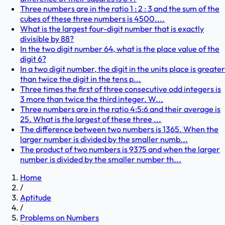
Three numbers are in the ratio 1 : 2 : 3 and the sum of the
cubes of these three numbers is 4500....
What is the largest four-digit number that is exactly
divisible by 88?
In the two digit number 64, what is the place value of the
digit 6?
In a two digit number, the digit in the units place is greater
than twice the digit in the tens p...
Three times the first of three consecutive odd integers is
3 more than twice the third integer. W...
Three numbers are in the ratio 4:5:6 and their average is
25. What is the largest of these three ...
The difference between two numbers is 1365. When the
larger number is divided by the smaller numb...
The product of two numbers is 9375 and when the larger
number is divided by the smaller number th...
Home
/
Aptitude
/
Problems on Numbers