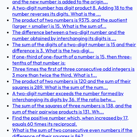
and the new number is added to the origin...
A two-digit number has digit product 8. Adding 18 to the
number reverses its digits. What is the ...
The product of two numbers is 9375, and the quotient
(larger ÷ smaller) is 15. What is the sum of...
The difference between a two-digit number and the
number obtained by interchanging its digits is ...
The sum of the digits of a two-digit number is 15 and their
difference is 3. What is the two-digi...
If one-third of one-fourth of a number is 15, then three-
tenths of that number is:
Three times the first of three consecutive odd integers is
3 more than twice the third. What is t...
The product of two numbers is 120 and the sum of their
squares is 289. What is the sum of the num...
A two-digit number exceeds the number formed by
interchanging its digits by 36. If the ratio betw...
The sum of the squares of three numbers is 138, and the
sum of their pairwise products is 131. Wh...
Find the positive number which, when increased by 17,
equals 60 times its reciprocal.
What is the sum of two consecutive even numbers if the
difference of their squares is 84?