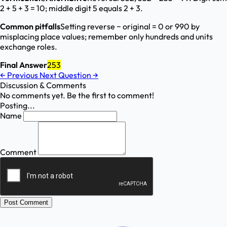
2 + 5 + 3 = 10; middle digit 5 equals 2 + 3.
Common pitfalls
Setting reverse − original = 0 or 990 by
misplacing place values; remember only hundreds and units
exchange roles.
Final Answer
253
←
Previous
Next Question
→
Discussion & Comments
No comments yet. Be the first to comment!
Posting...
Name
Comment
Post Comment