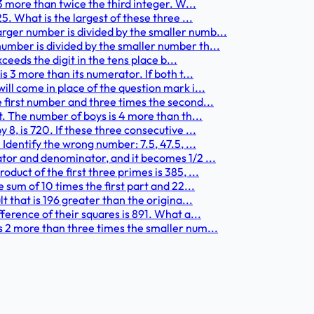
3 more than twice the third integer. W...
5. What is the largest of these three ...
rger number is divided by the smaller numb...
umber is divided by the smaller number th...
xceeds the digit in the tens place b...
s 3 more than its numerator. If both t...
ll come in place of the question mark i...
 first number and three times the second...
t. The number of boys is 4 more than th...
8, is 720. If these three consecutive ...
Identify the wrong number: 7.5, 47.5, ...
ator and denominator, and it becomes 1/2 ...
duct of the first three primes is 385, ...
 sum of 10 times the first part and 22...
t that is 196 greater than the origina...
ference of their squares is 891. What a...
s 2 more than three times the smaller num...