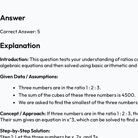
Answer
Correct Answer:
5
Explanation
Introduction:
This question tests your understanding of ratios c
algebraic equations and then solved using basic arithmetic and
Given Data / Assumptions:
Three numbers are in the ratio 1 : 2 : 3.
The sum of the cubes of these three numbers is 4500.
We are asked to find the smallest of the three numbers
Concept / Approach:
If three numbers are in the ratio 1 : 2 : 3
Their sum gives an equation in x^3, which can be solved to find
Step-by-Step Solution:
Step 1: Let the three numbers be x, 2x, and 3x.