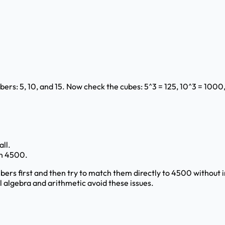
rs: 5, 10, and 15. Now check the cubes: 5^3 = 125, 10^3 = 1000
all.
han 4500.
ers first and then try to match them directly to 4500 without
ul algebra and arithmetic avoid these issues.