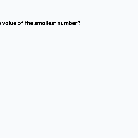
he value of the smallest number?