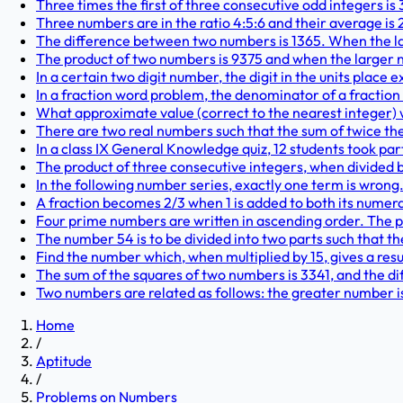
Three times the first of three consecutive odd integers is 
Three numbers are in the ratio 4:5:6 and their average is 2
The difference between two numbers is 1365. When the la
The product of two numbers is 9375 and when the larger n
In a certain two digit number, the digit in the units place e
In a fraction word problem, the denominator of a fraction i
What approximate value (correct to the nearest integer) wi
There are two real numbers such that the sum of twice the
In a class IX General Knowledge quiz, 12 students took par
The product of three consecutive integers, when divided by 
In the following number series, exactly one term is wrong. 
A fraction becomes 2/3 when 1 is added to both its numer
Four prime numbers are written in ascending order. The pro
The number 54 is to be divided into two parts such that the
Find the number which, when multiplied by 15, gives a resul
The sum of the squares of two numbers is 3341, and the dif
Two numbers are related as follows: the greater number i
Home
/
Aptitude
/
Problems on Numbers