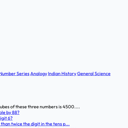
Number Series
Analogy
Indian History
General Science
 cubes of these three numbers is 4500....
ble by 88?
igit 6?
 than twice the digit in the tens p...