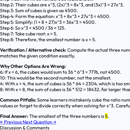
Step 2: Their cubes are x^3, (2x)^3 = 8x^3, and (3x)^3 = 27x^3.
Step 3: Sum of cubes is given as 4500.
Step 4: Form the equation: x^3 + 8x^3 + 27x^3 = 4500.
Step 5: Simplify: (1 + 8 + 27)x^3 = 36x^3 = 4500.
Step 6: So x^3 = 4500 / 36 = 125.
Step 7: Take cube root: x = 5.
Step 8: Therefore, the smallest number is x = 5.
Verification / Alternative check:
Compute the actual three numbe
matches the given condition exactly.
Why Other Options Are Wrong:
6: If x = 6, the cubes would sum to 36 * 6^3 = 7776, not 4500.
10: This would be the second number, not the smallest.
4: With x = 4, the sum of cubes is 36 * 64 = 2304, which is too sm
8: With x = 8, the sum of cubes is 36 * 512 = 18432, far larger t
Common Pitfalls:
Some learners mistakenly cube the ratio numb
values or forget to divide correctly when solving for x^3. Caref
Final Answer:
The smallest of the three numbers is
5
.
←
Previous
Next Question
→
Discussion & Comments