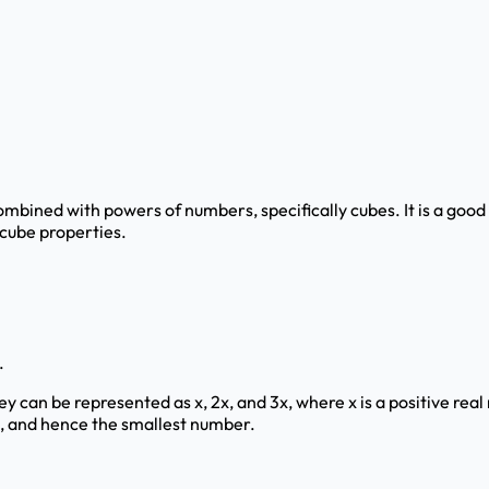
ombined with powers of numbers, specifically cubes. It is a goo
 cube properties.
.
, they can be represented as x, 2x, and 3x, where x is a positive 
 x, and hence the smallest number.