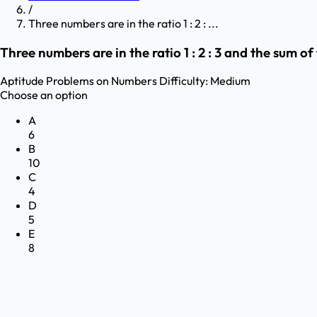
/
Three numbers are in the ratio 1 : 2 : ...
Three numbers are in the ratio 1 : 2 : 3 and the sum 
Aptitude
Problems on Numbers
Difficulty:
Medium
Choose an option
A
6
B
10
C
4
D
5
E
8