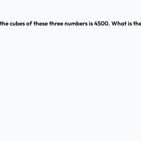
of the cubes of these three numbers is 4500. What is t