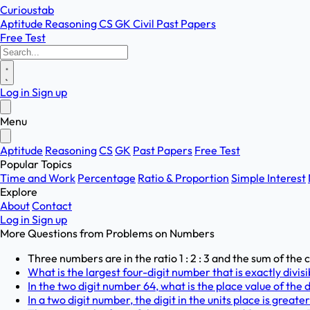
Curioustab
Aptitude
Reasoning
CS
GK
Civil
Past Papers
Free Test
Log in
Sign up
Menu
Aptitude
Reasoning
CS
GK
Past Papers
Free Test
Popular Topics
Time and Work
Percentage
Ratio & Proportion
Simple Interest
Explore
About
Contact
Log in
Sign up
More Questions from
Problems on Numbers
Three numbers are in the ratio 1 : 2 : 3 and the sum of the
What is the largest four-digit number that is exactly divisi
In the two digit number 64, what is the place value of the d
In a two digit number, the digit in the units place is greater