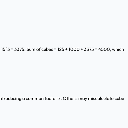
, 15^3 = 3375. Sum of cubes = 125 + 1000 + 3375 = 4500, which
 introducing a common factor x. Others may miscalculate cube