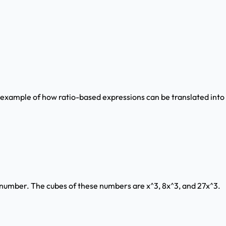
d example of how ratio-based expressions can be translated into
real number. The cubes of these numbers are x^3, 8x^3, and 27x^3.