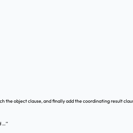
h the object clause, and finally add the coordinating result cla
d …’’