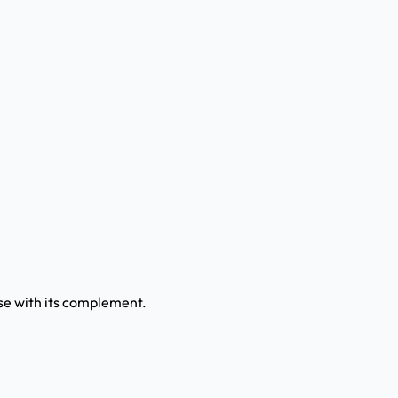
use with its complement.