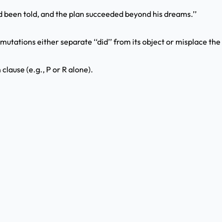
d been told, and the plan succeeded beyond his dreams.’’
utations either separate ‘‘did’’ from its object or misplace the 
clause (e.g., P or R alone).