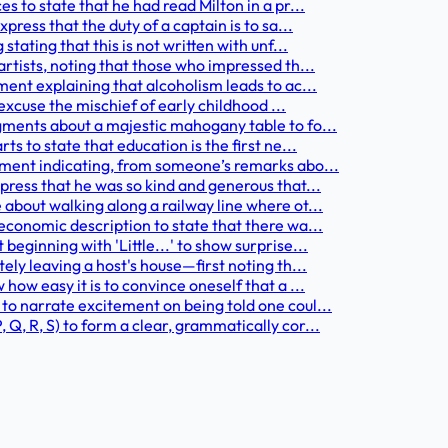
to state that he had read Milton in a pr...
ess that the duty of a captain is to sa...
ating that this is not written with unf...
tists, noting that those who impressed th...
nt explaining that alcoholism leads to ac...
excuse the mischief of early childhood ...
ments about a majestic mahogany table to fo...
 to state that education is the first ne...
ment indicating, from someone’s remarks abo...
ress that he was so kind and generous that...
bout walking along a railway line where ot...
conomic description to state that there wa...
ginning with 'Little...' to show surprise...
y leaving a host's house—first noting th...
w easy it is to convince oneself that a ...
 narrate excitement on being told one coul...
 R, S) to form a clear, grammatically cor...