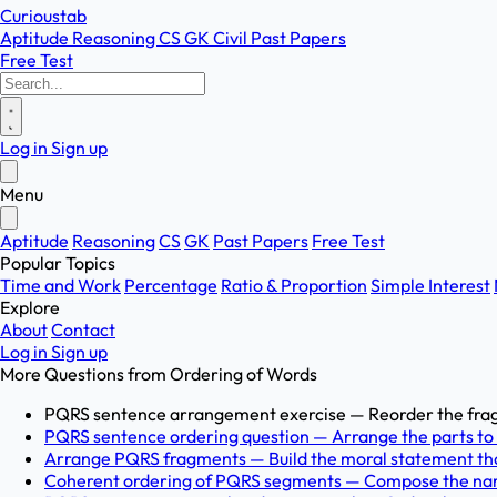
Curioustab
Aptitude
Reasoning
CS
GK
Civil
Past Papers
Free Test
Log in
Sign up
Menu
Aptitude
Reasoning
CS
GK
Past Papers
Free Test
Popular Topics
Time and Work
Percentage
Ratio & Proportion
Simple Interest
Explore
About
Contact
Log in
Sign up
More Questions from
Ordering of Words
PQRS sentence arrangement exercise — Reorder the fragme
PQRS sentence ordering question — Arrange the parts to d
Arrange PQRS fragments — Build the moral statement that 
Coherent ordering of PQRS segments — Compose the narrat