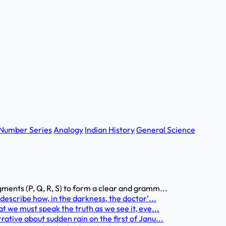
Number Series
Analogy
Indian History
General Science
nts (P, Q, R, S) to form a clear and gramm...
escribe how, in the darkness, the doctor’...
we must speak the truth as we see it, eve...
ive about sudden rain on the first of Janu...