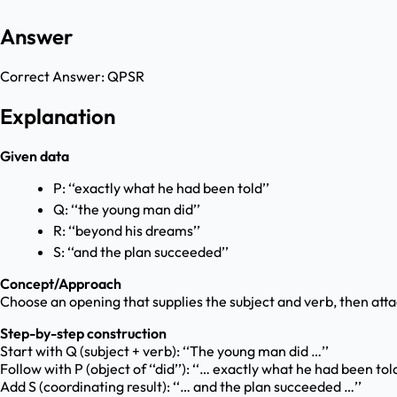
Answer
Correct Answer:
QPSR
Explanation
Given data
P: ‘‘exactly what he had been told’’
Q: ‘‘the young man did’’
R: ‘‘beyond his dreams’’
S: ‘‘and the plan succeeded’’
Concept/Approach
Choose an opening that supplies the subject and verb, then attac
Step-by-step construction
Start with Q (subject + verb): ‘‘The young man did …’’
Follow with P (object of ‘‘did’’): ‘‘… exactly what he had been tol
Add S (coordinating result): ‘‘… and the plan succeeded …’’