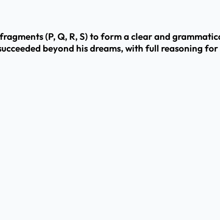
agments (P, Q, R, S) to form a clear and grammatical
succeeded beyond his dreams, with full reasoning for