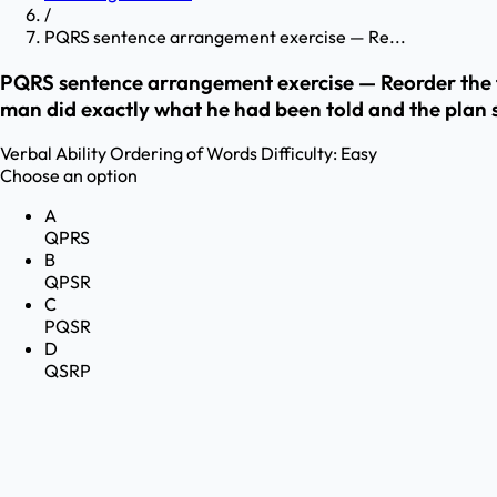
/
PQRS sentence arrangement exercise — Re...
PQRS sentence arrangement exercise — Reorder the fr
man did exactly what he had been told and the plan 
Verbal Ability
Ordering of Words
Difficulty:
Easy
Choose an option
A
QPRS
B
QPSR
C
PQSR
D
QSRP