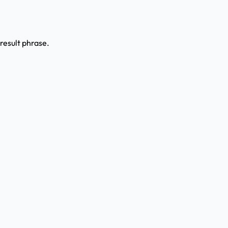
result phrase.