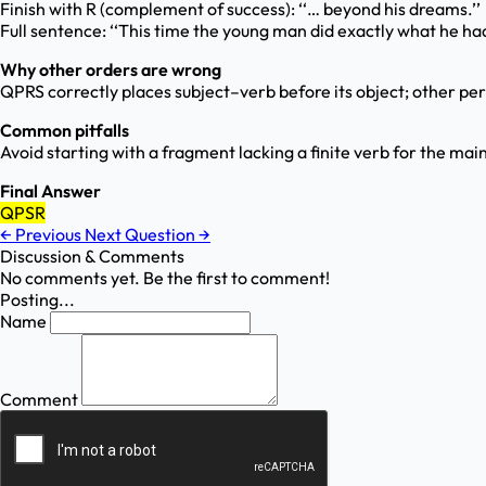
Finish with R (complement of success): ‘‘… beyond his dreams.’’
Full sentence: ‘‘This time the young man did exactly what he ha
Why other orders are wrong
QPRS correctly places subject–verb before its object; other perm
Common pitfalls
Avoid starting with a fragment lacking a finite verb for the main 
Final Answer
QPSR
←
Previous
Next Question
→
Discussion & Comments
No comments yet. Be the first to comment!
Posting...
Name
Comment