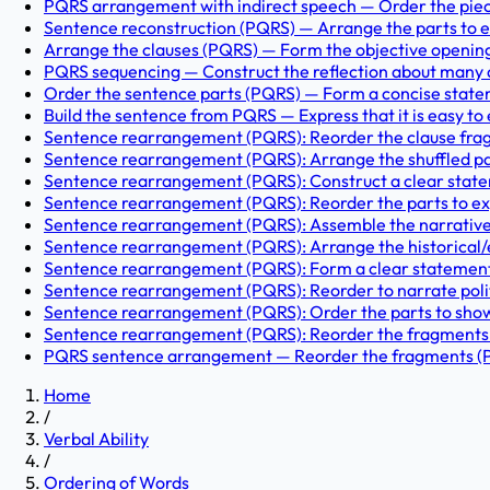
PQRS arrangement with indirect speech — Order the pieces 
Sentence reconstruction (PQRS) — Arrange the parts to expr
Arrange the clauses (PQRS) — Form the objective opening st
PQRS sequencing — Construct the reflection about many ar
Order the sentence parts (PQRS) — Form a concise stateme
Build the sentence from PQRS — Express that it is easy to 
Sentence rearrangement (PQRS): Reorder the clause frag
Sentence rearrangement (PQRS): Arrange the shuffled parts
Sentence rearrangement (PQRS): Construct a clear state
Sentence rearrangement (PQRS): Reorder the parts to exp
Sentence rearrangement (PQRS): Assemble the narrative a
Sentence rearrangement (PQRS): Arrange the historical/e
Sentence rearrangement (PQRS): Form a clear statement be
Sentence rearrangement (PQRS): Reorder to narrate politel
Sentence rearrangement (PQRS): Order the parts to show ho
Sentence rearrangement (PQRS): Reorder the fragments to
PQRS sentence arrangement — Reorder the fragments (P, Q,
Home
/
Verbal Ability
/
Ordering of Words