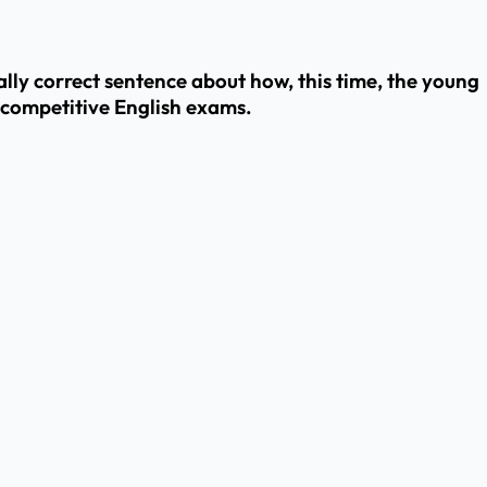
ly correct sentence about how, this time, the young
 competitive English exams.