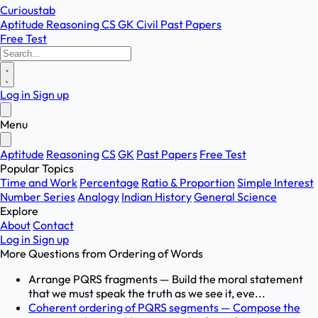
Curioustab
Aptitude
Reasoning
CS
GK
Civil
Past Papers
Free Test
Log in
Sign up
Menu
Aptitude
Reasoning
CS
GK
Past Papers
Free Test
Popular Topics
Time and Work
Percentage
Ratio & Proportion
Simple Interest
Number Series
Analogy
Indian History
General Science
Explore
About
Contact
Log in
Sign up
More Questions from
Ordering of Words
Arrange PQRS fragments — Build the moral statement
that we must speak the truth as we see it, eve...
Coherent ordering of PQRS segments — Compose the