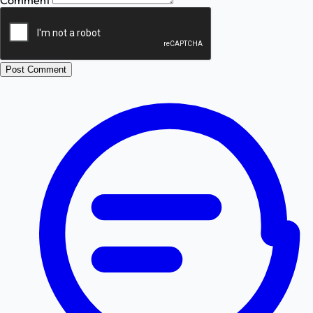
Comment
Post Comment