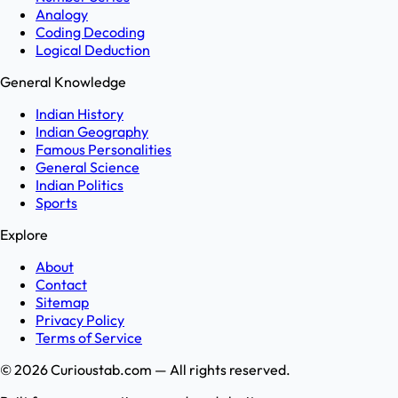
Analogy
Coding Decoding
Logical Deduction
General Knowledge
Indian History
Indian Geography
Famous Personalities
General Science
Indian Politics
Sports
Explore
About
Contact
Sitemap
Privacy Policy
Terms of Service
©
2026
Curioustab.com — All rights reserved.