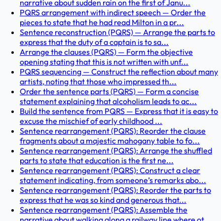
narrative about sudden rain on the first of Janu...
PQRS arrangement with indirect speech — Order the
pieces to state that he had read Milton in a pr...
Sentence reconstruction (PQRS) — Arrange the parts to
express that the duty of a captain is to sa...
Arrange the clauses (PQRS) — Form the objective
opening stating that this is not written with unf...
PQRS sequencing — Construct the reflection about many
artists, noting that those who impressed th...
Order the sentence parts (PQRS) — Form a concise
statement explaining that alcoholism leads to ac...
Build the sentence from PQRS — Express that it is easy to
excuse the mischief of early childhood ...
Sentence rearrangement (PQRS): Reorder the clause
fragments about a majestic mahogany table to fo...
Sentence rearrangement (PQRS): Arrange the shuffled
parts to state that education is the first ne...
Sentence rearrangement (PQRS): Construct a clear
statement indicating, from someone’s remarks abo...
Sentence rearrangement (PQRS): Reorder the parts to
express that he was so kind and generous that...
Sentence rearrangement (PQRS): Assemble the
narrative about walking along a railway line where ot...