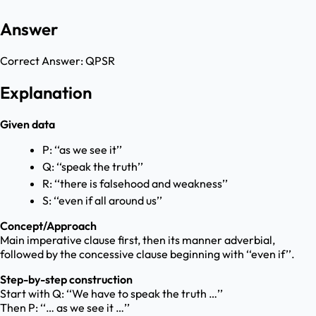
Answer
Correct Answer:
QPSR
Explanation
Given data
P: ‘‘as we see it’’
Q: ‘‘speak the truth’’
R: ‘‘there is falsehood and weakness’’
S: ‘‘even if all around us’’
Concept/Approach
Main imperative clause first, then its manner adverbial,
followed by the concessive clause beginning with ‘‘even if’’.
Step-by-step construction
Start with Q: ‘‘We have to speak the truth …’’
Then P: ‘‘… as we see it …’’