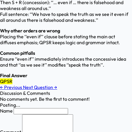
Then S + R (concession): ‘‘… even if … there is falsehood and
weakness all around us.’’
Full sentence: ‘‘We have to speak the truth as we see it even if
all around us there is falsehood and weakness.’’
Why other orders are wrong
Placing the ‘‘even if’’ clause before stating the main act
diffuses emphasis; QPSR keeps logic and grammar intact.
Common pitfalls
Ensure ‘‘even if’’ immediately introduces the concessive idea
and that ‘‘as we see it’’ modifies ‘‘speak the truth’’.
Final Answer
QPSR
←
Previous
Next Question
→
Discussion & Comments
No comments yet. Be the first to comment!
Posting...
Name