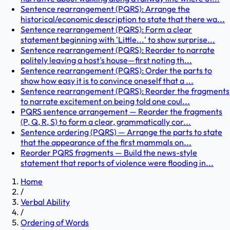
Sentence rearrangement (PQRS): Arrange the
historical/economic description to state that there wa...
Sentence rearrangement (PQRS): Form a clear
statement beginning with 'Little...' to show surprise...
Sentence rearrangement (PQRS): Reorder to narrate
politely leaving a host's house—first noting th...
Sentence rearrangement (PQRS): Order the parts to
show how easy it is to convince oneself that a ...
Sentence rearrangement (PQRS): Reorder the fragments
to narrate excitement on being told one coul...
PQRS sentence arrangement — Reorder the fragments
(P, Q, R, S) to form a clear, grammatically cor...
Sentence ordering (PQRS) — Arrange the parts to state
that the appearance of the first mammals on...
Reorder PQRS fragments — Build the news-style
statement that reports of violence were flooding in...
Home
/
Verbal Ability
/
Ordering of Words