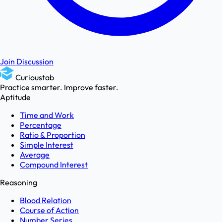
Join Discussion
Curioustab
Practice smarter. Improve faster.
Aptitude
Time and Work
Percentage
Ratio & Proportion
Simple Interest
Average
Compound Interest
Reasoning
Blood Relation
Course of Action
Number Series