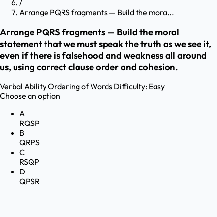
/
Arrange PQRS fragments — Build the mora...
Arrange PQRS fragments — Build the moral
statement that we must speak the truth as we see it,
even if there is falsehood and weakness all around
us, using correct clause order and cohesion.
Verbal Ability
Ordering of Words
Difficulty:
Easy
Choose an option
A
RQSP
B
QRPS
C
RSQP
D
QPSR