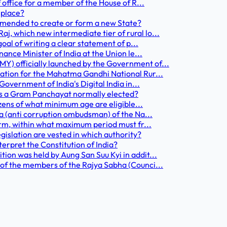
f office for a member of the House of R...
 place?
 amended to create or form a new State?
, which new intermediate tier of rural lo...
goal of writing a clear statement of p...
ance Minister of India at the Union le...
Y) officially launched by the Government of...
cation for the Mahatma Gandhi National Rur...
Government of India's Digital India in...
 is a Gram Panchayat normally elected?
izens of what minimum age are eligible...
ta (anti corruption ombudsman) of the Na...
term, within what maximum period must fr...
egislation are vested in which authority?
nterpret the Constitution of India?
ion was held by Aung San Suu Kyi in addit...
 of the members of the Rajya Sabha (Counci...