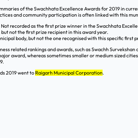
ummaries of the Swachhata Excellence Awards for 2019 in curren
tices and community participation is often linked with this mun
 Not recorded as the first prize winner in the Swachhata Excel
ut not the first prize recipient in this award year.
pal body, but not the one recognised with this specific first pr
ness related rankings and awards, such as Swachh Survekshan c
major award, whereas sometimes smaller or medium sized cities a
9.
rds 2019 went to
Raigarh Municipal Corporation
.