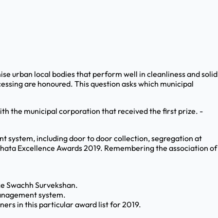
e urban local bodies that perform well in cleanliness and solid
essing are honoured. This question asks which municipal
h the municipal corporation that received the first prize. -
t system, including door to door collection, segregation at
wachhata Excellence Awards 2019. Remembering the association of
like Swachh Survekshan.
 management system.
rs in this particular award list for 2019.