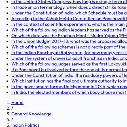
In the United States Congress, how long is a single term o
In trade union terminology, when does a direct strike take
Under the Constitution of India, which Schedule must be
According to the Ashok Mehta Committee on Panchayati Raj
In the context of scientific experiments, what is the main 
Which of the following Indian leaders has served as the Fin
On which date was the Pradhan Mantri Mudra Yojana (PMM
In the Union Budget 2017–18, what was the proposed allo
Which of the following schemes is not directly part of the 
In the Indian Panchayati Raj system, for how many years
Under the system of universal adult franchise in India, cit
Which of the following judges served as the first Lokayuk
If a Panchayat is dissolved before the end of its normal 
Under the Constitution of India, the residuary powers of l
Which institution has the final and ultimate authority to i
In the government formed in Myanmar in 2016, which posit
In India, the elected members of which body choose most
Home
/
General Knowledge
/
Indian Politics