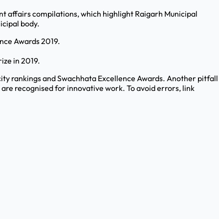
t affairs compilations, which highlight Raigarh Municipal
icipal body.
lence Awards 2019.
ize in 2019.
ity rankings and Swachhata Excellence Awards. Another pitfall
re recognised for innovative work. To avoid errors, link