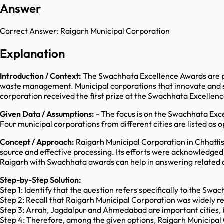
Answer
Correct Answer:
Raigarh Municipal Corporation
Explanation
Introduction / Context:
The Swachhata Excellence Awards are par
waste management. Municipal corporations that innovate and su
corporation received the first prize at the Swachhata Excellen
Given Data / Assumptions:
- The focus is on the Swachhata Exce
Four municipal corporations from different cities are listed as o
Concept / Approach:
Raigarh Municipal Corporation in Chhattis
source and effective processing. Its efforts were acknowledged 
Raigarh with Swachhata awards can help in answering related 
Step-by-Step Solution:
Step 1: Identify that the question refers specifically to the S
Step 2: Recall that Raigarh Municipal Corporation was widely re
Step 3: Arrah, Jagdalpur and Ahmedabad are important cities, but
Step 4: Therefore, among the given options, Raigarh Municipal 