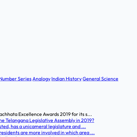
Number Series
Analogy
Indian History
General Science
achhata Excellence Awards 2019 for its s...
he Telangana Legislative Assembly in 2019?
ted, has a unicameral legislature and ...
esidents are more involved in which area ...