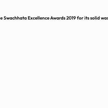
he Swachhata Excellence Awards 2019 for its solid wa