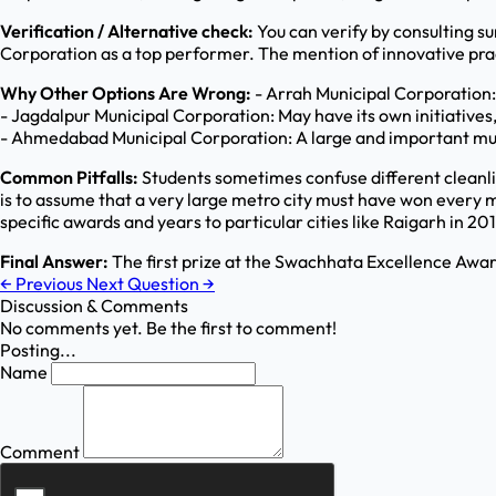
Verification / Alternative check:
You can verify by consulting s
Corporation as a top performer. The mention of innovative prac
Why Other Options Are Wrong:
- Arrah Municipal Corporation:
- Jagdalpur Municipal Corporation: May have its own initiatives, b
- Ahmedabad Municipal Corporation: A large and important munici
Common Pitfalls:
Students sometimes confuse different cleanli
is to assume that a very large metro city must have won every 
specific awards and years to particular cities like Raigarh in 201
Final Answer:
The first prize at the Swachhata Excellence Awa
←
Previous
Next Question
→
Discussion & Comments
No comments yet. Be the first to comment!
Posting...
Name
Comment