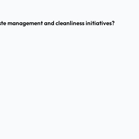
ste management and cleanliness initiatives?