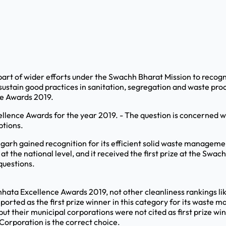
t of wider efforts under the Swachh Bharat Mission to recognis
stain good practices in sanitation, segregation and waste proc
ce Awards 2019.
llence Awards for the year 2019. - The question is concerned wit
ptions.
garh gained recognition for its efficient solid waste managemen
at the national level, and it received the first prize at the S
questions.
wachhata Excellence Awards 2019, not other cleanliness rankings 
ported as the first prize winner in this category for its waste
 their municipal corporations were not cited as first prize winne
Corporation is the correct choice.