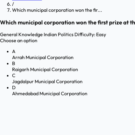
/
Which municipal corporation won the fir...
Which municipal corporation won the first prize at t
General Knowledge
Indian Politics
Difficulty:
Easy
Choose an option
A
Arrah Municipal Corporation
B
Raigarh Municipal Corporation
C
Jagdalpur Municipal Corporation
D
Ahmedabad Municipal Corporation