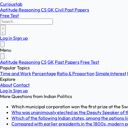
Curioustab
Aptitude
Reasoning
CS
GK
Civil
Past Papers
Free Test
Log in
Sign up
Menu
Aptitude
Reasoning
CS
GK
Past Papers
Free Test
Popular Topics
Time and Work
Percentage
Ratio & Proportion
Simple Interest
Explore
About
Contact
Log in
Sign up
More Questions from
Indian Politics
Which municipal corporation won the first prize at the Sw
Who was unanimously elected as the Deputy Speaker of t
Which of the following Indian states, among the options lis
Compared with earlier presidents in the 1800s, modern pr