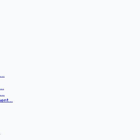
...
..
...
ent...
.