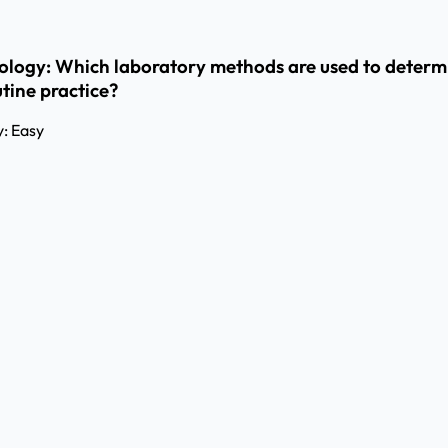
biology: Which laboratory methods are used to determin
tine practice?
y:
Easy