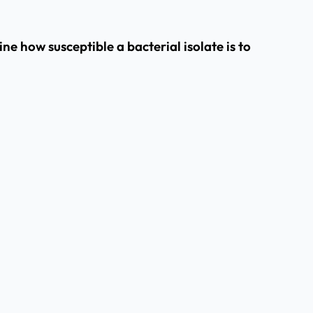
e how susceptible a bacterial isolate is to