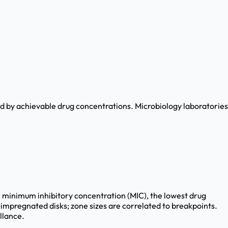
led by achievable drug concentrations. Microbiology laboratories
minimum inhibitory concentration (MIC), the lowest drug
-impregnated disks; zone sizes are correlated to breakpoints.
llance.