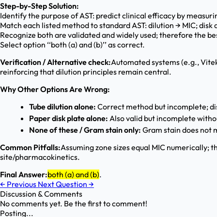
Step-by-Step Solution:
Identify the purpose of AST: predict clinical efficacy by measurin
Match each listed method to standard AST: dilution → MIC; disk 
Recognize both are validated and widely used; therefore the bes
Select option ‘‘both (a) and (b)’’ as correct.
Verification / Alternative check:
Automated systems (e.g., Vitek,
reinforcing that dilution principles remain central.
Why Other Options Are Wrong:
Tube dilution alone:
Correct method but incomplete; disk
Paper disk plate alone:
Also valid but incomplete witho
None of these / Gram stain only:
Gram stain does not me
Common Pitfalls:
Assuming zone sizes equal MIC numerically; th
site/pharmacokinetics.
Final Answer:
both (a) and (b)
.
←
Previous
Next Question
→
Discussion & Comments
No comments yet. Be the first to comment!
Posting...