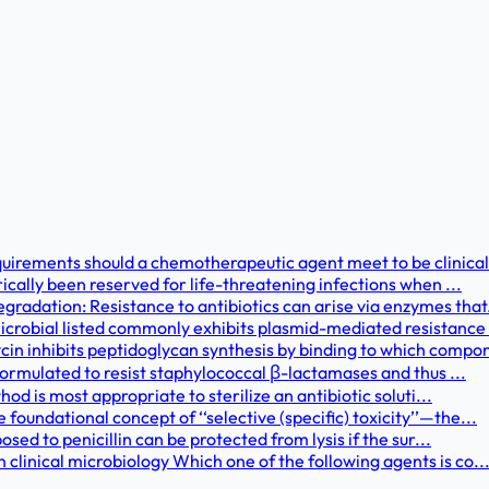
uirements should a chemotherapeutic agent meet to be clinical
rically been reserved for life-threatening infections when ...
adation: Resistance to antibiotics can arise via enzymes that.
crobial listed commonly exhibits plasmid-mediated resistance 
 inhibits peptidoglycan synthesis by binding to which compon
 formulated to resist staphylococcal β-lactamases and thus ...
hod is most appropriate to sterilize an antibiotic soluti...
oundational concept of ‘‘selective (specific) toxicity’’—the...
osed to penicillin can be protected from lysis if the sur...
linical microbiology Which one of the following agents is co..