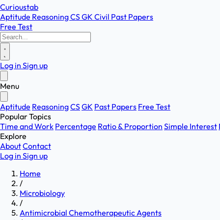
Curioustab
Aptitude
Reasoning
CS
GK
Civil
Past Papers
Free Test
Log in
Sign up
Menu
Aptitude
Reasoning
CS
GK
Past Papers
Free Test
Popular Topics
Time and Work
Percentage
Ratio & Proportion
Simple Interest
Explore
About
Contact
Log in
Sign up
Home
/
Microbiology
/
Antimicrobial Chemotherapeutic Agents