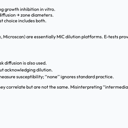
g growth inhibition in vitro.
diffusion → zone diameters.
t choice includes both.
 Microscan) are essentially MIC dilution platforms. E-tests provi
 diffusion is also used.
ut acknowledging dilution.
asure susceptibility; ‘‘none’’ ignores standard practice.
ey correlate but are not the same. Misinterpreting ‘‘intermediat