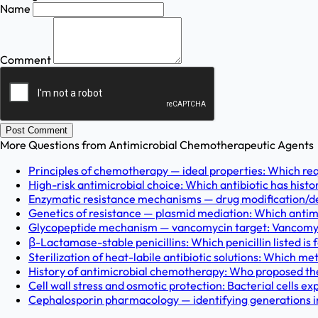
Name
Comment
Post Comment
More Questions from
Antimicrobial Chemotherapeutic Agents
Principles of chemotherapy — ideal properties: Which req
High-risk antimicrobial choice: Which antibiotic has histo
Enzymatic resistance mechanisms — drug modification/degr
Genetics of resistance — plasmid mediation: Which antimi
Glycopeptide mechanism — vancomycin target: Vancomycin
β-Lactamase-stable penicillins: Which penicillin listed is
Sterilization of heat-labile antibiotic solutions: Which met
History of antimicrobial chemotherapy: Who proposed the f
Cell wall stress and osmotic protection: Bacterial cells exp
Cephalosporin pharmacology — identifying generations in c