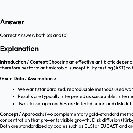
Answer
Correct Answer:
both (a) and (b)
Explanation
Introduction / Context:
Choosing an effective antibiotic depends
therefore perform antimicrobial susceptibility testing (AST) to 
Given Data / Assumptions:
We want standardized, reproducible methods used wor
Results are typically interpreted as susceptible, interme
Two classic approaches are listed: dilution and disk diff
Concept / Approach:
Two complementary gold-standard methods 
concentration that prevents visible growth. Disk diffusion (Kir
Both are standardized by bodies such as CLSI or EUCAST and are 