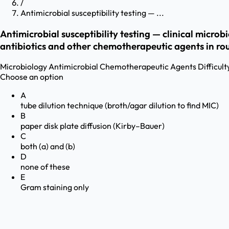
/
Antimicrobial susceptibility testing — ...
Antimicrobial susceptibility testing — clinical micro
antibiotics and other chemotherapeutic agents in rou
Microbiology
Antimicrobial Chemotherapeutic Agents
Difficult
Choose an option
A
tube dilution technique (broth/agar dilution to find MIC)
B
paper disk plate diffusion (Kirby–Bauer)
C
both (a) and (b)
D
none of these
E
Gram staining only