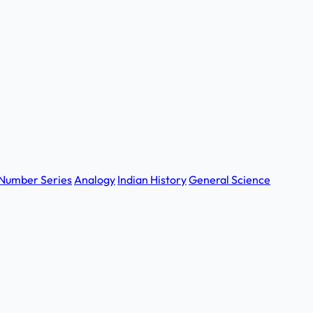
Number Series
Analogy
Indian History
General Science