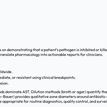
 on demonstrating that a patient’s pathogen is inhibited or kil
translate pharmacology into actionable reports for clinicians.
ldwide.
diate, or resistant using clinical breakpoints.
usion.
dominate AST. Dilution methods (broth or agar) quantify the 
by–Bauer) provides qualitative zone diameters around antibiotic
appropriate for routine diagnostics, quality control, and survei