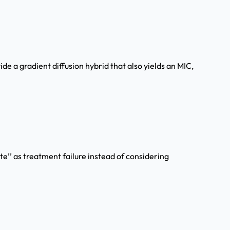
de a gradient diffusion hybrid that also yields an MIC,
e’’ as treatment failure instead of considering