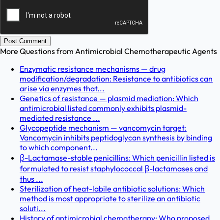
Post Comment
More Questions from
Antimicrobial Chemotherapeutic Agents
Enzymatic resistance mechanisms — drug
modification/degradation: Resistance to antibiotics can
arise via enzymes that...
Genetics of resistance — plasmid mediation: Which
antimicrobial listed commonly exhibits plasmid-
mediated resistance ...
Glycopeptide mechanism — vancomycin target:
Vancomycin inhibits peptidoglycan synthesis by binding
to which component...
β-Lactamase-stable penicillins: Which penicillin listed is
formulated to resist staphylococcal β-lactamases and
thus ...
Sterilization of heat-labile antibiotic solutions: Which
method is most appropriate to sterilize an antibiotic
soluti...
History of antimicrobial chemotherapy: Who proposed