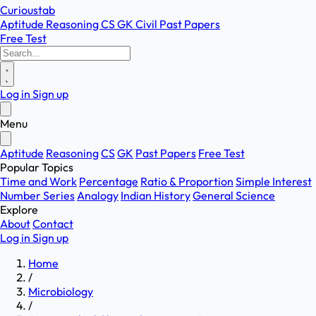
Curioustab
Aptitude
Reasoning
CS
GK
Civil
Past Papers
Free Test
Log in
Sign up
Menu
Aptitude
Reasoning
CS
GK
Past Papers
Free Test
Popular Topics
Time and Work
Percentage
Ratio & Proportion
Simple Interest
Number Series
Analogy
Indian History
General Science
Explore
About
Contact
Log in
Sign up
Home
/
Microbiology
/