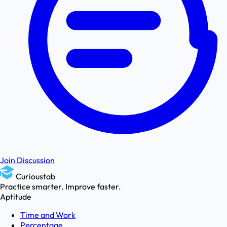
Join Discussion
Curioustab
Practice smarter. Improve faster.
Aptitude
Time and Work
Percentage