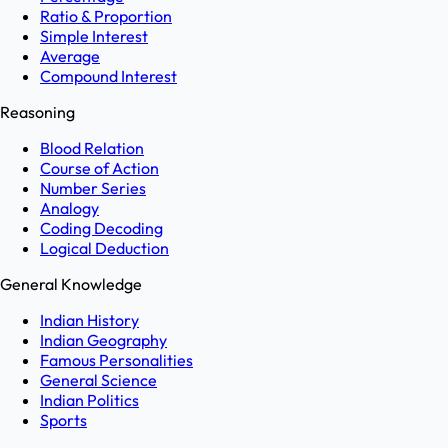
Ratio & Proportion
Simple Interest
Average
Compound Interest
Reasoning
Blood Relation
Course of Action
Number Series
Analogy
Coding Decoding
Logical Deduction
General Knowledge
Indian History
Indian Geography
Famous Personalities
General Science
Indian Politics
Sports