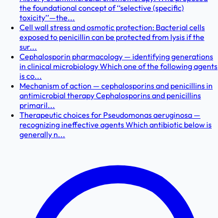
the foundational concept of ‘‘selective (specific)
toxicity’’—the...
Cell wall stress and osmotic protection: Bacterial cells
exposed to penicillin can be protected from lysis if the
sur...
Cephalosporin pharmacology — identifying generations
in clinical microbiology Which one of the following agents
is co...
Mechanism of action — cephalosporins and penicillins in
antimicrobial therapy Cephalosporins and penicillins
primaril...
Therapeutic choices for Pseudomonas aeruginosa —
recognizing ineffective agents Which antibiotic below is
generally n...