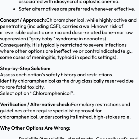
associated with idiosyncratic aplastic anemia.
Safer alternatives are preferred whenever effective.
Concept / Approach:
Chloramphenicol, while highly active and
penetrating (including CSF), carries a well-known risk of
irreversible aplastic anemia and dose-related bone-marrow
suppression (‘‘gray baby’’ syndrome in neonates).
Consequently, it is typically restricted to severe infections
where other options are ineffective or contraindicated (e.g.,
some cases of meningitis, typhoid in specific settings).
Step-by-Step Solution:
Assess each option’s safety history and restrictions.
Identify chloramphenicol as the drug classically reserved due
to rare fatal toxicity.
Select option ‘‘Chloramphenicol’’.
Verification / Alternative check:
Formulary restrictions and
guidelines often require specialist approval for
chloramphenicol, underscoring its limited, high-stakes role.
Why Other Options Are Wrong: