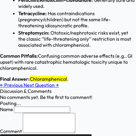
Penicillin/Amoxicillin–clavulanate:
Generally safe and
widely used.
Tetracycline:
Has contraindications
(pregnancy/children) but not the same life-
threatening idiosyncratic profile.
Streptomycin:
Ototoxic/nephrotoxic risks exist, yet
the classic ‘‘life-threatening only’’ restriction is most
associated with chloramphenicol.
Common Pitfalls:
Confusing common adverse effects (e.g., GI
upset) with rare catastrophic hematologic toxicity unique to
chloramphenicol.
Final Answer:
Chloramphenicol
.
←
Previous
Next Question
→
Discussion & Comments
No comments yet. Be the first to comment!
Posting...
Name
Comment