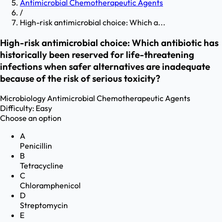
Antimicrobial Chemotherapeutic Agents
/
High-risk antimicrobial choice: Which a...
High-risk antimicrobial choice: Which antibiotic has
historically been reserved for life-threatening
infections when safer alternatives are inadequate
because of the risk of serious toxicity?
Microbiology
Antimicrobial Chemotherapeutic Agents
Difficulty:
Easy
Choose an option
A
Penicillin
B
Tetracycline
C
Chloramphenicol
D
Streptomycin
E