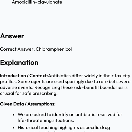
Amoxicillin–clavulanate
Answer
Correct Answer:
Chloramphenicol
Explanation
Introduction / Context:
Antibiotics differ widely in their toxicity
profiles. Some agents are used sparingly due to rare but severe
adverse events. Recognizing these risk–benefit boundaries is
crucial for safe prescribing.
Given Data / Assumptions:
We are asked to identify an antibiotic reserved for
life-threatening situations.
Historical teaching highlights a specific drug