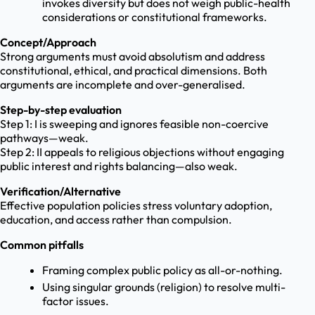
invokes diversity but does not weigh public-health
considerations or constitutional frameworks.
Concept/Approach
Strong arguments must avoid absolutism and address
constitutional, ethical, and practical dimensions. Both
arguments are incomplete and over-generalised.
Step-by-step evaluation
Step 1: I is sweeping and ignores feasible non-coercive
pathways—weak.
Step 2: II appeals to religious objections without engaging
public interest and rights balancing—also weak.
Verification/Alternative
Effective population policies stress voluntary adoption,
education, and access rather than compulsion.
Common pitfalls
Framing complex public policy as all-or-nothing.
Using singular grounds (religion) to resolve multi-
factor issues.