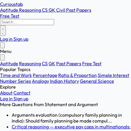
Curioustab
Aptitude
Reasoning
CS
GK
Civil
Past Papers
Free Test
Log in
Sign up
Menu
Aptitude
Reasoning
CS
GK
Past Papers
Free Test
Popular Topics
Time and Work
Percentage
Ratio & Proportion
Simple Interest
Number Series
Analogy
Indian History
General Science
Explore
About
Contact
Log in
Sign up
More Questions from
Statement and Argument
Arguments evaluation (compulsory family planning in
India): Should family planning be made compul...
Critical reasoning — executive pay caps in multinationals: