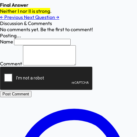
Final Answer
Neither I nor II is strong
.
←
Previous
Next Question
→
Discussion & Comments
No comments yet. Be the first to comment!
Posting...
Name
Comment
Post Comment