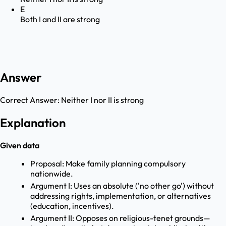
E
Both I and II are strong
Answer
Correct Answer:
Neither I nor II is strong
Explanation
Given data
Proposal: Make family planning compulsory
nationwide.
Argument I: Uses an absolute ('no other go') without
addressing rights, implementation, or alternatives
(education, incentives).
Argument II: Opposes on religious-tenet grounds—