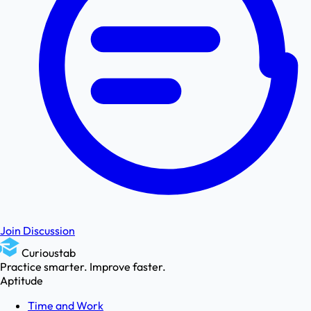
Join Discussion
Curioustab
Practice smarter. Improve faster.
Aptitude
Time and Work