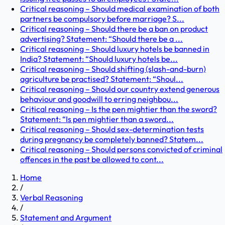
Critical reasoning – Should medical examination of both
partners be compulsory before marriage? S...
Critical reasoning – Should there be a ban on product
advertising? Statement: “Should there be a ...
Critical reasoning – Should luxury hotels be banned in
India? Statement: “Should luxury hotels be...
Critical reasoning – Should shifting (slash-and-burn)
agriculture be practised? Statement: “Shoul...
Critical reasoning – Should our country extend generous
behaviour and goodwill to erring neighbou...
Critical reasoning – Is the pen mightier than the sword?
Statement: “Is pen mightier than a sword...
Critical reasoning – Should sex-determination tests
during pregnancy be completely banned? Statem...
Critical reasoning – Should persons convicted of criminal
offences in the past be allowed to cont...
Home
/
Verbal Reasoning
/
Statement and Argument