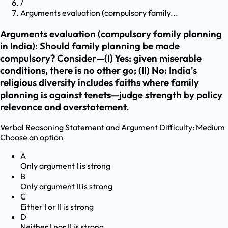
/
Arguments evaluation (compulsory family...
Arguments evaluation (compulsory family planning
in India): Should family planning be made
compulsory? Consider—(I) Yes: given miserable
conditions, there is no other go; (II) No: India's
religious diversity includes faiths where family
planning is against tenets—judge strength by policy
relevance and overstatement.
Verbal Reasoning
Statement and Argument
Difficulty:
Medium
Choose an option
A
Only argument I is strong
B
Only argument II is strong
C
Either I or II is strong
D
Neither I nor II is strong