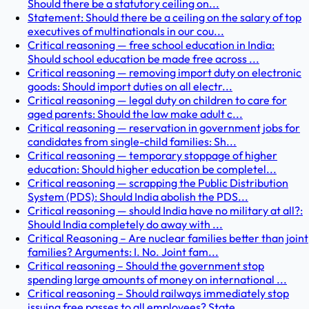
Should there be a statutory ceiling on...
Statement: Should there be a ceiling on the salary of top
executives of multinationals in our cou...
Critical reasoning — free school education in India:
Should school education be made free across ...
Critical reasoning — removing import duty on electronic
goods: Should import duties on all electr...
Critical reasoning — legal duty on children to care for
aged parents: Should the law make adult c...
Critical reasoning — reservation in government jobs for
candidates from single-child families: Sh...
Critical reasoning — temporary stoppage of higher
education: Should higher education be completel...
Critical reasoning — scrapping the Public Distribution
System (PDS): Should India abolish the PDS...
Critical reasoning — should India have no military at all?:
Should India completely do away with ...
Critical Reasoning – Are nuclear families better than joint
families? Arguments: I. No. Joint fam...
Critical reasoning – Should the government stop
spending large amounts of money on international ...
Critical reasoning – Should railways immediately stop
issuing free passes to all employees? State...