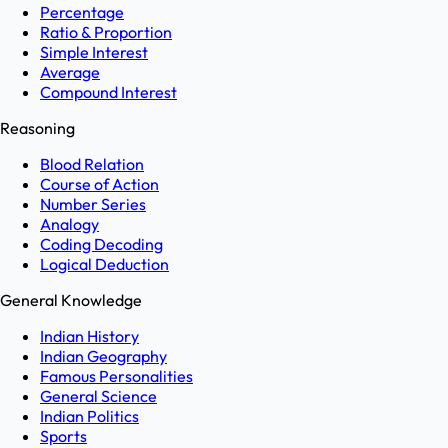
Percentage
Ratio & Proportion
Simple Interest
Average
Compound Interest
Reasoning
Blood Relation
Course of Action
Number Series
Analogy
Coding Decoding
Logical Deduction
General Knowledge
Indian History
Indian Geography
Famous Personalities
General Science
Indian Politics
Sports