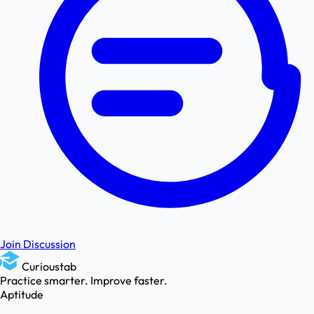
Join Discussion
Curioustab
Practice smarter. Improve faster.
Aptitude