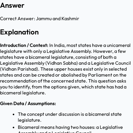
Answer
Correct Answer:
Jammu and Kashmir
Explanation
Introduction / Context:
In India, most states have a unicameral
legislature with only a Legislative Assembly. However, a few
states have a bicameral legislature, consisting of both a
Legislative Assembly (Vidhan Sabha) and a Legislative Council
(Vidhan Parishad). These upper houses exist only in selected
states and can be created or abolished by Parliament on the
recommendation of the concerned state. This question asks
you to identify, from the options given, which state has had a
bicameral legislature.
Given Data / Assumptions:
The concept under discussion is a bicameral state
legislature.
Bicameral means having two houses: a Legislative