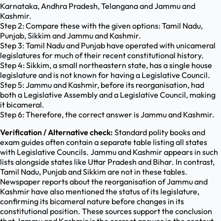
Karnataka, Andhra Pradesh, Telangana and Jammu and
Kashmir.
Step 2: Compare these with the given options: Tamil Nadu,
Punjab, Sikkim and Jammu and Kashmir.
Step 3: Tamil Nadu and Punjab have operated with unicameral
legislatures for much of their recent constitutional history.
Step 4: Sikkim, a small northeastern state, has a single house
legislature and is not known for having a Legislative Council.
Step 5: Jammu and Kashmir, before its reorganisation, had
both a Legislative Assembly and a Legislative Council, making
it bicameral.
Step 6: Therefore, the correct answer is Jammu and Kashmir.
Verification / Alternative check:
Standard polity books and
exam guides often contain a separate table listing all states
with Legislative Councils. Jammu and Kashmir appears in such
lists alongside states like Uttar Pradesh and Bihar. In contrast,
Tamil Nadu, Punjab and Sikkim are not in these tables.
Newspaper reports about the reorganisation of Jammu and
Kashmir have also mentioned the status of its legislature,
confirming its bicameral nature before changes in its
constitutional position. These sources support the conclusion