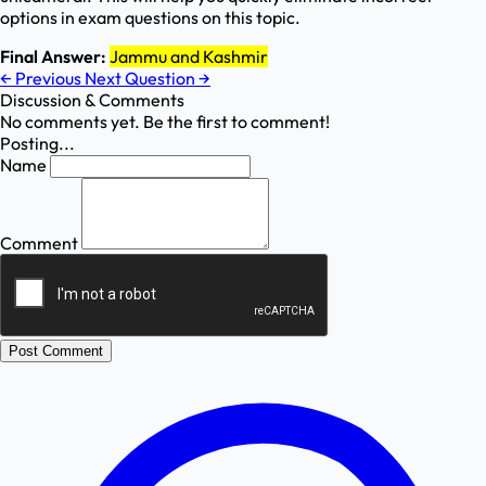
options in exam questions on this topic.
Final Answer:
Jammu and Kashmir
←
Previous
Next Question
→
Discussion & Comments
No comments yet. Be the first to comment!
Posting...
Name
Comment
Post Comment