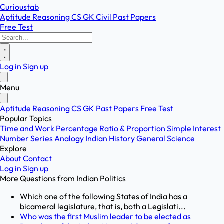
Curioustab
Aptitude
Reasoning
CS
GK
Civil
Past Papers
Free Test
Log in
Sign up
Menu
Aptitude
Reasoning
CS
GK
Past Papers
Free Test
Popular Topics
Time and Work
Percentage
Ratio & Proportion
Simple Interest
Number Series
Analogy
Indian History
General Science
Explore
About
Contact
Log in
Sign up
More Questions from
Indian Politics
Which one of the following States of India has a
bicameral legislature, that is, both a Legislati...
Who was the first Muslim leader to be elected as