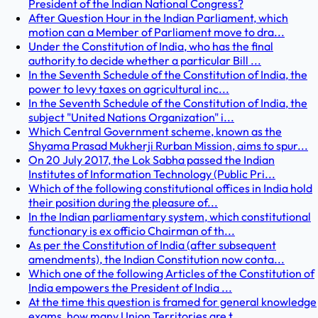
President of the Indian National Congress?
After Question Hour in the Indian Parliament, which
motion can a Member of Parliament move to dra...
Under the Constitution of India, who has the final
authority to decide whether a particular Bill ...
In the Seventh Schedule of the Constitution of India, the
power to levy taxes on agricultural inc...
In the Seventh Schedule of the Constitution of India, the
subject "United Nations Organization" i...
Which Central Government scheme, known as the
Shyama Prasad Mukherji Rurban Mission, aims to spur...
On 20 July 2017, the Lok Sabha passed the Indian
Institutes of Information Technology (Public Pri...
Which of the following constitutional offices in India hold
their position during the pleasure of...
In the Indian parliamentary system, which constitutional
functionary is ex officio Chairman of th...
As per the Constitution of India (after subsequent
amendments), the Indian Constitution now conta...
Which one of the following Articles of the Constitution of
India empowers the President of India ...
At the time this question is framed for general knowledge
exams, how many Union Territories are t...