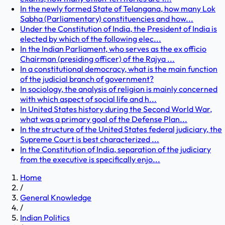
In the newly formed State of Telangana, how many Lok
Sabha (Parliamentary) constituencies and how...
Under the Constitution of India, the President of India is
elected by which of the following elec...
In the Indian Parliament, who serves as the ex officio
Chairman (presiding officer) of the Rajya ...
In a constitutional democracy, what is the main function
of the judicial branch of government?
In sociology, the analysis of religion is mainly concerned
with which aspect of social life and h...
In United States history during the Second World War,
what was a primary goal of the Defense Plan...
In the structure of the United States federal judiciary, the
Supreme Court is best characterized ...
In the Constitution of India, separation of the judiciary
from the executive is specifically enjo...
Home
/
General Knowledge
/
Indian Politics