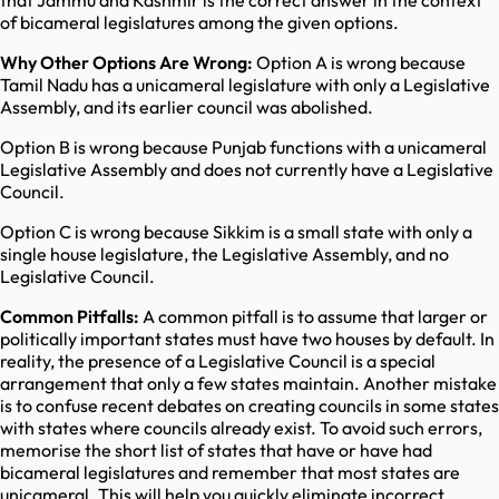
that Jammu and Kashmir is the correct answer in the context
of bicameral legislatures among the given options.
Why Other Options Are Wrong:
Option A is wrong because
Tamil Nadu has a unicameral legislature with only a Legislative
Assembly, and its earlier council was abolished.
Option B is wrong because Punjab functions with a unicameral
Legislative Assembly and does not currently have a Legislative
Council.
Option C is wrong because Sikkim is a small state with only a
single house legislature, the Legislative Assembly, and no
Legislative Council.
Common Pitfalls:
A common pitfall is to assume that larger or
politically important states must have two houses by default. In
reality, the presence of a Legislative Council is a special
arrangement that only a few states maintain. Another mistake
is to confuse recent debates on creating councils in some states
with states where councils already exist. To avoid such errors,
memorise the short list of states that have or have had
bicameral legislatures and remember that most states are
unicameral. This will help you quickly eliminate incorrect