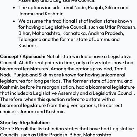
Assembly and a Legislative Council.
The options include Tamil Nadu, Punjab, Sikkim and
Jammu and Kashmir.
We assume the traditional list of Indian states known
for having a Legislative Council, such as Uttar Pradesh,
Bihar, Maharashtra, Karnataka, Andhra Pradesh,
Telangana and the former state of Jammu and
Kashmir.
Concept / Approach:
Not all states in India have a Legislative
Council. At different points in time, only a few states have had
bicameral legislatures. Among the options provided, Tamil
Nadu, Punjab and Sikkim are known for having unicameral
legislatures for long periods. The former state of Jammu and
Kashmir, before its reorganisation, had a bicameral legislature
that included a Legislative Assembly and a Legislative Council.
Therefore, when this question refers to a state with a
bicameral legislature from the given options, the correct
choice is Jammu and Kashmir.
Step-by-Step Solution:
Step 1: Recall the list of Indian states that have had Legislative
Councils, such as Uttar Pradesh, Bihar, Maharashtra,