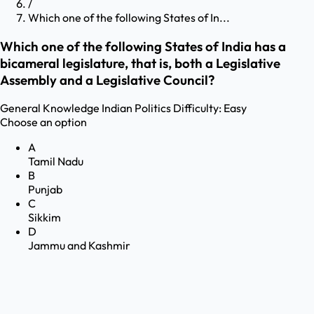
/
Which one of the following States of In...
Which one of the following States of India has a
bicameral legislature, that is, both a Legislative
Assembly and a Legislative Council?
General Knowledge
Indian Politics
Difficulty:
Easy
Choose an option
A
Tamil Nadu
B
Punjab
C
Sikkim
D
Jammu and Kashmir