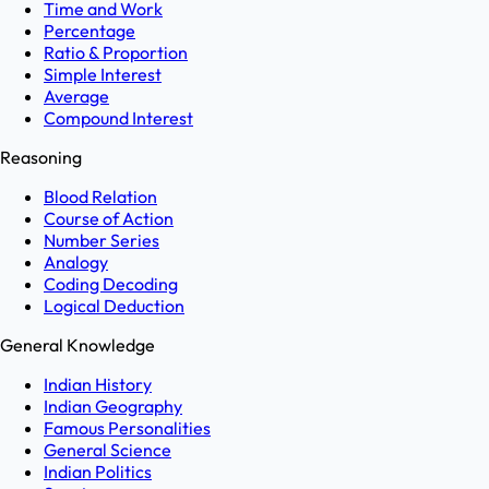
Time and Work
Percentage
Ratio & Proportion
Simple Interest
Average
Compound Interest
Reasoning
Blood Relation
Course of Action
Number Series
Analogy
Coding Decoding
Logical Deduction
General Knowledge
Indian History
Indian Geography
Famous Personalities
General Science
Indian Politics